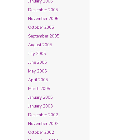
January 2006
December 2005
November 2005
October 2005
September 2005
August 2005
July 2005
June 2005
May 2005
April 2005
March 2005
January 2005
January 2003
December 2002
November 2002
October 2002