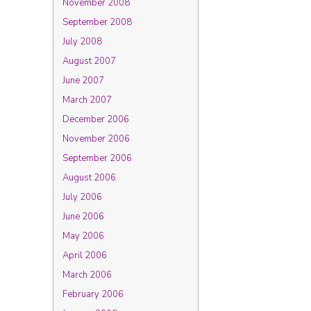
November 2008
September 2008
July 2008
August 2007
June 2007
March 2007
December 2006
November 2006
September 2006
August 2006
July 2006
June 2006
May 2006
April 2006
March 2006
February 2006