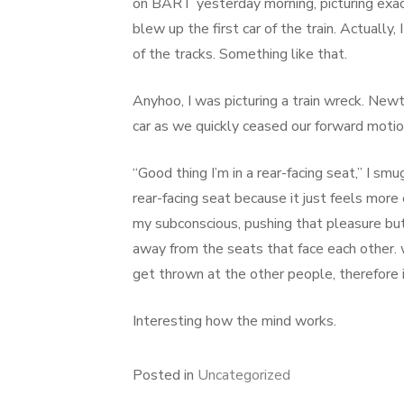
on BART yesterday morning, picturing exact
blew up the first car of the train. Actually
of the tracks. Something like that.
Anyhoo, I was picturing a train wreck. New
car as we quickly ceased our forward motio
“Good thing I’m in a rear-facing seat,” I sm
rear-facing seat because it just feels mor
my subconscious, pushing that pleasure butto
away from the seats that face each other.
get thrown at the other people, therefore 
Interesting how the mind works.
Posted in
Uncategorized