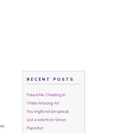
RECENT POSTS
Future Me, Checking In
I Hate Amazing Art
You might not be special
Just a note from Simon
was
Puprichor