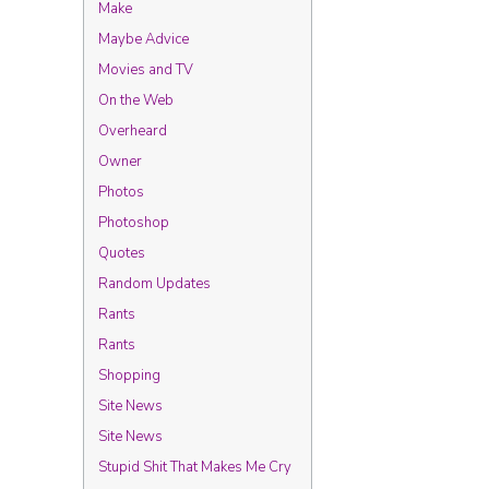
Make
Maybe Advice
Movies and TV
On the Web
Overheard
Owner
Photos
Photoshop
Quotes
Random Updates
Rants
Rants
Shopping
Site News
Site News
Stupid Shit That Makes Me Cry