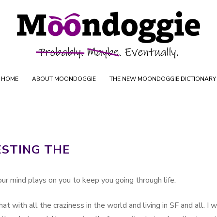
Skip to content
oductions
HOME
ABOUT MOONDOGGIE
THE NEW MOONDOGGIE DICTIONARY
ESTING THE
 your mind plays on you to keep you going through life.
hat with all the craziness in the world and living in SF and all. I 