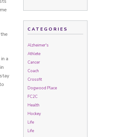
sts
some
CATEGORIES
 the
Alzheimer's
Athlete
in a
Cancer
in
Coach
 stay
Crossfit
to
Dogwood Place
FC2C
Health
Hockey
Life
Life