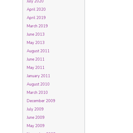
July 2020
April 2020
April 2019
March 2019
June 2013
May 2013
August 2011
June 2011
May 2011
January 2011
August 2010
March 2010
December 2009
July 2009
June 2009
May 2009