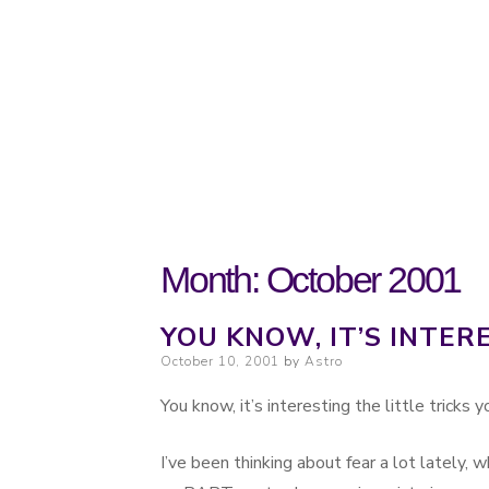
Probably. Maybe. Eventually.
Moondoggie Pr
Month:
October 2001
YOU KNOW, IT’S INTER
Posted on
October 10, 2001
by
Astro
You know, it’s interesting the little tricks
I’ve been thinking about fear a lot lately, w