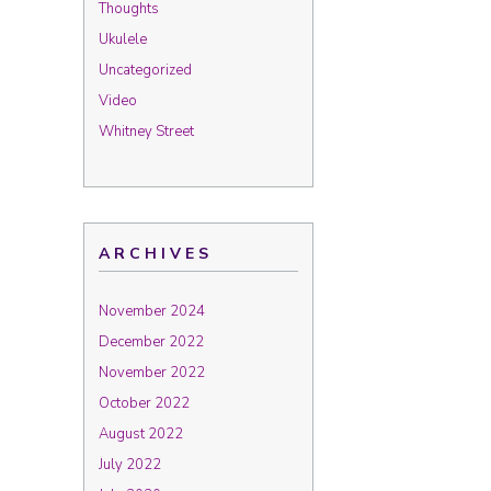
Thoughts
Ukulele
Uncategorized
Video
Whitney Street
ARCHIVES
November 2024
December 2022
November 2022
October 2022
August 2022
July 2022