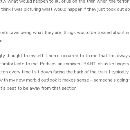
ly what would happen to all of us on the train when the terrori
, I think I was picturing what would happen if they just took out 
ton’s laws being what they are, things would be tossed about in
n.
ugly thought to myself. Then it occurred to to me that I’m always 
e comfortable to me. Perhaps an imminent BART disaster lingers 
n every time I sit down facing the back of the train. I typically
 with my new morbid outlook it makes sense – someone’s going 
it’s best to be away from that section.