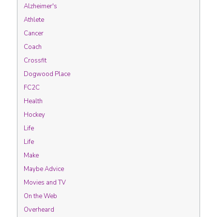
Alzheimer's
Athlete
Cancer
Coach
Crossfit
Dogwood Place
FC2C
Health
Hockey
Life
Life
Make
Maybe Advice
Movies and TV
On the Web
Overheard