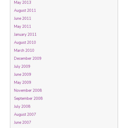
May 2013
August 2011
June 2011
May 2011
January 2011
August 2010
March 2010
December 2009
July 2009
June 2009
May 2009
November 2008
September 2008
July 2008
August 2007
June 2007