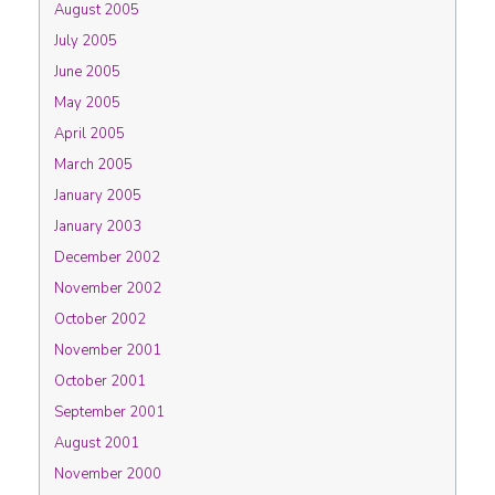
August 2005
July 2005
June 2005
May 2005
April 2005
March 2005
January 2005
January 2003
December 2002
November 2002
October 2002
November 2001
October 2001
September 2001
August 2001
November 2000