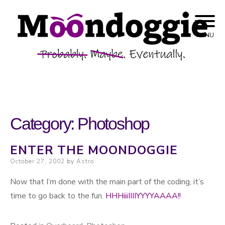
Skip to content
Probably. Maybe. Eventually.
Moondoggie
MENU
Productions
Category:
Photoshop
ENTER THE MOONDOGGIE
Posted on
October 27, 2002
by
Astro
Now that I’m done with the main part of the coding, it’s
time to go back to the fun.
HHHiiiIIIIYYYYAAAA!!