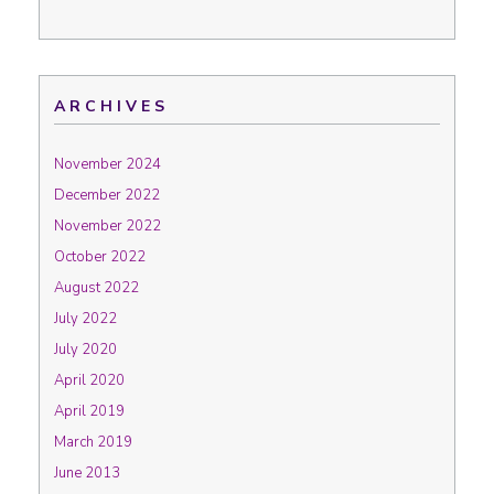
ARCHIVES
November 2024
December 2022
November 2022
October 2022
August 2022
July 2022
July 2020
April 2020
April 2019
March 2019
June 2013