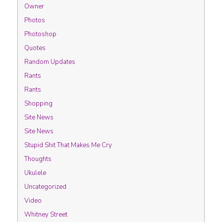
Owner
Photos
Photoshop
Quotes
Random Updates
Rants
Rants
Shopping
Site News
Site News
Stupid Shit That Makes Me Cry
Thoughts
Ukulele
Uncategorized
Video
Whitney Street