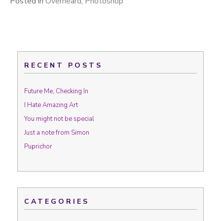
Posted in
Overheard
,
Photoshop
RECENT POSTS
Future Me, Checking In
I Hate Amazing Art
You might not be special
Just a note from Simon
Puprichor
CATEGORIES