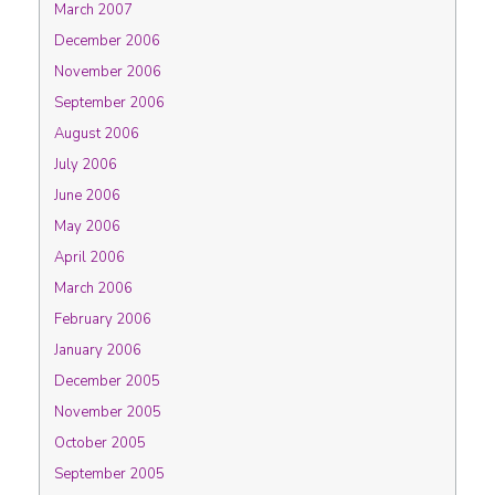
March 2007
December 2006
November 2006
September 2006
August 2006
July 2006
June 2006
May 2006
April 2006
March 2006
February 2006
January 2006
December 2005
November 2005
October 2005
September 2005