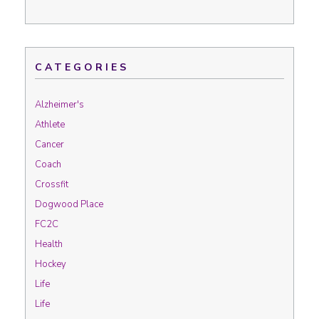
CATEGORIES
Alzheimer's
Athlete
Cancer
Coach
Crossfit
Dogwood Place
FC2C
Health
Hockey
Life
Life