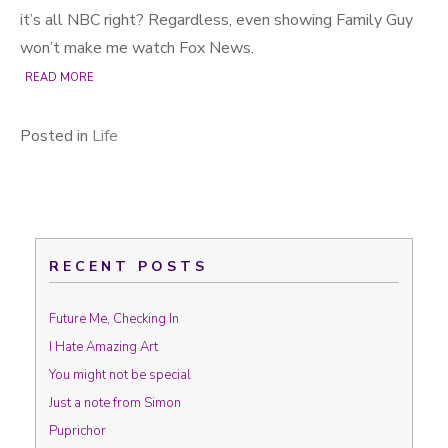
it’s all NBC right? Regardless, even showing Family Guy
won’t make me watch Fox News.
READ MORE
Posted in
Life
RECENT POSTS
Future Me, Checking In
I Hate Amazing Art
You might not be special
Just a note from Simon
Puprichor