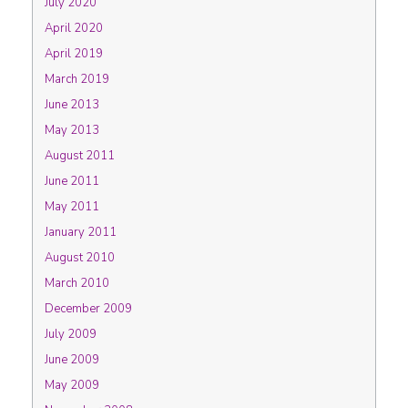
July 2020
April 2020
April 2019
March 2019
June 2013
May 2013
August 2011
June 2011
May 2011
January 2011
August 2010
March 2010
December 2009
July 2009
June 2009
May 2009