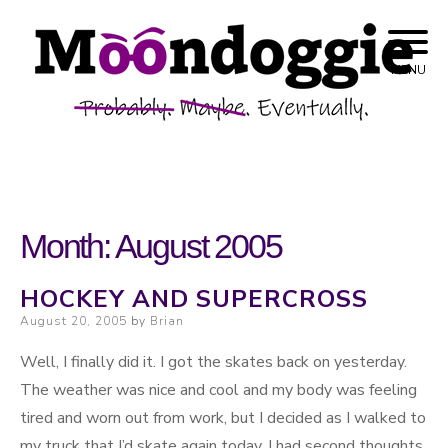
Skip to content
Probably. Maybe. Eventually.
Moondoggie
MENU
Productions
Month:
August 2005
HOCKEY AND SUPERCROSS
Posted on
August 20, 2005
by
Brian
Well, I finally did it. I got the skates back on yesterday.
The weather was nice and cool and my body was feeling
tired and worn out from work, but I decided as I walked to
my truck that I’d skate again today. I had second thoughts