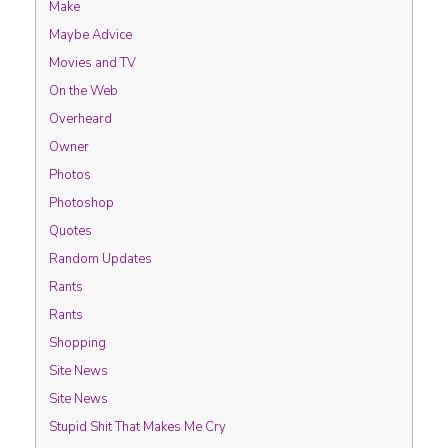
Make
Maybe Advice
Movies and TV
On the Web
Overheard
Owner
Photos
Photoshop
Quotes
Random Updates
Rants
Rants
Shopping
Site News
Site News
Stupid Shit That Makes Me Cry