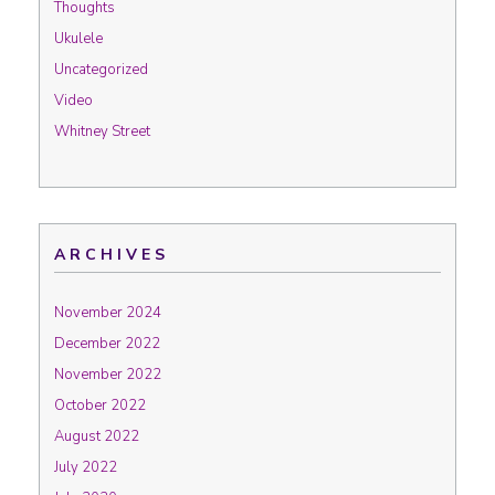
Thoughts
Ukulele
Uncategorized
Video
Whitney Street
ARCHIVES
November 2024
December 2022
November 2022
October 2022
August 2022
July 2022