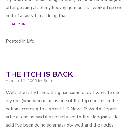
after getting all of my hockey gear on, as I worked up one
hell of a sweat just doing that.
READ MORE
Posted in
Life
THE ITCH IS BACK
Posted on
August 12, 2005
by
Brian
Well, the itchy hands thing has come back. I went to see
my doc (who wound up as one of the top doctors in the
nation according to a recent US News & World Report
article) and he said it’s not related to the Hodgkin’s. He
said I’ve been doing so amazingly well and the nodes