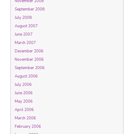
November 2008
September 2008
July 2008
August 2007
June 2007
March 2007
December 2006
November 2006
September 2006
August 2006
July 2006
June 2006
May 2006
April 2006
March 2006
February 2006