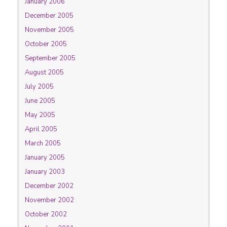
January 2006
December 2005
November 2005
October 2005
September 2005
August 2005
July 2005
June 2005
May 2005
April 2005
March 2005
January 2005
January 2003
December 2002
November 2002
October 2002