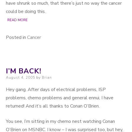
have shrunk so much, that there’s just no way the cancer
could be doing this.
READ MORE
Posted in
Cancer
I’M BACK!
Posted on
August 4, 2005
by
Brian
Hey gang. After days of electrical problems, ISP
problems, chemo problems and general ennui, I have
returned! And it’s all thanks to Conan O’Brien.
You see, I’m sitting in my chemo nest watching Conan
O’Brien on MSNBC. I know – I was surprised too, but hey,