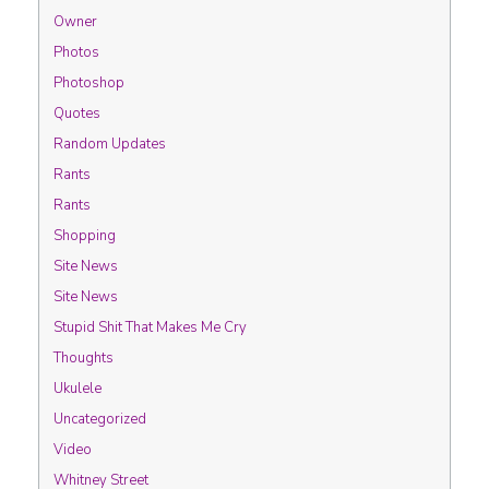
Owner
Photos
Photoshop
Quotes
Random Updates
Rants
Rants
Shopping
Site News
Site News
Stupid Shit That Makes Me Cry
Thoughts
Ukulele
Uncategorized
Video
Whitney Street