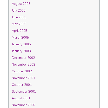
August 2005
July 2005
June 2005
May 2005
April 2005
March 2005
January 2005
January 2003
December 2002
November 2002
October 2002
November 2001
October 2001
September 2001
August 2001
November 2000