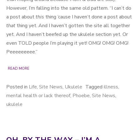
However, I’m falling into the same old pattern. “I can’t do
a post about
this
thing ’cause I haven’t done a post about
that
thing yet. And I haven’t gotten the site all together
yet. And I haven’t beefed up the ukulele section yet. Or
even TOLD people I’m playing it yet! OMG! OMG! OMG!
Peeeeeeeee.”
READ MORE
Posted in
Life
,
Site News
,
Ukulele
Tagged
illness
,
mental health or lack thereof
,
Phoebe
,
Site News
,
ukulele