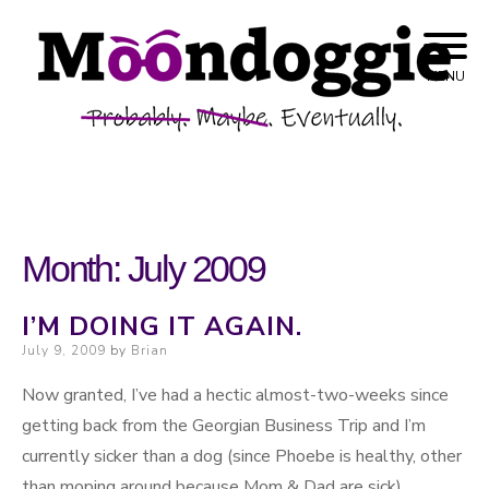
Skip to content
Probably. Maybe. Eventually.
Moondoggie
MENU
Productions
Month:
July 2009
I’M DOING IT AGAIN.
Posted on
July 9, 2009
by
Brian
Now granted, I’ve had a hectic almost-two-weeks since
getting back from the Georgian Business Trip and I’m
currently sicker than a dog (since Phoebe is healthy, other
than moping around because Mom & Dad are sick).