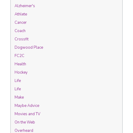
Alzheimer's
Athlete
Cancer
Coach
Crossfit
Dogwood Place
FC2C
Health
Hockey
Life
Life
Make
Maybe Advice
Movies and TV
On the Web
Overheard