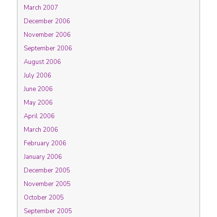
March 2007
December 2006
November 2006
September 2006
August 2006
July 2006
June 2006
May 2006
April 2006
March 2006
February 2006
January 2006
December 2005
November 2005
October 2005
September 2005