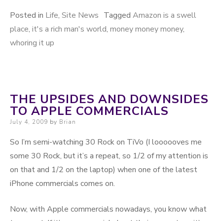
Posted in
Life
,
Site News
Tagged
Amazon is a swell
place
,
it's a rich man's world
,
money money money
,
whoring it up
THE UPSIDES AND DOWNSIDES
TO APPLE COMMERCIALS
Posted on
July 4, 2009
by
Brian
So I’m semi-watching 30 Rock on TiVo (I loooooves me
some 30 Rock, but it’s a repeat, so 1/2 of my attention is
on that and 1/2 on the laptop) when one of the latest
iPhone commercials comes on.
Now, with Apple commercials nowadays, you know what