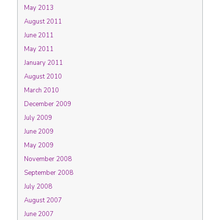
May 2013
August 2011
June 2011
May 2011
January 2011
August 2010
March 2010
December 2009
July 2009
June 2009
May 2009
November 2008
September 2008
July 2008
August 2007
June 2007