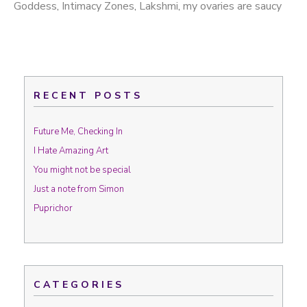
Goddess
,
Intimacy Zones
,
Lakshmi
,
my ovaries are saucy
RECENT POSTS
Future Me, Checking In
I Hate Amazing Art
You might not be special
Just a note from Simon
Puprichor
CATEGORIES