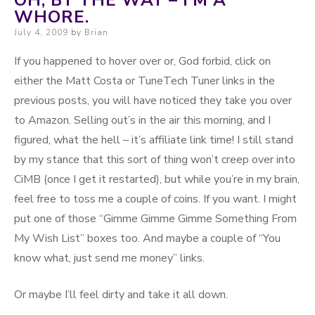
OH, BY THE WAY – I’M A
WHORE.
Posted on
July 4, 2009
by
Brian
If you happened to hover over or, God forbid, click on
either the Matt Costa or TuneTech Tuner links in the
previous posts, you will have noticed they take you over
to Amazon. Selling out’s in the air this morning, and I
figured, what the hell – it’s affiliate link time! I still stand
by my stance that this sort of thing won’t creep over into
CiMB (once I get it restarted), but while you’re in my brain,
feel free to toss me a couple of coins. If you want. I might
put one of those “Gimme Gimme Gimme Something From
My Wish List” boxes too. And maybe a couple of “You
know what, just send me money” links.
Or maybe I’ll feel dirty and take it all down.