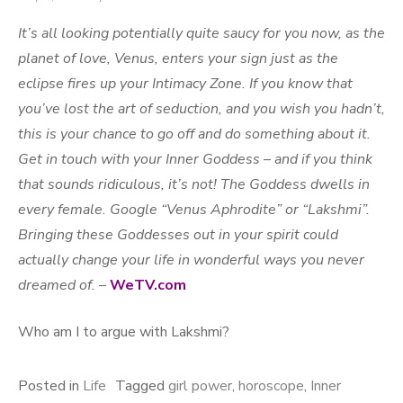
It’s all looking potentially quite saucy for you now, as the
planet of love, Venus, enters your sign just as the
eclipse fires up your Intimacy Zone. If you know that
you’ve lost the art of seduction, and you wish you hadn’t,
this is your chance to go off and do something about it.
Get in touch with your Inner Goddess – and if you think
that sounds ridiculous, it’s not! The Goddess dwells in
every female. Google “Venus Aphrodite” or “Lakshmi”.
Bringing these Goddesses out in your spirit could
actually change your life in wonderful ways you never
dreamed of.
–
WeTV.com
Who am I to argue with Lakshmi?
Posted in
Life
Tagged
girl power
,
horoscope
,
Inner