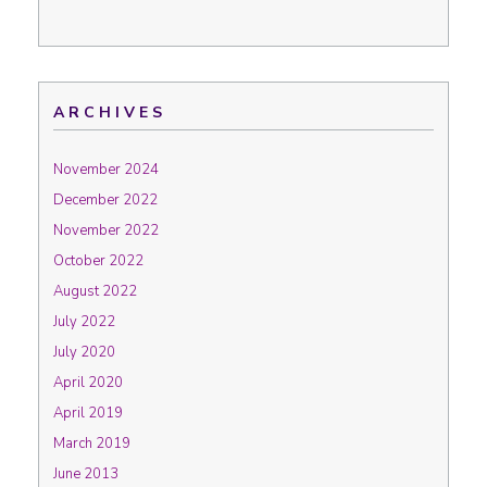
ARCHIVES
November 2024
December 2022
November 2022
October 2022
August 2022
July 2022
July 2020
April 2020
April 2019
March 2019
June 2013