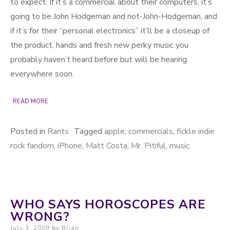
to expect. If it’s a commercial about their computers, it’s
going to be John Hodgeman and not-John-Hodgeman, and
if it’s for their “personal electronics” it’ll be a closeup of
the product, hands and fresh new perky music you
probably haven’t heard before but will be hearing
everywhere soon.
READ MORE
Posted in
Rants
Tagged
apple
,
commercials
,
fickle indie
rock fandom
,
iPhone
,
Matt Costa
,
Mr. Pitiful
,
music
WHO SAYS HOROSCOPES ARE
WRONG?
Posted on
July 3, 2009
by
Brian