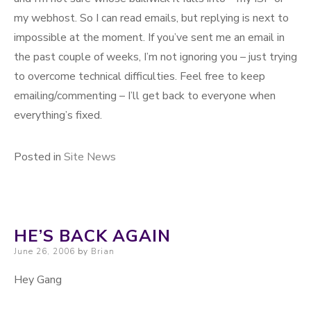
my webhost. So I can read emails, but replying is next to
impossible at the moment. If you’ve sent me an email in
the past couple of weeks, I’m not ignoring you – just trying
to overcome technical difficulties. Feel free to keep
emailing/commenting – I’ll get back to everyone when
everything’s fixed.
Posted in
Site News
HE’S BACK AGAIN
Posted on
June 26, 2006
by
Brian
Hey Gang