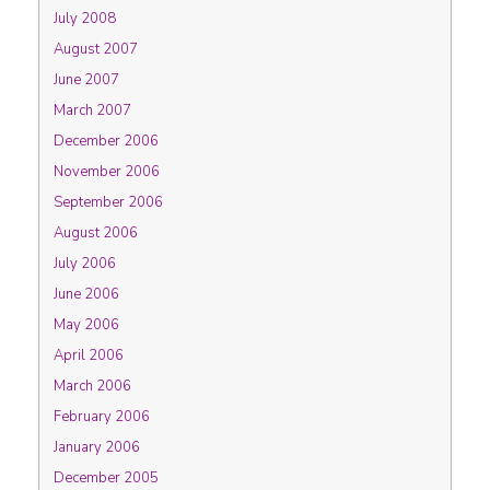
July 2008
August 2007
June 2007
March 2007
December 2006
November 2006
September 2006
August 2006
July 2006
June 2006
May 2006
April 2006
March 2006
February 2006
January 2006
December 2005