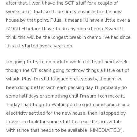
after that. I won’t have the SCT stuff for a couple of
weeks after that, so I’ll be firmly ensonced in the new
house by that point. Pllus, it means I’ll have a little over a
MONTH before I have to do any more chemo. Sweet! I
think this will be the longest break in chemo I’ve had since
this all started over a year ago.
I’m going to try to go back to work a little bit next week,
though the CT scan’s going to throw things a little out of
whack. Plus, I’m still fatigued pretty easily, though I’ve
been doing better with each passing day. I’ll probably do
some half days or something until I’m sure I can make it.
Today I had to go to Wallingford to get our insurance and
electricity settled for the new house, then I stopped by
Lowe’s to look for some stuff to clean the jacuzzi tub
with (since that needs to be available IMMEDIATELY).