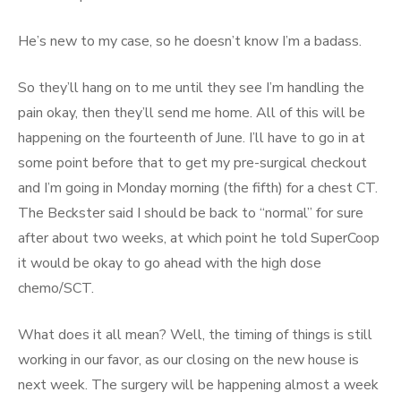
He’s new to my case, so he doesn’t know I’m a badass.
So they’ll hang on to me until they see I’m handling the
pain okay, then they’ll send me home. All of this will be
happening on the fourteenth of June. I’ll have to go in at
some point before that to get my pre-surgical checkout
and I’m going in Monday morning (the fifth) for a chest CT.
The Beckster said I should be back to “normal” for sure
after about two weeks, at which point he told SuperCoop
it would be okay to go ahead with the high dose
chemo/SCT.
What does it all mean? Well, the timing of things is still
working in our favor, as our closing on the new house is
next week. The surgery will be happening almost a week