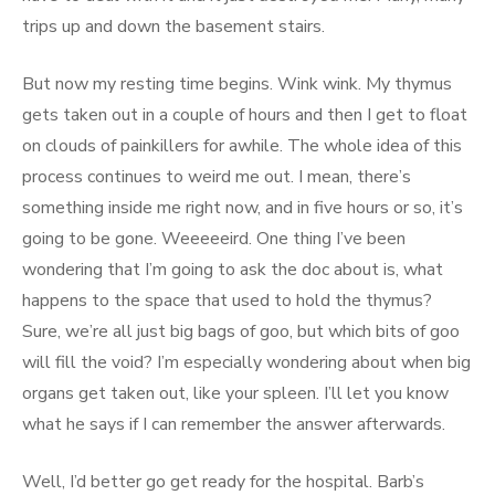
trips up and down the basement stairs.
But now my resting time begins. Wink wink. My thymus
gets taken out in a couple of hours and then I get to float
on clouds of painkillers for awhile. The whole idea of this
process continues to weird me out. I mean, there’s
something inside me right now, and in five hours or so, it’s
going to be gone. Weeeeeird. One thing I’ve been
wondering that I’m going to ask the doc about is, what
happens to the space that used to hold the thymus?
Sure, we’re all just big bags of goo, but which bits of goo
will fill the void? I’m especially wondering about when big
organs get taken out, like your spleen. I’ll let you know
what he says if I can remember the answer afterwards.
Well, I’d better go get ready for the hospital. Barb’s