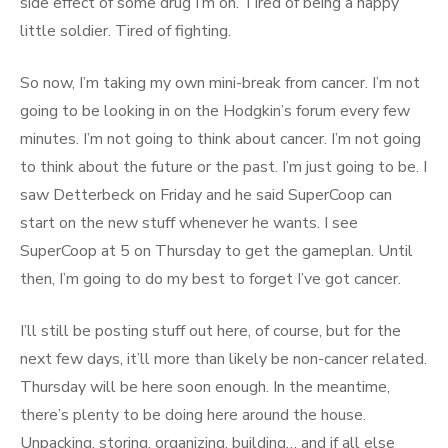
side effect of some drug I’m on. Tired of being a happy
little soldier. Tired of fighting.
So now, I’m taking my own mini-break from cancer. I’m not
going to be looking in on the Hodgkin’s forum every few
minutes. I’m not going to think about cancer. I’m not going
to think about the future or the past. I’m just going to be. I
saw Detterbeck on Friday and he said SuperCoop can
start on the new stuff whenever he wants. I see
SuperCoop at 5 on Thursday to get the gameplan. Until
then, I’m going to do my best to forget I’ve got cancer.
I’ll still be posting stuff out here, of course, but for the
next few days, it’ll more than likely be non-cancer related.
Thursday will be here soon enough. In the meantime,
there’s plenty to be doing here around the house.
Unpacking, storing, organizing, building… and if all else