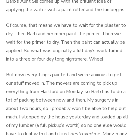
Barb’s Aunt Sis comes up with the brilliant idea of
applying the water with a paint roller and the fun begins.
Of course, that means we have to wait for the plaster to
dry. Then Barb and her mom paint the primer. Then we
wait for the primer to dry. Then the paint can actually be
applied. So what was originally a full day’s work turned
into a three or four day long nightmare. Whee!
But now everything’s painted and we’re anxious to get
our stuff moved in. The movers are coming to pick up
everything from Hartford on Monday, so Barb has to do a
lot of packing between now and then. My surgery’s in
about two hours, so I probably won’t be able to help out
much. I stopped by the house yesterday and loaded up all
of my lumber (a full pickup’s worth) so no one else would
have to deal with it and it just
destroyed
me. Many, many