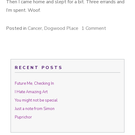
Then I came home and slept for a bit. Three errands and
I’m spent. Woof.
Posted in
Cancer
,
Dogwood Place
1 Comment
on Finally, an
Update
RECENT POSTS
Future Me, Checking In
I Hate Amazing Art
You might not be special
Just a note from Simon
Puprichor