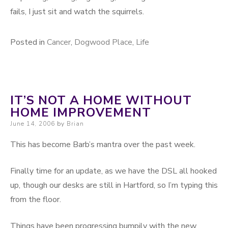
fails, I just sit and watch the squirrels.
Posted in
Cancer
,
Dogwood Place
,
Life
IT’S NOT A HOME WITHOUT
HOME IMPROVEMENT
Posted on
June 14, 2006
by
Brian
This has become Barb’s mantra over the past week.
Finally time for an update, as we have the DSL all hooked
up, though our desks are still in Hartford, so I’m typing this
from the floor.
Things have been progressing bumpily with the new