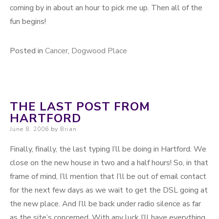
coming by in about an hour to pick me up. Then all of the
fun begins!
Posted in
Cancer
,
Dogwood Place
THE LAST POST FROM
HARTFORD
Posted on
June 8, 2006
by
Brian
Finally, finally, the last typing I’ll be doing in Hartford. We
close on the new house in two and a half hours! So, in that
frame of mind, I’ll mention that I’ll be out of email contact
for the next few days as we wait to get the DSL going at
the new place. And I’ll be back under radio silence as far
as the site’s concerned. With any luck I’ll have everything