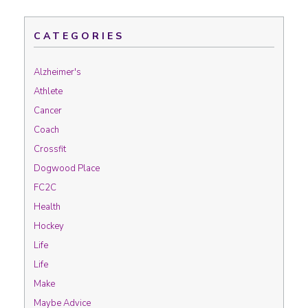
CATEGORIES
Alzheimer's
Athlete
Cancer
Coach
Crossfit
Dogwood Place
FC2C
Health
Hockey
Life
Life
Make
Maybe Advice