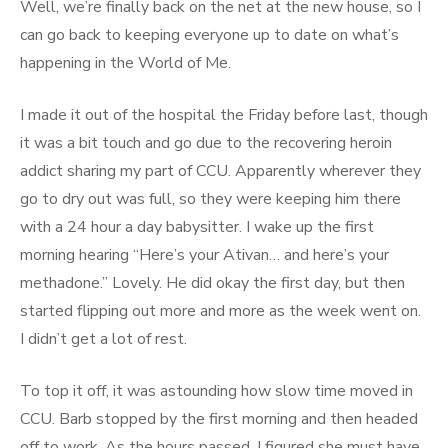
Well, we’re finally back on the net at the new house, so I
can go back to keeping everyone up to date on what’s
happening in the World of Me.
I made it out of the hospital the Friday before last, though
it was a bit touch and go due to the recovering heroin
addict sharing my part of CCU. Apparently wherever they
go to dry out was full, so they were keeping him there
with a 24 hour a day babysitter. I wake up the first
morning hearing “Here’s your Ativan… and here’s your
methadone.” Lovely. He did okay the first day, but then
started flipping out more and more as the week went on.
I didn’t get a lot of rest.
To top it off, it was astounding how slow time moved in
CCU. Barb stopped by the first morning and then headed
off to work. As the hours passed, I figured she must have