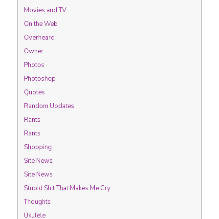
Movies and TV
On the Web
Overheard
Owner
Photos
Photoshop
Quotes
Random Updates
Rants
Rants
Shopping
Site News
Site News
Stupid Shit That Makes Me Cry
Thoughts
Ukulele