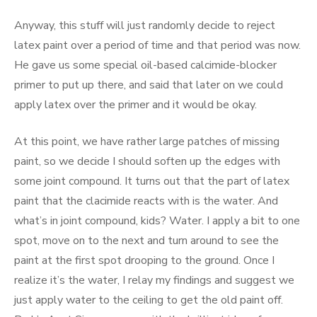
Anyway, this stuff will just randomly decide to reject
latex paint over a period of time and that period was now.
He gave us some special oil-based calcimide-blocker
primer to put up there, and said that later on we could
apply latex over the primer and it would be okay.
At this point, we have rather large patches of missing
paint, so we decide I should soften up the edges with
some joint compound. It turns out that the part of latex
paint that the clacimide reacts with is the water. And
what’s in joint compound, kids? Water. I apply a bit to one
spot, move on to the next and turn around to see the
paint at the first spot drooping to the ground. Once I
realize it’s the water, I relay my findings and suggest we
just apply water to the ceiling to get the old paint off.