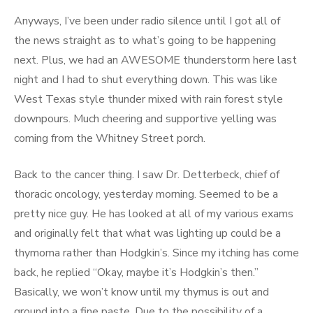
Anyways, I’ve been under radio silence until I got all of
the news straight as to what’s going to be happening
next. Plus, we had an AWESOME thunderstorm here last
night and I had to shut everything down. This was like
West Texas style thunder mixed with rain forest style
downpours. Much cheering and supportive yelling was
coming from the Whitney Street porch.
Back to the cancer thing. I saw Dr. Detterbeck, chief of
thoracic oncology, yesterday morning. Seemed to be a
pretty nice guy. He has looked at all of my various exams
and originally felt that what was lighting up could be a
thymoma rather than Hodgkin’s. Since my itching has come
back, he replied “Okay, maybe it’s Hodgkin’s then.”
Basically, we won’t know until my thymus is out and
ground into a fine paste. Due to the possibility of a