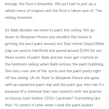
enough, the floor’s beautiful. We just had to pull up a
whole mess of staples and the floor’s taken care of. The
ceiling, however…
So Barb decides we need to paint the ceiling. We go
down to Benjamin Moore (we decided this house is
getting the best paint around, not that Home Depot/Behr
crap we used in Hartford) and spend around $350 for our
three rooms of paint. Barb and her mom get started on
the bedroom ceiling when Barb notices the paint bubbling.
She rolls over one of the spots and the paint peels right
off the ceiling. Uh oh. Back to Benjamin Moore she goes
with an unpainted paint chip and the paint guy tells her it’s
because of a chemical that was mixed in with the plaster
on houses built before 1950. Calcimide? Something like
that. I’ll correct it later when I read the paint bucket.