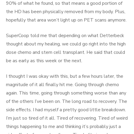
90% of what he found, so that means a good portion of
the HD has been physically removed from my body. Plus,
hopefully that area won’t light up on PET scans anymore.
SuperCoop told me that depending on what Detterbeck
thought about my healing, we could go right into the high
dose chemo and stem cell transplant. He said that could
be as early as this week or the next.
I thought I was okay with this, but a few hours later, the
magnitude of it all finally hit me. Going through chemo
again. This time, going through something worse than any
of the others I’ve been on. The long road to recovery. The
side effects. I had myself a pretty good little breakdown.
I’m just so tired of it all. Tired of recovering. Tired of weird
things happening to me and thinking it’s probably just a