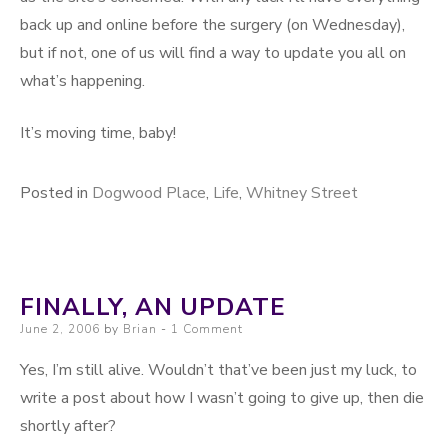
back up and online before the surgery (on Wednesday),
but if not, one of us will find a way to update you all on
what’s happening.
It’s moving time, baby!
Posted in
Dogwood Place
,
Life
,
Whitney Street
FINALLY, AN UPDATE
Posted on
June 2, 2006
by
Brian
1 Comment
Yes, I’m still alive. Wouldn’t that’ve been just my luck, to
write a post about how I wasn’t going to give up, then die
shortly after?