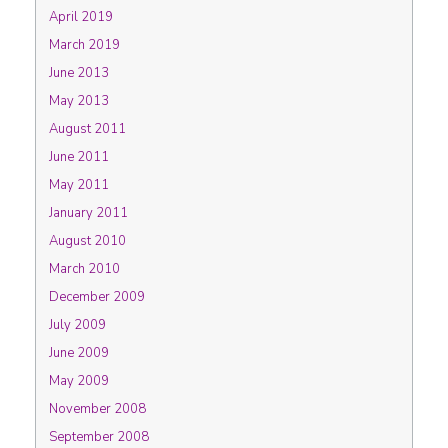
April 2019
March 2019
June 2013
May 2013
August 2011
June 2011
May 2011
January 2011
August 2010
March 2010
December 2009
July 2009
June 2009
May 2009
November 2008
September 2008