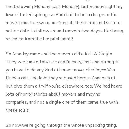
the following Monday (last Monday), but Sunday night my
fever started spiking, so Barb had to be in charge of the
move. I must be worn out from all the chemo and such to
not be able to follow around movers two days after being
released from the hospital, right?
So Monday came and the movers did a fanTAStic job.
They were incredibly nice and friendly, fast and strong. If
you have to do any kind of house move, give Joyce Van
Lines a call. I believe they’re based here in Connecticut,
but give them a try if you’re elsewhere too. We had heard
lots of horror stories about movers and moving
companies, and not a single one of them came true with
these folks.
So now we’re going through the whole unpacking thing.