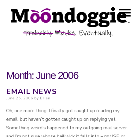
Skip to content
Probably. Maybe. Eventually.
Moondoggie
MENU
Productions
Month:
June 2006
EMAIL NEWS
Posted on
June 26, 2006
by
Brian
Oh, one more thing. I finally got caught up reading my
email, but haven’t gotten caught up on replying yet.
Something weird’s happened to my outgoing mail server
and I’m not sure whose bailiwick it falls into – my ISP or