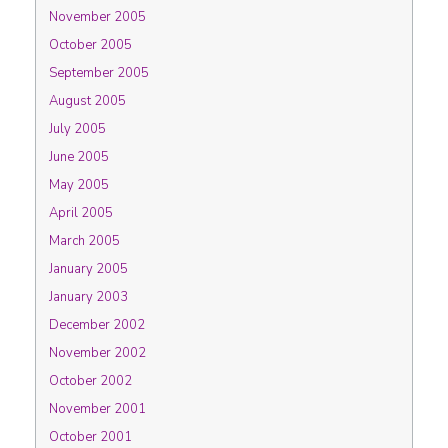
November 2005
October 2005
September 2005
August 2005
July 2005
June 2005
May 2005
April 2005
March 2005
January 2005
January 2003
December 2002
November 2002
October 2002
November 2001
October 2001