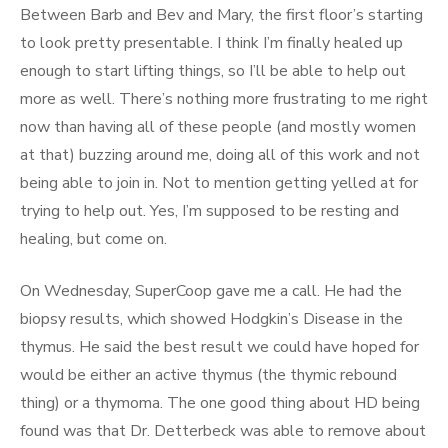
Between Barb and Bev and Mary, the first floor’s starting
to look pretty presentable. I think I’m finally healed up
enough to start lifting things, so I’ll be able to help out
more as well. There’s nothing more frustrating to me right
now than having all of these people (and mostly women
at that) buzzing around me, doing all of this work and not
being able to join in. Not to mention getting yelled at for
trying to help out. Yes, I’m supposed to be resting and
healing, but come on.
On Wednesday, SuperCoop gave me a call. He had the
biopsy results, which showed Hodgkin’s Disease in the
thymus. He said the best result we could have hoped for
would be either an active thymus (the thymic rebound
thing) or a thymoma. The one good thing about HD being
found was that Dr. Detterbeck was able to remove about