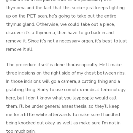
thymoma and the fact that this sucker just keeps lighting
up on the PET scan, he’s going to take out the entire
thymus gland. Otherwise, we could take out a piece,
discover it’s a thymoma, then have to go back in and
remove it. Since it’s not a necessary organ, it’s best to just
remove it all.
The procedure itself is done thorascopically. He’ll make
three incisions on the right side of my chest between ribs.
In those incisions will go a camera, a cutting thing and a
grabbing thing. Sorry to use complex medical terminology
here, but I don’t know what you laypeople would call
them. I’ll be under general anaesthesia, so they’ll keep
me for a little while afterwards to make sure I handled
being knocked out okay, as well as make sure I’m not in
too much pain.