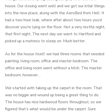
house. Our closing went well and we got our intial things
into the new place, along with the AeroBed from Hell. It
had a two hour leak, where after about two hours you’d
discover you’re lying on the floor. Not a very restful night,
that first night. The next day we went to Hartford and
picked up a matress to sleep on. Much better.
As for the house itself, we had three rooms that needed
painting: living room, office and master bedroom. The
office and living room went without a hitch. The master
bedroom, however…
We started with taking up the carpet in the room. That
was no biggie and wound up being a great thing to do.
The house has nice hardwood floors throughout, so we
figured that’s what would be under the carpet. Sure