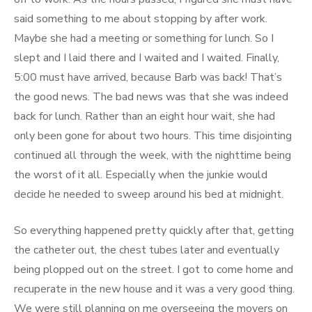
said something to me about stopping by after work.
Maybe she had a meeting or something for lunch. So I
slept and I laid there and I waited and I waited. Finally,
5:00 must have arrived, because Barb was back! That’s
the good news. The bad news was that she was indeed
back for lunch. Rather than an eight hour wait, she had
only been gone for about two hours. This time disjointing
continued all through the week, with the nighttime being
the worst of it all. Especially when the junkie would
decide he needed to sweep around his bed at midnight.
So everything happened pretty quickly after that, getting
the catheter out, the chest tubes later and eventually
being plopped out on the street. I got to come home and
recuperate in the new house and it was a very good thing.
We were still planning on me overseeing the movers on