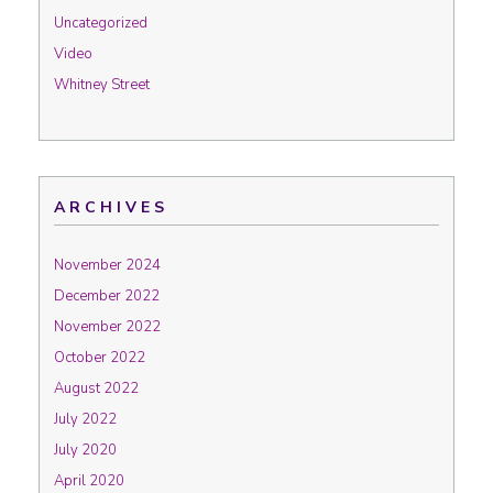
Uncategorized
Video
Whitney Street
ARCHIVES
November 2024
December 2022
November 2022
October 2022
August 2022
July 2022
July 2020
April 2020