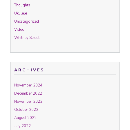
Thoughts
Ukulele
Uncategorized
Video
Whitney Street
ARCHIVES
November 2024
December 2022
November 2022
October 2022
August 2022
July 2022