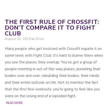
THE FIRST RULE OF CROSSFIT:
DON’T COMPARE IT TO FIGHT
CLUB
Posted on
August 22, 2010
by
Brian
Many people who get involved with Crossfit equate it on
some level with
Fight Club
. It’s hard to blame them when
you see the places they overlap. You’ve got a group of
people meeting in out-of-the-way places, punishing their
bodies over and over, rebuilding their bodies, their minds
and their entire outlook on life. Not to mention the fact
that the first few workouts, you’re going to feel like you
were on the losing end of a lopsided fight.
READ MORE