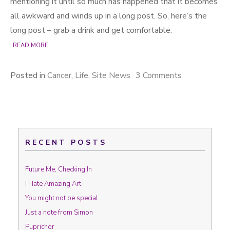
mentioning it until so much has happened that it becomes
all awkward and winds up in a long post. So, here’s the
long post – grab a drink and get comfortable.
READ MORE
Posted in
Cancer
,
Life
,
Site News
3 Comments
on The best
laid plans of
mice and
men…
RECENT POSTS
Future Me, Checking In
I Hate Amazing Art
You might not be special
Just a note from Simon
Puprichor