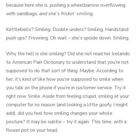
because here she is, pushing a wheelbarrow overflowing
with sandbags,
and she’s frickin’ smiling
.
Kettlebells? Smiling. Double unders? Smiling. Handstand
push ups? Frowning. Oh wait – she’s upside down. Smiling.
Why the hell is she smiling? Did she not read her Icelandic
to American Pain Dictionary to understand that you’re not
supposed to do that sort of thing. Maybe. According to
her, it’s kind of like how you’re supposed to smile when
you talk on the phone if you’re in customer service. Try it
right now. Smile. Aside from feeling stupid, smiling at your
computer for no reason (and looking a little goofy, I might
add), did you feel how smiling changes your whole
posture? It may be subtle – try it again. This time, with a
flower pot on your head.