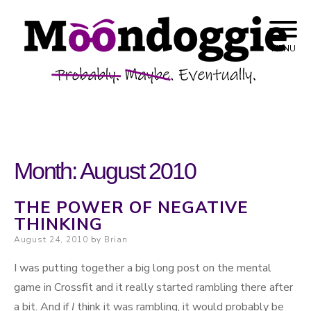
Skip to content
Probably. Maybe. Eventually.
Moondoggie
MENU
Productions
Month:
August 2010
THE POWER OF NEGATIVE
THINKING
Posted on
August 24, 2010
by
Brian
I was putting together a big long post on the mental
game in Crossfit and it really started rambling there after
a bit. And if
I
think it was rambling, it would probably be