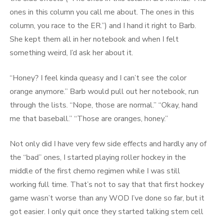
ones in this column you call me about. The ones in this
column, you race to the ER.”) and I hand it right to Barb.
She kept them all in her notebook and when I felt
something weird, I’d ask her about it.
“Honey? I feel kinda queasy and I can’t see the color
orange anymore.” Barb would pull out her notebook, run
through the lists. “Nope, those are normal.” “Okay, hand
me that baseball.” “Those are oranges, honey.”
Not only did I have very few side effects and hardly any of
the “bad” ones, I started playing roller hockey in the
middle of the first chemo regimen while I was still
working full time. That’s not to say that that first hockey
game wasn’t worse than any WOD I’ve done so far, but it
got easier. I only quit once they started talking stem cell