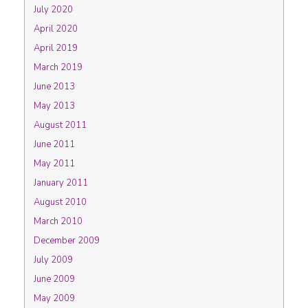
July 2020
April 2020
April 2019
March 2019
June 2013
May 2013
August 2011
June 2011
May 2011
January 2011
August 2010
March 2010
December 2009
July 2009
June 2009
May 2009