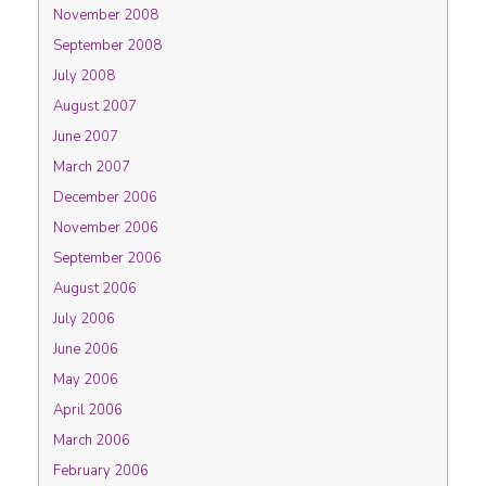
November 2008
September 2008
July 2008
August 2007
June 2007
March 2007
December 2006
November 2006
September 2006
August 2006
July 2006
June 2006
May 2006
April 2006
March 2006
February 2006