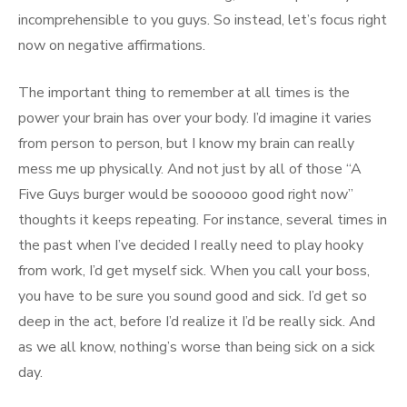
incomprehensible to you guys. So instead, let’s focus right
now on negative affirmations.
The important thing to remember at all times is the
power your brain has over your body. I’d imagine it varies
from person to person, but I know my brain can really
mess me up physically. And not just by all of those “A
Five Guys burger would be soooooo good right now”
thoughts it keeps repeating. For instance, several times in
the past when I’ve decided I really need to play hooky
from work, I’d get myself sick. When you call your boss,
you have to be sure you sound good and sick. I’d get so
deep in the act, before I’d realize it I’d be really sick. And
as we all know, nothing’s worse than being sick on a sick
day.