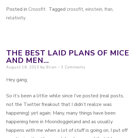
Posted in
Crossfit
Tagged
crossfit
,
einstein
,
fran
,
relativity
THE BEST LAID PLANS OF MICE
AND MEN…
Posted on
August 18, 2010
by
Brian
3 Comments
Hey gang,
So it’s been a little while since I’ve posted (real posts,
not the Twitter freakout that I didn’t realize was
happening) yet again. Many, many things have been
happening here in Moondoggieland and as usually
happens with me when a lot of stuff is going on, I put off