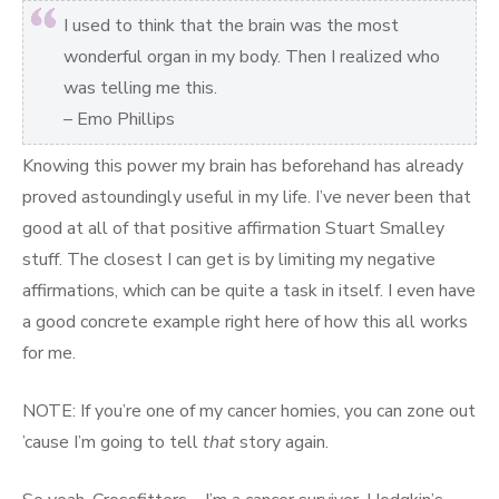
I used to think that the brain was the most
wonderful organ in my body. Then I realized who
was telling me this.
– Emo Phillips
Knowing this power my brain has beforehand has already
proved astoundingly useful in my life. I’ve never been that
good at all of that positive affirmation Stuart Smalley
stuff. The closest I can get is by limiting my negative
affirmations, which can be quite a task in itself. I even have
a good concrete example right here of how this all works
for me.
NOTE: If you’re one of my cancer homies, you can zone out
’cause I’m going to tell
that
story again.