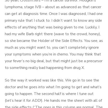
So yeah, Crossfitters – I’m a cancer survivor. Hodgkin’s
lymphoma, stage IVB – about as advanced as that cancer
can get at diagnosis time. Once I was diagnosed, I had one
primary rule that I stuck to: I didn’t want to know any side
effects of anything that was being given to me. Luckily, I
had my wife Barb right there (wave to the crowd, honey),
so she became the Holder of the Side Effects. You see, as
much as you might want to, you can’t completely ignore
your symptoms when you’re in chemo. You may think that
your fever’s no big deal, but that might just be a precursor
to something really bad happening from drug X.
So the way it worked was like this. We go in to see the
doctor and he goes into what I’m going to get and what’s
going to happen. The second half is where I tune out
(let’s hear it for ADD!). He hands me the sheet with all of
the side effects (“The ones in this column are normal. The