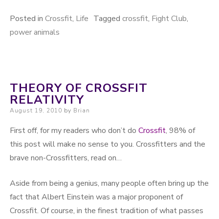
Posted in
Crossfit
,
Life
Tagged
crossfit
,
Fight Club
,
power animals
THEORY OF CROSSFIT
RELATIVITY
Posted on
August 19, 2010
by
Brian
First off, for my readers who don’t do
Crossfit
, 98% of
this post will make no sense to you. Crossfitters and the
brave non-Crossfitters, read on…
Aside from being a genius, many people often bring up the
fact that Albert Einstein was a major proponent of
Crossfit. Of course, in the finest tradition of what passes