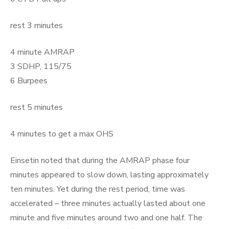
rest 3 minutes
4 minute AMRAP
3 SDHP, 115/75
6 Burpees
rest 5 minutes
4 minutes to get a max OHS
Einsetin noted that during the AMRAP phase four
minutes appeared to slow down, lasting approximately
ten minutes. Yet during the rest period, time was
accelerated – three minutes actually lasted about one
minute and five minutes around two and one half. The