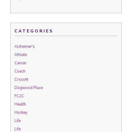
CATEGORIES
Alzheimer's
Athlete
Cancer
Coach
Crossfit
Dogwood Place
FC2C
Health
Hockey
Life
Life