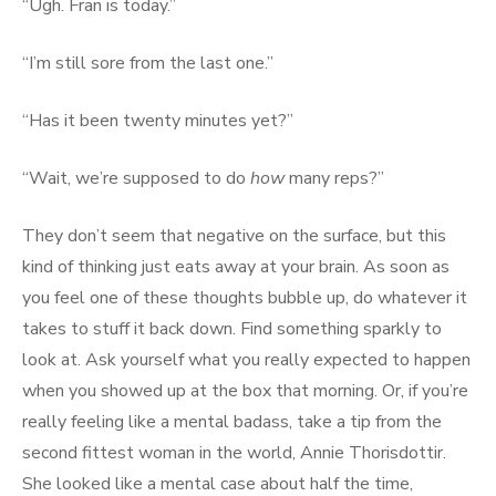
“Ugh. Fran is today.”
“I’m still sore from the last one.”
“Has it been twenty minutes yet?”
“Wait, we’re supposed to do
how
many reps?”
They don’t seem that negative on the surface, but this
kind of thinking just eats away at your brain. As soon as
you feel one of these thoughts bubble up, do whatever it
takes to stuff it back down. Find something sparkly to
look at. Ask yourself what you really expected to happen
when you showed up at the box that morning. Or, if you’re
really feeling like a mental badass, take a tip from the
second fittest woman in the world, Annie Thorisdottir.
She looked like a mental case about half the time,