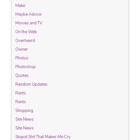
Make
Maybe Advice
Movies and TV
On the Web
Overheard
Owner
Photos
Photoshop
Quotes
Random Updates
Rants
Rants
Shopping
Site News
Site News
Stupid Shit That Makes Me Cry