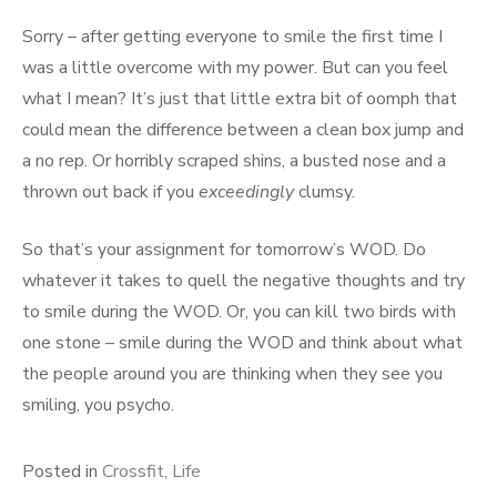
Sorry – after getting everyone to smile the first time I
was a little overcome with my power. But can you feel
what I mean? It’s just that little extra bit of oomph that
could mean the difference between a clean box jump and
a no rep. Or horribly scraped shins, a busted nose and a
thrown out back if you
exceedingly
clumsy.
So that’s your assignment for tomorrow’s WOD. Do
whatever it takes to quell the negative thoughts and try
to smile during the WOD. Or, you can kill two birds with
one stone – smile during the WOD and think about what
the people around you are thinking when they see you
smiling, you psycho.
Posted in
Crossfit
,
Life