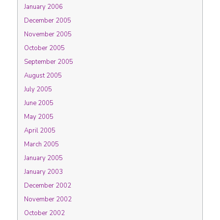
January 2006
December 2005
November 2005
October 2005
September 2005
August 2005
July 2005
June 2005
May 2005
April 2005
March 2005
January 2005
January 2003
December 2002
November 2002
October 2002