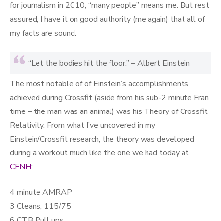
for journalism in 2010, “many people” means me. But rest
assured, I have it on good authority (me again) that all of
my facts are sound.
“Let the bodies hit the floor.” – Albert Einstein
The most notable of of Einstein’s accomplishments
achieved during Crossfit (aside from his sub-2 minute Fran
time – the man was an animal) was his Theory of Crossfit
Relativity. From what I’ve uncovered in my
Einstein/Crossfit research, the theory was developed
during a workout much like the one we had today at
CFNH
:
4 minute AMRAP
3 Cleans, 115/75
6 CTB Pull ups