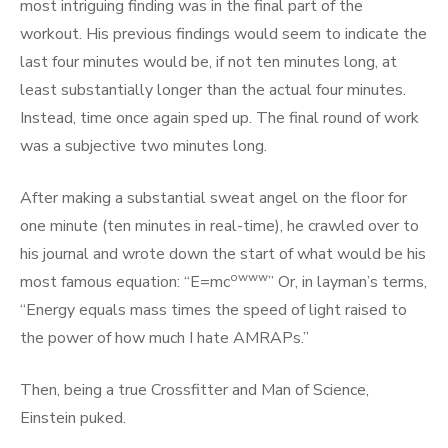
most intriguing finding was in the final part of the
workout. His previous findings would seem to indicate the
last four minutes would be, if not ten minutes long, at
least substantially longer than the actual four minutes.
Instead, time once again sped up. The final round of work
was a subjective two minutes long.
After making a substantial sweat angel on the floor for
one minute (ten minutes in real-time), he crawled over to
his journal and wrote down the start of what would be his
owww
most famous equation: “E=mc
” Or, in layman’s terms,
“Energy equals mass times the speed of light raised to
the power of how much I hate AMRAPs.”
Then, being a true Crossfitter and Man of Science,
Einstein puked.