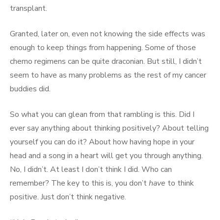
transplant.
Granted, later on, even not knowing the side effects was
enough to keep things from happening. Some of those
chemo regimens can be quite draconian. But still, I didn’t
seem to have as many problems as the rest of my cancer
buddies did.
So what you can glean from that rambling is this. Did I
ever say anything about thinking positively? About telling
yourself you can do it? About how having hope in your
head and a song in a heart will get you through anything.
No, I didn’t. At least I don’t think I did. Who can
remember? The key to this is, you don’t
have
to think
positive. Just don’t think negative.