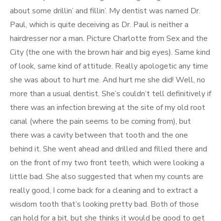
about some drillin’ and fillin’. My dentist was named Dr.
Paul, which is quite deceiving as Dr. Paul is neither a
hairdresser nor a man. Picture Charlotte from Sex and the
City (the one with the brown hair and big eyes). Same kind
of look, same kind of attitude. Really apologetic any time
she was about to hurt me. And hurt me she did! Well, no
more than a usual dentist. She’s couldn’t tell definitively if
there was an infection brewing at the site of my old root
canal (where the pain seems to be coming from), but
there was a cavity between that tooth and the one
behind it. She went ahead and drilled and filled there and
on the front of my two front teeth, which were looking a
little bad. She also suggested that when my counts are
really good, I come back for a cleaning and to extract a
wisdom tooth that’s looking pretty bad. Both of those
can hold for a bit, but she thinks it would be good to get