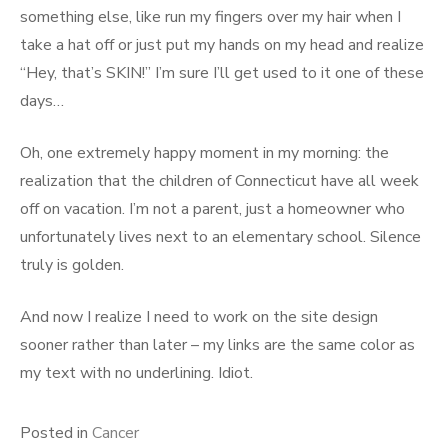
something else, like run my fingers over my hair when I
take a hat off or just put my hands on my head and realize
“Hey, that’s SKIN!” I’m sure I’ll get used to it one of these
days…
Oh, one extremely happy moment in my morning: the
realization that the children of Connecticut have all week
off on vacation. I’m not a parent, just a homeowner who
unfortunately lives next to an elementary school. Silence
truly is golden.
And now I realize I need to work on the site design
sooner rather than later – my links are the same color as
my text with no underlining. Idiot.
Posted in
Cancer