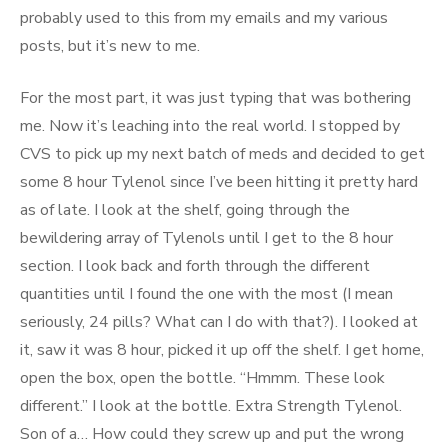
probably used to this from my emails and my various
posts, but it’s new to me.
For the most part, it was just typing that was bothering
me. Now it’s leaching into the real world. I stopped by
CVS to pick up my next batch of meds and decided to get
some 8 hour Tylenol since I’ve been hitting it pretty hard
as of late. I look at the shelf, going through the
bewildering array of Tylenols until I get to the 8 hour
section. I look back and forth through the different
quantities until I found the one with the most (I mean
seriously, 24 pills? What can I do with that?). I looked at
it, saw it was 8 hour, picked it up off the shelf. I get home,
open the box, open the bottle. “Hmmm. These look
different.” I look at the bottle. Extra Strength Tylenol.
Son of a… How could they screw up and put the wrong