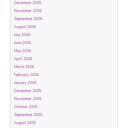
December 2006
November 2006
September 2006
August 2006
July 2006
June 2006
May 2006
April 2006
March 2006
February 2006
January 2006
December 2005
November 2005
October 2005
September 2005
August 2005