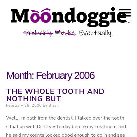
Skip to content
Probably. Maybe. Eventually.
Moondoggie
MENU
Productions
Month:
February 2006
THE WHOLE TOOTH AND
NOTHING BUT
Posted on
February 28, 2006
by
Brian
Well, I’m back from the dentist. I talked over the tooth
situation with Dr. D yesterday before my treatment and
he said my counts looked good enough to go in and see