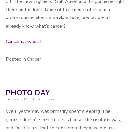
bit. The new tagline is “Still Alive” and it’s gonna be right
there on the front. None of that memorial crap here –
you’re reading about a survivor, baby. And as we all
already know, what’s cancer?
Cancer is my bitch.
Posted in
Cancer
PHOTO DAY
Posted on
February 15, 2006
by
Brian
Well, yesterday was primarily spent sleeping. The
gemzar doesn’t seem to be as bad as the cisplatin was,
and Dr. D thinks that the decadron they gave me as a