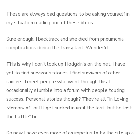
These are always bad questions to be asking yourself in
my situation reading one of these blogs.
Sure enough, I backtrack and she died from pneumonia
complications during the transplant. Wonderful.
This is why I don’t look up Hodgkin’s on the net. I have
yet to find survivor’s stories. I find survivors of other
cancers. I meet people who went through this. I
occasionally stumble into a forum with people touting
success. Personal stories though? They’re all “In Loving
Memory of” or I’ll get sucked in until the last “but he lost
the battle” bit.
So now I have even more of an impetus to fix the site up a