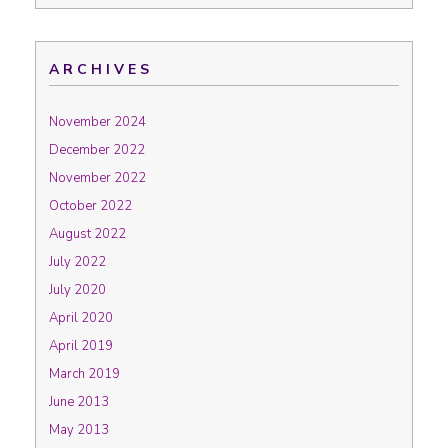
ARCHIVES
November 2024
December 2022
November 2022
October 2022
August 2022
July 2022
July 2020
April 2020
April 2019
March 2019
June 2013
May 2013