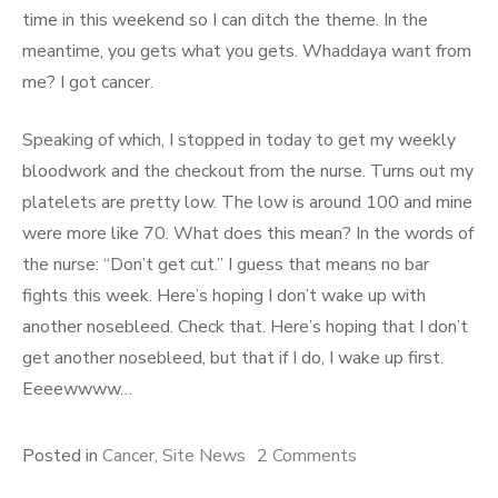
time in this weekend so I can ditch the theme. In the
meantime, you gets what you gets. Whaddaya want from
me? I got cancer.
Speaking of which, I stopped in today to get my weekly
bloodwork and the checkout from the nurse. Turns out my
platelets are pretty low. The low is around 100 and mine
were more like 70. What does this mean? In the words of
the nurse: “Don’t get cut.” I guess that means no bar
fights this week. Here’s hoping I don’t wake up with
another nosebleed. Check that. Here’s hoping that I don’t
get another nosebleed, but that if I do, I wake up first.
Eeeewwww…
Posted in
Cancer
,
Site News
2 Comments
on Everything
Seems to be