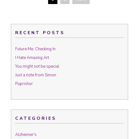
Posts navigation
RECENT POSTS
Future Me, Checking In
I Hate Amazing Art
You might not be special
Just a note from Simon
Puprichor
CATEGORIES
Alzheimer's