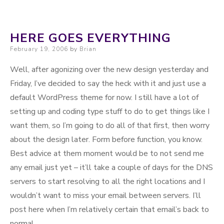
Working
HERE GOES EVERYTHING
Posted on
February 19, 2006
by
Brian
Well, after agonizing over the new design yesterday and
Friday, I’ve decided to say the heck with it and just use a
default WordPress theme for now. I still have a lot of
setting up and coding type stuff to do to get things like I
want them, so I’m going to do all of that first, then worry
about the design later. Form before function, you know.
Best advice at them moment would be to not send me
any email just yet – it’ll take a couple of days for the DNS
servers to start resolving to all the right locations and I
wouldn’t want to miss your email between servers. I’ll
post here when I’m relatively certain that email’s back to
normal.