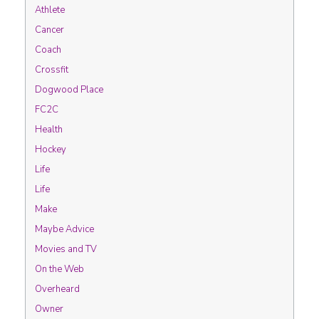
Athlete
Cancer
Coach
Crossfit
Dogwood Place
FC2C
Health
Hockey
Life
Life
Make
Maybe Advice
Movies and TV
On the Web
Overheard
Owner