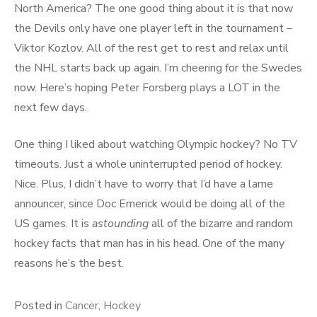
North America? The one good thing about it is that now
the Devils only have one player left in the tournament –
Viktor Kozlov. All of the rest get to rest and relax until
the NHL starts back up again. I’m cheering for the Swedes
now. Here’s hoping Peter Forsberg plays a LOT in the
next few days.
One thing I liked about watching Olympic hockey? No TV
timeouts. Just a whole uninterrupted period of hockey.
Nice. Plus, I didn’t have to worry that I’d have a lame
announcer, since Doc Emerick would be doing all of the
US games. It is
astounding
all of the bizarre and random
hockey facts that man has in his head. One of the many
reasons he’s the best.
Posted in
Cancer
,
Hockey