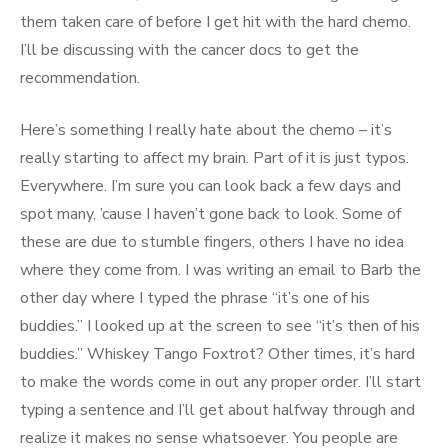
them taken care of before I get hit with the hard chemo.
I’ll be discussing with the cancer docs to get the
recommendation.
Here’s something I really hate about the chemo – it’s
really starting to affect my brain. Part of it is just typos.
Everywhere. I’m sure you can look back a few days and
spot many, ’cause I haven’t gone back to look. Some of
these are due to stumble fingers, others I have no idea
where they come from. I was writing an email to Barb the
other day where I typed the phrase “it’s one of his
buddies.” I looked up at the screen to see “it’s then of his
buddies.” Whiskey Tango Foxtrot? Other times, it’s hard
to make the words come in out any proper order. I’ll start
typing a sentence and I’ll get about halfway through and
realize it makes no sense whatsoever. You people are