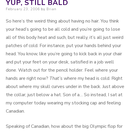
YUP, STILL BALD
Posted on
February 23, 2006
by
Brian
So here’s the weird thing about having no hair. You think
your head’s going to be all cold and you’re going to lose
all of this body heat and such, but really, it’s all just weird
patches of cold. For instance, put your hands behind your
head. You know, like you’re going to kick back in your chair
and put your feet on your desk, satisfied in a job well
done. Watch out for the pencil holder. Feel where your
hands are right now?
That’s
where my head is cold. Right
about where my skull curves under in the back. Just above
the collar, just below a hat. Son of a… So instead, I sat at
my computer today wearing my stocking cap and feeling
Canadian.
Speaking of Canadian, how about the big Olympic flop for