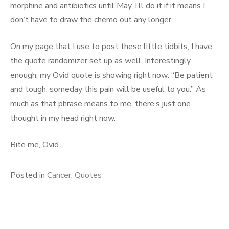
morphine and antibiotics until May, I’ll do it if it means I
don’t have to draw the chemo out any longer.
On my page that I use to post these little tidbits, I have
the quote randomizer set up as well. Interestingly
enough, my Ovid quote is showing right now: “Be patient
and tough; someday this pain will be useful to you.” As
much as that phrase means to me, there’s just one
thought in my head right now.
Bite me, Ovid.
Posted in
Cancer
,
Quotes