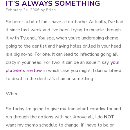
IT’S ALWAYS SOMETHING
Posted on
February 24, 2006
by
Brian
So here’s a bit of fun: I have a toothache. Actually, I’ve had
it since last week and I’ve been trying to muscle through
it with Tylenol. You see, when you’re undergoing chemo,
going to the dentist and having holes drilled in your head
is a big no-no. For one, it can lead to infections going all
crazy in your head. For two, it can be an issue if, say,
your
platelets are low
, in which case you might, I dunno, bleed
to death in the dentist’s chair or something.
Whee.
So today I’m going to give my transplant coordinator and
run through the options with her. Above all, I do
NOT
want my chemo schedule to change. If I have to be on