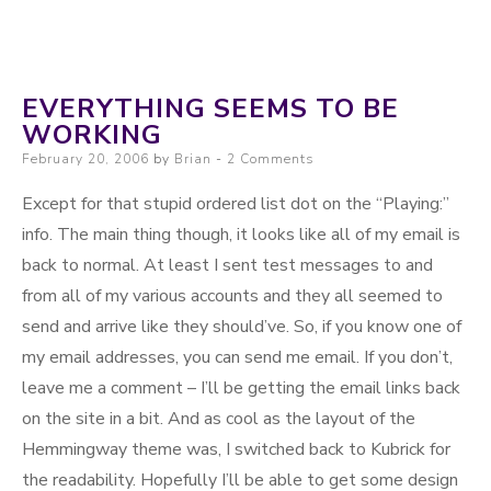
EVERYTHING SEEMS TO BE
WORKING
Posted on
February 20, 2006
by
Brian
2 Comments
Except for that stupid ordered list dot on the “Playing:”
info. The main thing though, it looks like all of my email is
back to normal. At least I sent test messages to and
from all of my various accounts and they all seemed to
send and arrive like they should’ve. So, if you know one of
my email addresses, you can send me email. If you don’t,
leave me a comment – I’ll be getting the email links back
on the site in a bit. And as cool as the layout of the
Hemmingway theme was, I switched back to Kubrick for
the readability. Hopefully I’ll be able to get some design