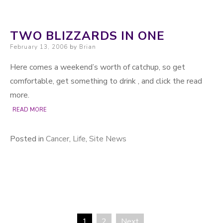
TWO BLIZZARDS IN ONE
Posted on
February 13, 2006
by
Brian
Here comes a weekend’s worth of catchup, so get
comfortable, get something to drink , and click the read
more.
READ MORE
Posted in
Cancer
,
Life
,
Site News
1
2
Next