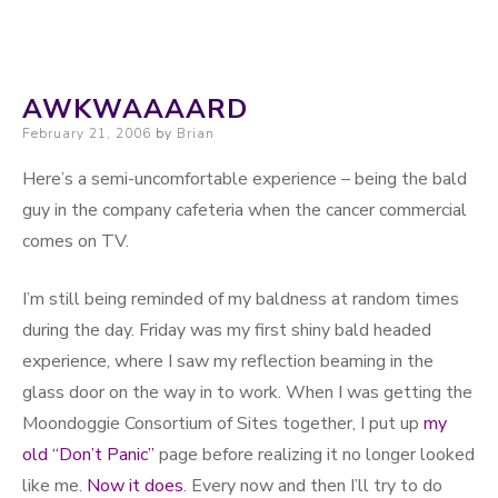
AWKWAAAARD
Posted on
February 21, 2006
by
Brian
Here’s a semi-uncomfortable experience – being the bald
guy in the company cafeteria when the cancer commercial
comes on TV.
I’m still being reminded of my baldness at random times
during the day. Friday was my first shiny bald headed
experience, where I saw my reflection beaming in the
glass door on the way in to work. When I was getting the
Moondoggie Consortium of Sites together, I put up
my
old “Don’t Panic”
page before realizing it no longer looked
like me.
Now it does
. Every now and then I’ll try to do