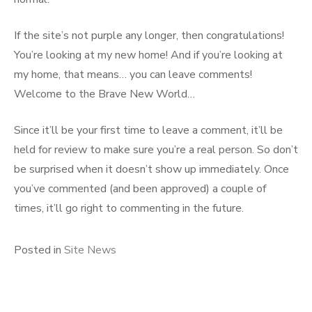
If the site’s not purple any longer, then congratulations!
You’re looking at my new home! And if you’re looking at
my home, that means… you can leave comments!
Welcome to the Brave New World…
Since it’ll be your first time to leave a comment, it’ll be
held for review to make sure you’re a real person. So don’t
be surprised when it doesn’t show up immediately. Once
you’ve commented (and been approved) a couple of
times, it’ll go right to commenting in the future.
Posted in
Site News