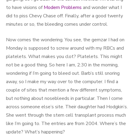
to have visions of
Modern Problems
and wonder what I
did to piss Chevy Chase off. Finally, after a good twenty
minutes or so, the bleeding comes under control.
Now comes the wondering. You see, the gemzar I had on
Monday is supposed to screw around with my RBCs and
platelets. What makes you clot? Platelets. This might
not be a good thing. So here I am, 2:30 in the morning,
wondering if I’m going to bleed out. Barb’s still snoring
away, so I make my way over to the computer. I find a
couple of sites that mention a few different symptoms,
but nothing about nosebleeds in particular. Then I come
across someone else’s site. Their daughter had Hodgkin’s.
She went through the stem cell transplant process much
like I’m going to. The entries are from 2004. Where’s the
update? What’s happening?