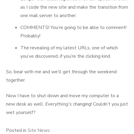
as I code the new site and make the transition from
one mail server to another.
COMMENTS! You’re going to be able to comment!
Probably!
The revealing of my latest URLs, one of which
you’ve discovered, if you’re the clicking kind.
So, bear with me and we’ll get through the weekend
together.
Now I have to shut down and move my computer to a
new desk as well.
Everything’s
changing! Couldn’t you just
wet yourself?
Posted in
Site News