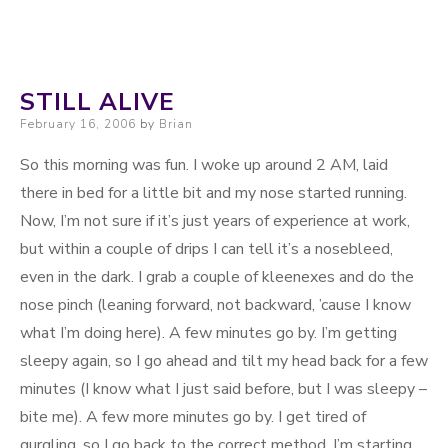
STILL ALIVE
Posted on
February 16, 2006
by
Brian
So this morning was fun. I woke up around 2 AM, laid
there in bed for a little bit and my nose started running.
Now, I’m not sure if it’s just years of experience at work,
but within a couple of drips I can tell it’s a nosebleed,
even in the dark. I grab a couple of kleenexes and do the
nose pinch (leaning forward, not backward, ’cause I know
what I’m doing here). A few minutes go by. I’m getting
sleepy again, so I go ahead and tilt my head back for a few
minutes (I know what I just said before, but I was sleepy –
bite me). A few more minutes go by. I get tired of
gurgling, so I go back to the correct method. I’m starting