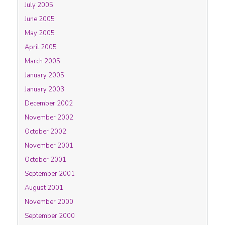
July 2005
June 2005
May 2005
April 2005
March 2005
January 2005
January 2003
December 2002
November 2002
October 2002
November 2001
October 2001
September 2001
August 2001
November 2000
September 2000