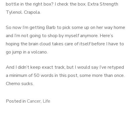
bottle in the right box? I check the box. Extra Strength
Tylenol. Crapola.
So now I’m getting Barb to pick some up on her way home
and I’m not going to shop by myself anymore. Here’s
hoping the brain cloud takes care of itself before I have to
go jump in a volcano.
And I didn’t keep exact track, but I would say I’ve retyped
a minimum of 50 words in this post, some more than once.
Chemo sucks.
Posted in
Cancer
,
Life