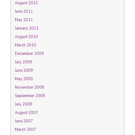
August 2011
June 2011
May 2011
January 2011
August 2010
March 2010
December 2009
July 2009
June 2009
May 2009
November 2008
September 2008
July 2008
August 2007
June 2007
March 2007