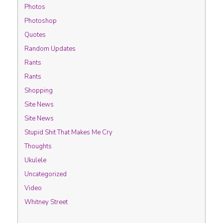
Photos
Photoshop
Quotes
Random Updates
Rants
Rants
Shopping
Site News
Site News
Stupid Shit That Makes Me Cry
Thoughts
Ukulele
Uncategorized
Video
Whitney Street