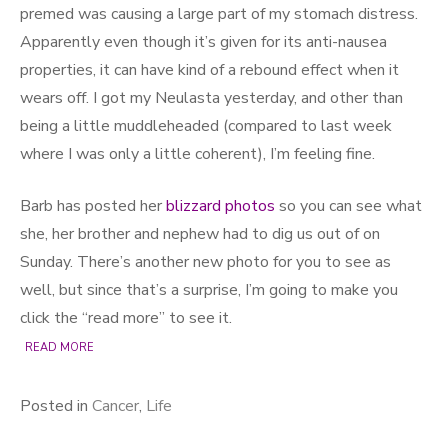
premed was causing a large part of my stomach distress.
Apparently even though it’s given for its anti-nausea
properties, it can have kind of a rebound effect when it
wears off. I got my Neulasta yesterday, and other than
being a little muddleheaded (compared to last week
where I was only a little coherent), I’m feeling fine.
Barb has posted her
blizzard photos
so you can see what
she, her brother and nephew had to dig us out of on
Sunday. There’s another new photo for you to see as
well, but since that’s a surprise, I’m going to make you
click the “read more” to see it.
READ MORE
Posted in
Cancer
,
Life