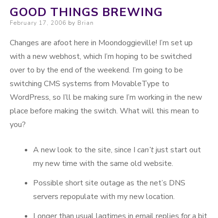
GOOD THINGS BREWING
Posted on
February 17, 2006
by
Brian
Changes are afoot here in Moondoggieville! I’m set up
with a new webhost, which I’m hoping to be switched
over to by the end of the weekend. I’m going to be
switching CMS systems from MovableType to
WordPress, so I’ll be making sure I’m working in the new
place before making the switch. What will this mean to
you?
A new look to the site, since I
can’t
just start out
my new time with the same old website.
Possible short site outage as the net’s DNS
servers repopulate with my new location.
Longer than usual lagtimes in email replies for a bit