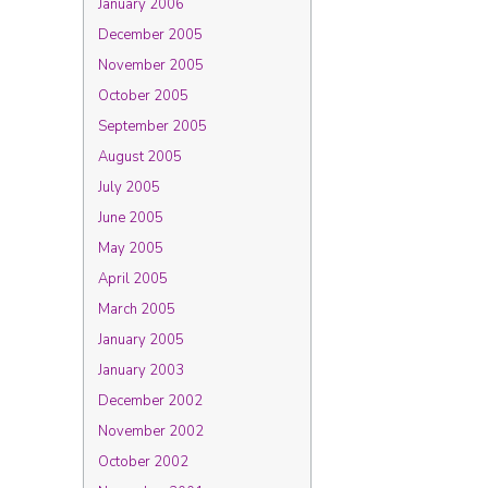
January 2006
December 2005
November 2005
October 2005
September 2005
August 2005
July 2005
June 2005
May 2005
April 2005
March 2005
January 2005
January 2003
December 2002
November 2002
October 2002