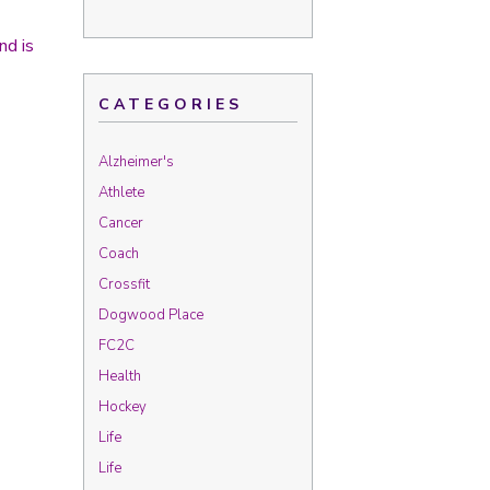
nd is
CATEGORIES
Alzheimer's
Athlete
Cancer
Coach
Crossfit
Dogwood Place
FC2C
Health
Hockey
Life
Life