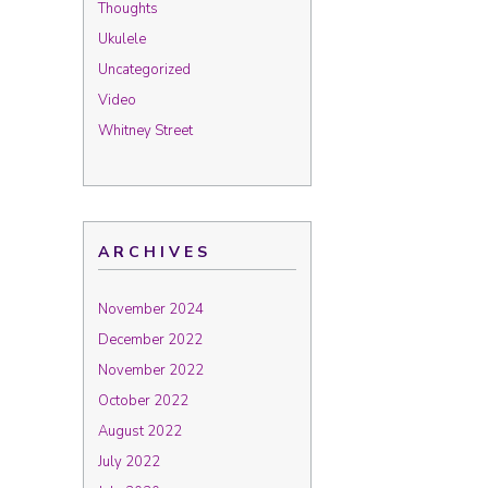
Thoughts
Ukulele
Uncategorized
Video
Whitney Street
ARCHIVES
November 2024
December 2022
November 2022
October 2022
August 2022
July 2022