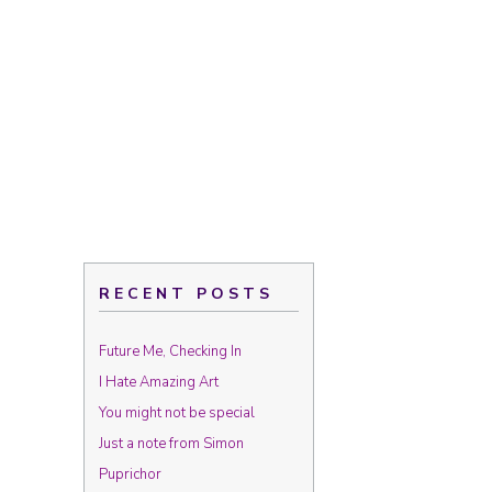
RECENT POSTS
Future Me, Checking In
I Hate Amazing Art
You might not be special
Just a note from Simon
Puprichor