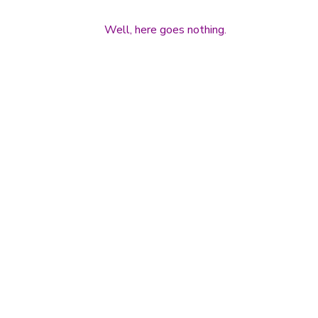
Well, here goes nothing.
Post navigation