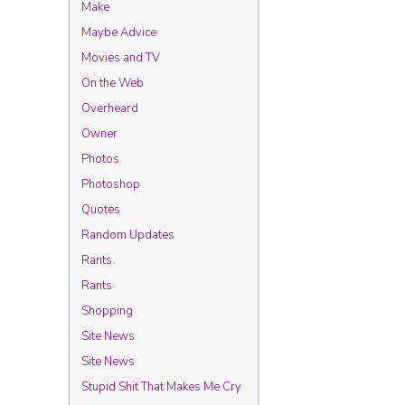
Make
Maybe Advice
Movies and TV
On the Web
Overheard
Owner
Photos
Photoshop
Quotes
Random Updates
Rants
Rants
Shopping
Site News
Site News
Stupid Shit That Makes Me Cry