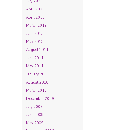
July 2020
April 2020
April 2019
March 2019
June 2013
May 2013
August 2011
June 2011
May 2011
January 2011
August 2010
March 2010
December 2009
July 2009
June 2009
May 2009