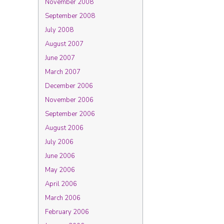
November 2008
September 2008
July 2008
August 2007
June 2007
March 2007
December 2006
November 2006
September 2006
August 2006
July 2006
June 2006
May 2006
April 2006
March 2006
February 2006