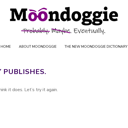
Skip to content
oductions
HOME
ABOUT MOONDOGGIE
THE NEW MOONDOGGIE DICTIONARY
Y PUBLISHES.
ink it does. Let’s try it again.