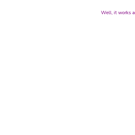
Well, it works a