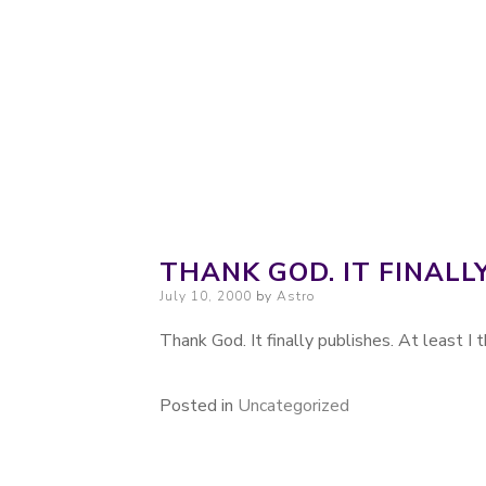
Probably. Maybe. Eventually.
Moondoggie Pr
THANK GOD. IT FINALL
Posted on
July 10, 2000
by
Astro
Thank God. It finally publishes. At least I th
Posted in
Uncategorized