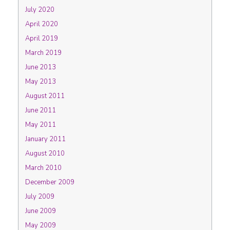
July 2020
April 2020
April 2019
March 2019
June 2013
May 2013
August 2011
June 2011
May 2011
January 2011
August 2010
March 2010
December 2009
July 2009
June 2009
May 2009