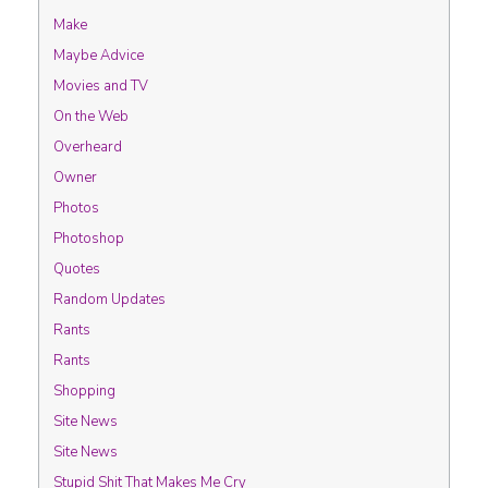
Make
Maybe Advice
Movies and TV
On the Web
Overheard
Owner
Photos
Photoshop
Quotes
Random Updates
Rants
Rants
Shopping
Site News
Site News
Stupid Shit That Makes Me Cry