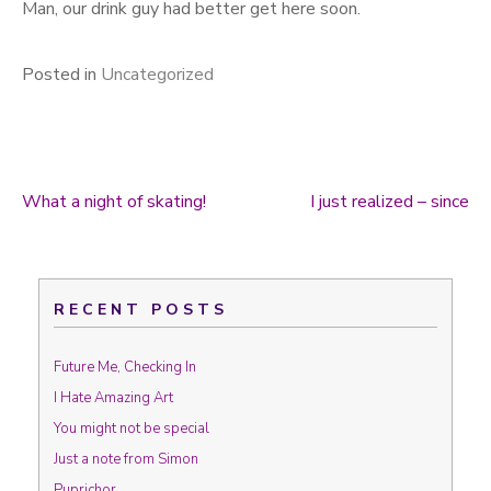
Man, our drink guy had better get here soon.
Posted in
Uncategorized
What a night of skating!
I just realized – since
Post navigation
RECENT POSTS
Future Me, Checking In
I Hate Amazing Art
You might not be special
Just a note from Simon
Puprichor