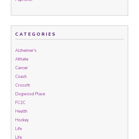
CATEGORIES
Alzheimer's
Athlete
Cancer
Coach
Crossfit
Dogwood Place
FC2C
Health
Hockey
Life
Life