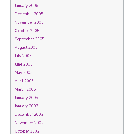
January 2006
December 2005
November 2005
October 2005
September 2005
August 2005
July 2005
June 2005
May 2005
April 2005
March 2005
January 2005
January 2003
December 2002
November 2002
October 2002