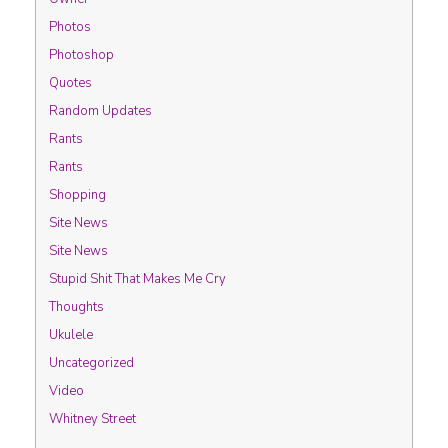
Photos
Photoshop
Quotes
Random Updates
Rants
Rants
Shopping
Site News
Site News
Stupid Shit That Makes Me Cry
Thoughts
Ukulele
Uncategorized
Video
Whitney Street