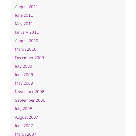
August 2011
June 2011
May 2011
January 2011
August 2010
March 2010
December 2009
July 2009
June 2009
May 2009
November 2008
September 2008
July 2008
August 2007
June 2007
March 2007