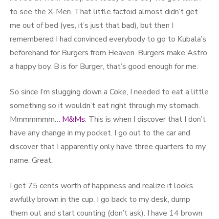
to see the X-Men. That little factoid almost didn’t get
me out of bed (yes, it’s just that bad), but then I
remembered I had convinced everybody to go to Kubala’s
beforehand for Burgers from Heaven. Burgers make Astro
a happy boy. B is for Burger, that’s good enough for me.
So since I’m slugging down a Coke, I needed to eat a little
something so it wouldn’t eat right through my stomach.
Mmmmmmm…
M&Ms
. This is when I discover that I don’t
have any change in my pocket. I go out to the car and
discover that I apparently only have three quarters to my
name. Great.
I get 75 cents worth of happiness and realize it looks
awfully brown in the cup. I go back to my desk, dump
them out and start counting (don’t ask). I have 14 brown