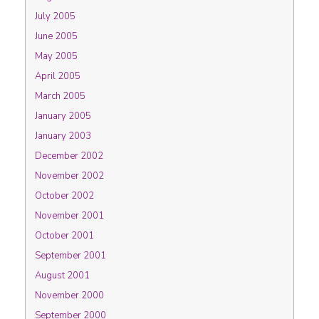
July 2005
June 2005
May 2005
April 2005
March 2005
January 2005
January 2003
December 2002
November 2002
October 2002
November 2001
October 2001
September 2001
August 2001
November 2000
September 2000