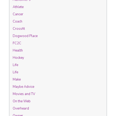
Athlete
Cancer
Coach
Crossfit
Dogwood Place
FC2C
Health
Hockey
Life
Life
Make
Maybe Advice
Movies and TV
On the Web
Overheard
Owner