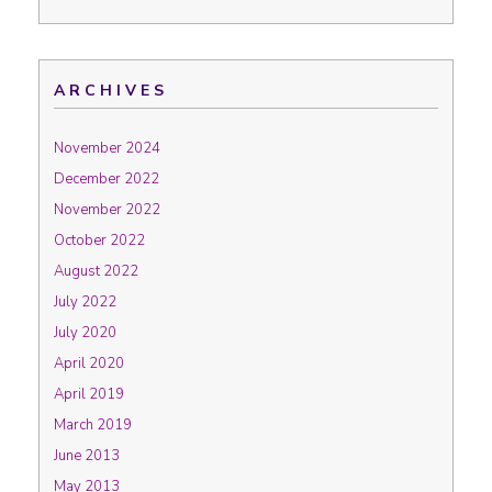
ARCHIVES
November 2024
December 2022
November 2022
October 2022
August 2022
July 2022
July 2020
April 2020
April 2019
March 2019
June 2013
May 2013