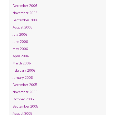
December 2006
November 2006
September 2006
August 2006
July 2006
June 2006
May 2006
April 2006
March 2006
February 2006
January 2006
December 2005
November 2005
October 2005
September 2005
August 2005