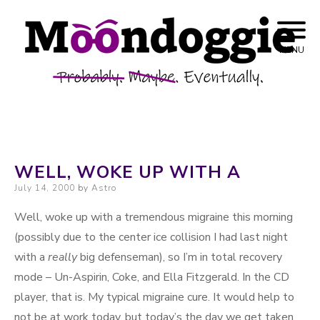
Skip to content
Probably. Maybe. Eventually.
Moondoggie
MENU
Productions
WELL, WOKE UP WITH A
Posted on
July 14, 2000
by
Astro
Well, woke up with a tremendous migraine this morning
(possibly due to the center ice collision I had last night
with a
really
big defenseman), so I’m in total recovery
mode – Un-Aspirin, Coke, and Ella Fitzgerald. In the CD
player, that is. My typical migraine cure. It would help to
not be at work today, but today’s the day we get taken