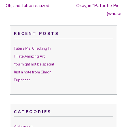
Oh, and I also realized
Okay, in “Patootie Pie”
Post navigation
(whose
RECENT POSTS
Future Me, Checking In
I Hate Amazing Art
You might not be special
Just a note from Simon
Puprichor
CATEGORIES
Alzheimer's