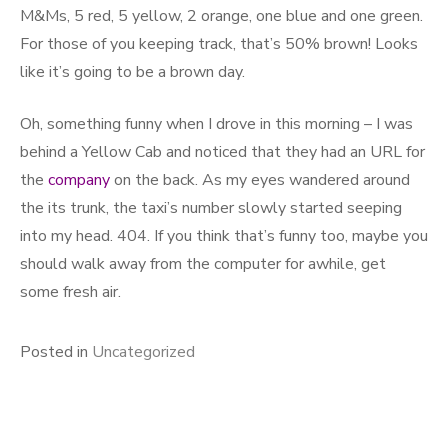
M&Ms, 5 red, 5 yellow, 2 orange, one blue and one green.
For those of you keeping track, that’s 50% brown! Looks
like it’s going to be a brown day.
Oh, something funny when I drove in this morning – I was
behind a Yellow Cab and noticed that they had an URL for
the
company
on the back. As my eyes wandered around
the its trunk, the taxi’s number slowly started seeping
into my head. 404. If you think that’s funny too, maybe you
should walk away from the computer for awhile, get
some fresh air.
Posted in
Uncategorized