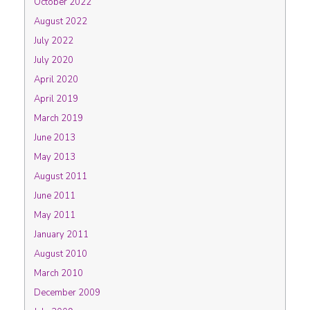
October 2022
August 2022
July 2022
July 2020
April 2020
April 2019
March 2019
June 2013
May 2013
August 2011
June 2011
May 2011
January 2011
August 2010
March 2010
December 2009