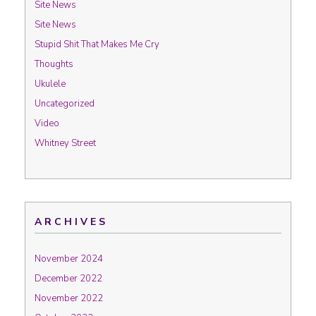
Site News
Site News
Stupid Shit That Makes Me Cry
Thoughts
Ukulele
Uncategorized
Video
Whitney Street
ARCHIVES
November 2024
December 2022
November 2022