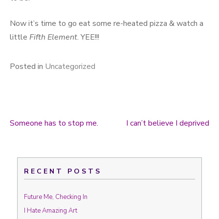
Now it’s time to go eat some re-heated pizza & watch a
little
Fifth Element
. YEE!!!
Posted in
Uncategorized
Someone has to stop me.
I can’t believe I deprived
Post navigation
RECENT POSTS
Future Me, Checking In
I Hate Amazing Art