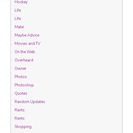
Hockey
Life
Life
Make
Maybe Advice
Movies and TV
On the Web
Overheard
Owner
Photos
Photoshop
Quotes
Random Updates
Rants
Rants
Shopping