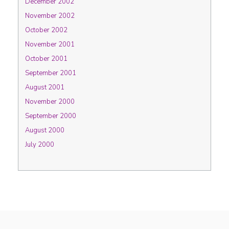
December 2002
November 2002
October 2002
November 2001
October 2001
September 2001
August 2001
November 2000
September 2000
August 2000
July 2000