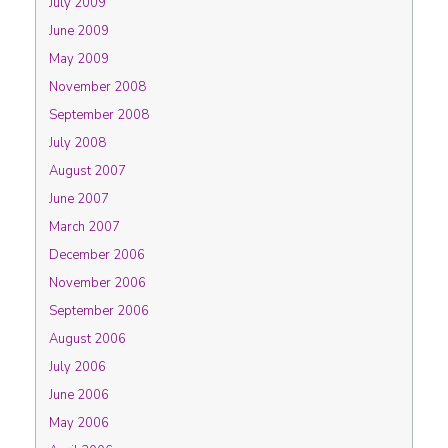
July 2009
June 2009
May 2009
November 2008
September 2008
July 2008
August 2007
June 2007
March 2007
December 2006
November 2006
September 2006
August 2006
July 2006
June 2006
May 2006