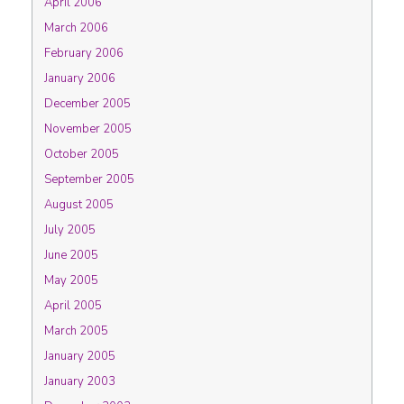
April 2006
March 2006
February 2006
January 2006
December 2005
November 2005
October 2005
September 2005
August 2005
July 2005
June 2005
May 2005
April 2005
March 2005
January 2005
January 2003