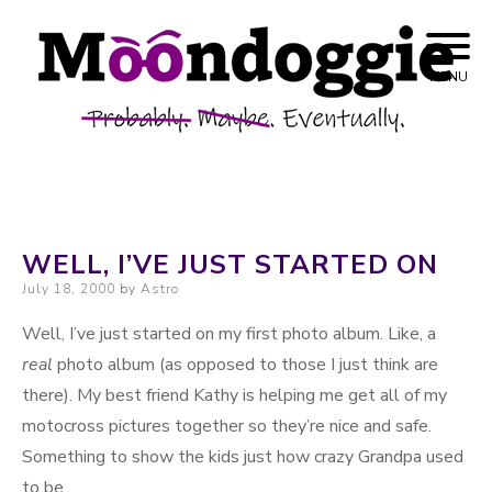
Skip to content
Probably. Maybe. Eventually.
Moondoggie
MENU
Productions
WELL, I’VE JUST STARTED ON
Posted on
July 18, 2000
by
Astro
Well, I’ve just started on my first photo album. Like, a
real
photo album (as opposed to those I just think are
there). My best friend Kathy is helping me get all of my
motocross pictures together so they’re nice and safe.
Something to show the kids just how crazy Grandpa used
to be.