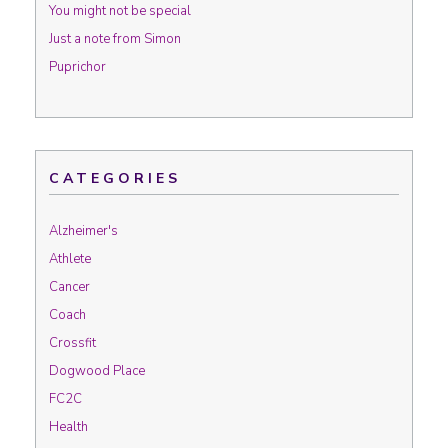
You might not be special
Just a note from Simon
Puprichor
CATEGORIES
Alzheimer's
Athlete
Cancer
Coach
Crossfit
Dogwood Place
FC2C
Health