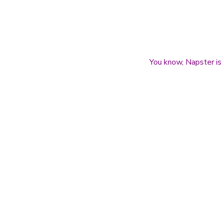
You know, Napster is