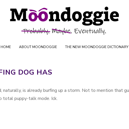
Skip to content
oductions
HOME
ABOUT MOONDOGGIE
THE NEW MOONDOGGIE DICTIONARY
FING DOG HAS
, naturally, is already burfing up a storm. Not to mention that g
o total puppy-talk mode. Ick.