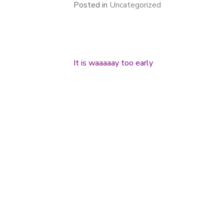
Posted in
Uncategorized
It is waaaaay too early
Post navigation