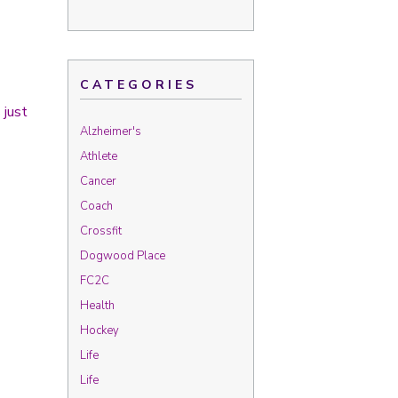
CATEGORIES
 just
Alzheimer's
Athlete
Cancer
Coach
Crossfit
Dogwood Place
FC2C
Health
Hockey
Life
Life