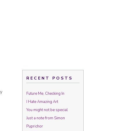
RECENT POSTS
uy
Future Me, Checking In
I Hate Amazing Art
You might not be special
Just a note from Simon
Puprichor