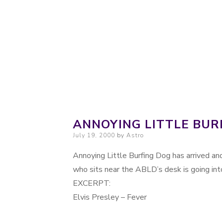
Probably. Maybe. Eventually.
Moondoggie Pr
ANNOYING LITTLE BUR
Posted on
July 19, 2000
by
Astro
Annoying Little Burfing Dog has arrived and
who sits near the ABLD’s desk is going int
EXCERPT:
Elvis Presley – Fever