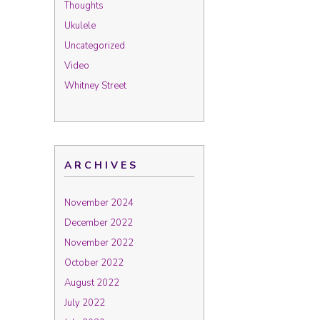
Thoughts
Ukulele
Uncategorized
Video
Whitney Street
ARCHIVES
November 2024
December 2022
November 2022
October 2022
August 2022
July 2022