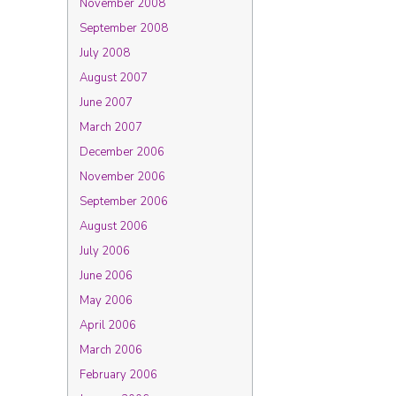
November 2008
September 2008
July 2008
August 2007
June 2007
March 2007
December 2006
November 2006
September 2006
August 2006
July 2006
June 2006
May 2006
April 2006
March 2006
February 2006