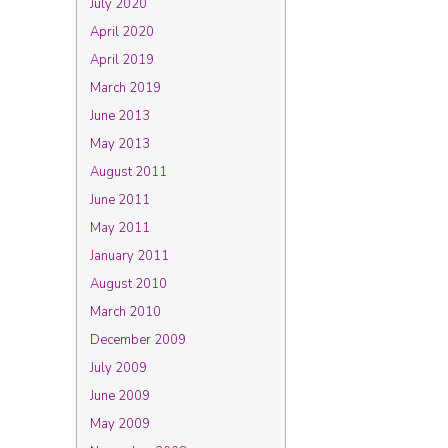
July 2020
April 2020
April 2019
March 2019
June 2013
May 2013
August 2011
June 2011
May 2011
January 2011
August 2010
March 2010
December 2009
July 2009
June 2009
May 2009