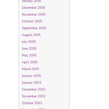
January 2006
December 2005
November 2005
October 2005
September 2005
August 2005
July 2005
June 2005
May 2005
April 2005
March 2005
January 2005
January 2003
December 2002
November 2002
October 2002