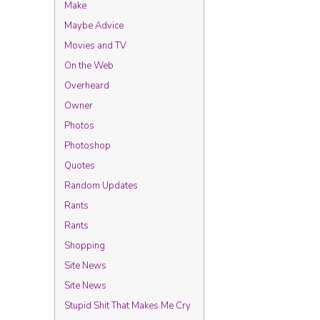
Make
Maybe Advice
Movies and TV
On the Web
Overheard
Owner
Photos
Photoshop
Quotes
Random Updates
Rants
Rants
Shopping
Site News
Site News
Stupid Shit That Makes Me Cry