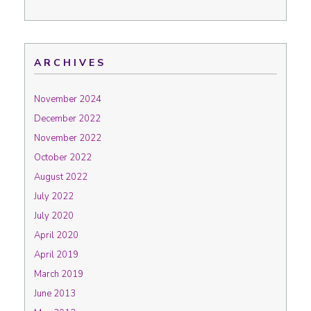
ARCHIVES
November 2024
December 2022
November 2022
October 2022
August 2022
July 2022
July 2020
April 2020
April 2019
March 2019
June 2013