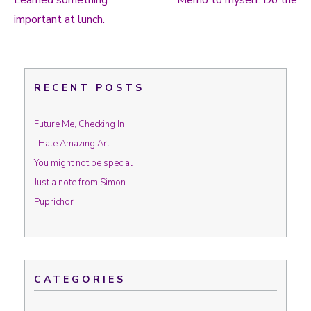
Learned something
Memo to myself: Do the
Post navigation
important at lunch.
RECENT POSTS
Future Me, Checking In
I Hate Amazing Art
You might not be special
Just a note from Simon
Puprichor
CATEGORIES