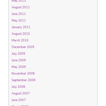
May 2013
August 2011
June 2011
May 2011
January 2011
August 2010
March 2010
December 2009
July 2009
June 2009
May 2009
November 2008
September 2008
July 2008
August 2007
June 2007