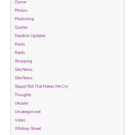
Owner
Photos
Photoshop
Quotes
Random Updates
Rants
Rants
Shopping
Site News
Site News
Stupid Shit That Makes Me Cry
Thoughts
Ukulele
Uncategorized
Video
Whitney Street