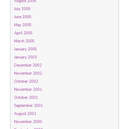
August 2005
July 2005
June 2005
May 2005
April 2005
March 2005
January 2005
January 2003
December 2002
November 2002
October 2002
November 2001
October 2001
September 2001
August 2001
November 2000