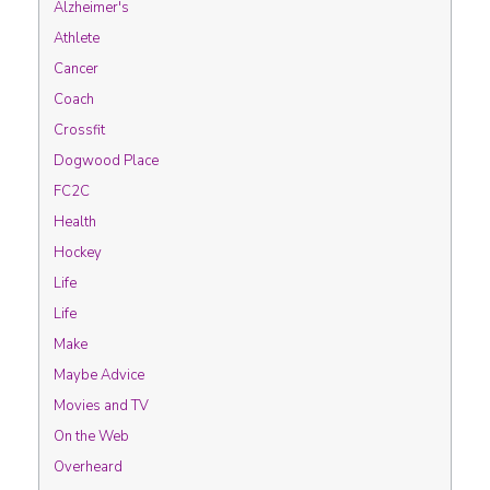
Alzheimer's
Athlete
Cancer
Coach
Crossfit
Dogwood Place
FC2C
Health
Hockey
Life
Life
Make
Maybe Advice
Movies and TV
On the Web
Overheard