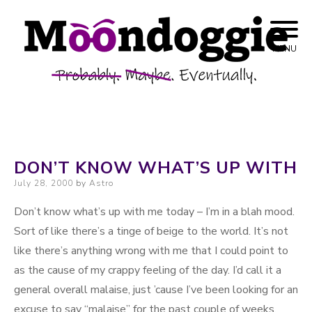
Skip to content
Probably. Maybe. Eventually.
Moondoggie
MENU
Productions
DON’T KNOW WHAT’S UP WITH
Posted on
July 28, 2000
by
Astro
Don’t know what’s up with me today – I’m in a blah mood.
Sort of like there’s a tinge of beige to the world. It’s not
like there’s anything wrong with me that I could point to
as the cause of my crappy feeling of the day. I’d call it a
general overall malaise, just ’cause I’ve been looking for an
excuse to say “malaise” for the past couple of weeks.