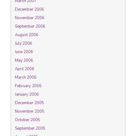
March 2007
December 2006
November 2006
September 2006
August 2006
July 2006
June 2006
May 2006
April 2006
March 2006
February 2006
January 2006
December 2005
November 2005
October 2005
September 2005