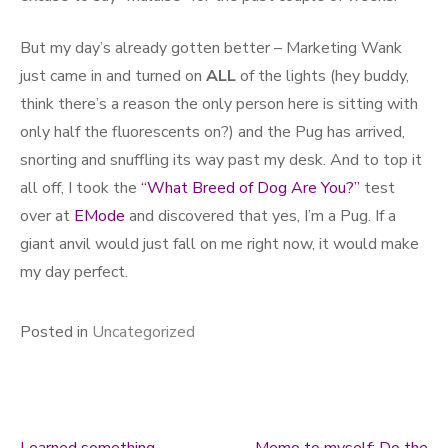
But my day’s already gotten better – Marketing Wank
just came in and turned on
ALL
of the lights (hey buddy,
think there’s a reason the only person here is sitting with
only half the fluorescents on?) and the Pug has arrived,
snorting and snuffling its way past my desk. And to top it
all off, I took the
“What Breed of Dog Are You?”
test
over at
EMode
and discovered that yes, I’m a Pug. If a
giant anvil would just fall on me right now, it would make
my day perfect.
Posted in
Uncategorized