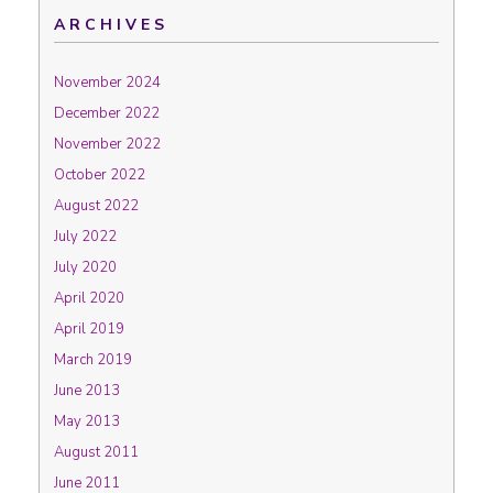
ARCHIVES
November 2024
December 2022
November 2022
October 2022
August 2022
July 2022
July 2020
April 2020
April 2019
March 2019
June 2013
May 2013
August 2011
June 2011