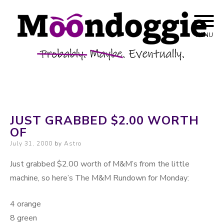
Skip to content
Probably. Maybe. Eventually.
Moondoggie
MENU
Productions
JUST GRABBED $2.00 WORTH
OF
Posted on
July 31, 2000
by
Astro
Just grabbed $2.00 worth of M&M’s from the little
machine, so here’s The M&M Rundown for Monday:
4 orange
8 green