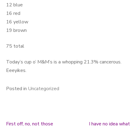
12 blue
16 red
16 yellow
19 brown
75 total
Today’s cup o’ M&M’s is a whopping 21.3% cancerous.
Eeeyikes.
Posted in
Uncategorized
First off, no, not those
I have no idea what
Post navigation