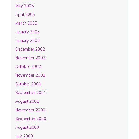
May 2005
April 2005
March 2005
January 2005
January 2003
December 2002
November 2002
October 2002
November 2001
October 2001
September 2001
August 2001
November 2000
September 2000
August 2000
July 2000