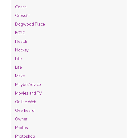
Coach
Crossfit
Dogwood Place
FC2C
Health
Hockey
Life
Life
Make
Maybe Advice
Movies and TV
On the Web
Overheard
Owner
Photos
Photoshop