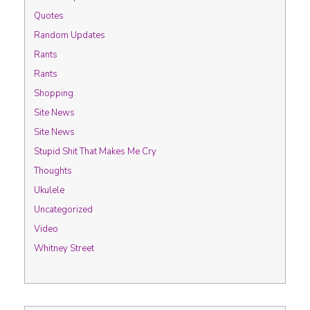
Quotes
Random Updates
Rants
Rants
Shopping
Site News
Site News
Stupid Shit That Makes Me Cry
Thoughts
Ukulele
Uncategorized
Video
Whitney Street