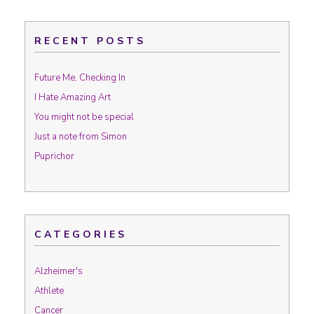
RECENT POSTS
Future Me, Checking In
I Hate Amazing Art
You might not be special
Just a note from Simon
Puprichor
CATEGORIES
Alzheimer's
Athlete
Cancer