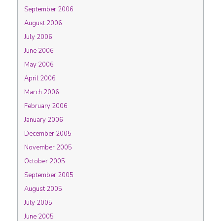
September 2006
August 2006
July 2006
June 2006
May 2006
April 2006
March 2006
February 2006
January 2006
December 2005
November 2005
October 2005
September 2005
August 2005
July 2005
June 2005