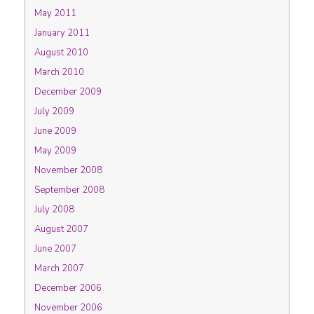
May 2011
January 2011
August 2010
March 2010
December 2009
July 2009
June 2009
May 2009
November 2008
September 2008
July 2008
August 2007
June 2007
March 2007
December 2006
November 2006