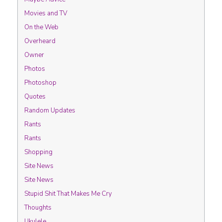
Movies and TV
On the Web
Overheard
Owner
Photos
Photoshop
Quotes
Random Updates
Rants
Rants
Shopping
Site News
Site News
Stupid Shit That Makes Me Cry
Thoughts
Ukulele