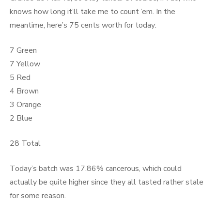
knows how long it’ll take me to count ’em. In the
meantime, here’s 75 cents worth for today:
7 Green
7 Yellow
5 Red
4 Brown
3 Orange
2 Blue
28 Total
Today’s batch was 17.86% cancerous, which could
actually be quite higher since they all tasted rather stale
for some reason.