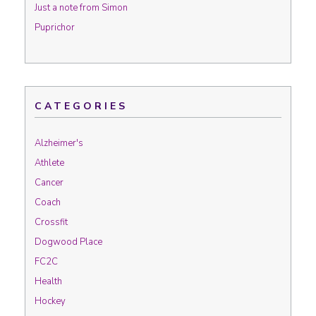
Just a note from Simon
Puprichor
CATEGORIES
Alzheimer's
Athlete
Cancer
Coach
Crossfit
Dogwood Place
FC2C
Health
Hockey