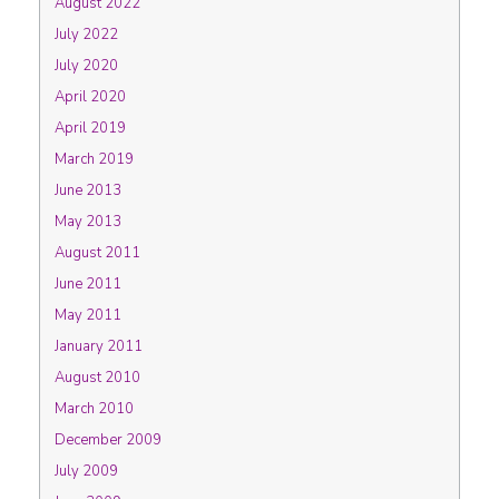
August 2022
July 2022
July 2020
April 2020
April 2019
March 2019
June 2013
May 2013
August 2011
June 2011
May 2011
January 2011
August 2010
March 2010
December 2009
July 2009