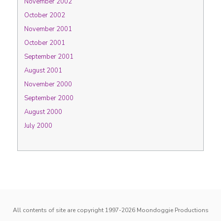
November 2002
October 2002
November 2001
October 2001
September 2001
August 2001
November 2000
September 2000
August 2000
July 2000
All contents of site are copyright 1997-2026
Moondoggie Productions