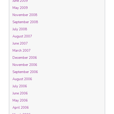
June 2009
May 2009
November 2008
September 2008
July 2008
August 2007
June 2007
March 2007
December 2006
November 2006
September 2006
August 2006
July 2006
June 2006
May 2006
April 2006