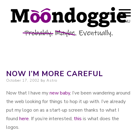
Skip to content
Probably. Maybe. Eventually.
Moondoggie
MENU
Productions
NOW I’M MORE CAREFUL
Posted on
October 17, 2002
by
Astro
Now that I have my
new baby
, I’ve been wandering around
the web looking for things to hop it up with. I’ve already
put my logo on as a start-up screen thanks to what I
found
here
. If you’re interested,
this
is what does the
logos.