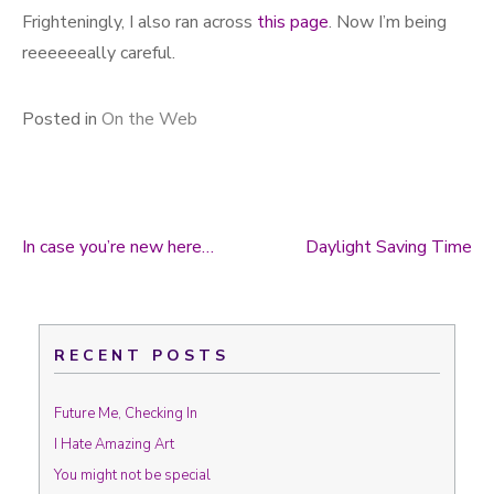
Frighteningly, I also ran across
this page
. Now I’m being
reeeeeeally careful.
Posted in
On the Web
In case you’re new here…
Daylight Saving Time
Post navigation
RECENT POSTS
Future Me, Checking In
I Hate Amazing Art
You might not be special