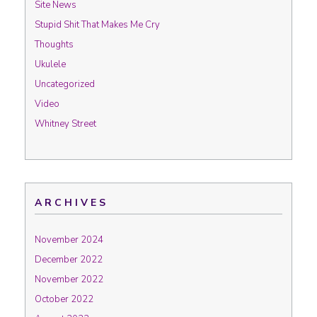
Site News
Stupid Shit That Makes Me Cry
Thoughts
Ukulele
Uncategorized
Video
Whitney Street
ARCHIVES
November 2024
December 2022
November 2022
October 2022