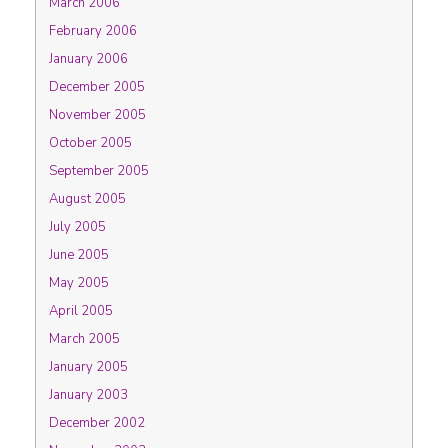
March 2006
February 2006
January 2006
December 2005
November 2005
October 2005
September 2005
August 2005
July 2005
June 2005
May 2005
April 2005
March 2005
January 2005
January 2003
December 2002