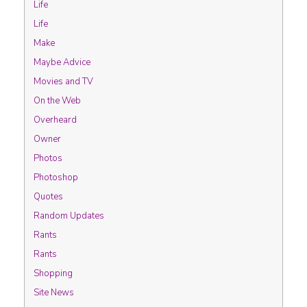
Life
Life
Make
Maybe Advice
Movies and TV
On the Web
Overheard
Owner
Photos
Photoshop
Quotes
Random Updates
Rants
Rants
Shopping
Site News