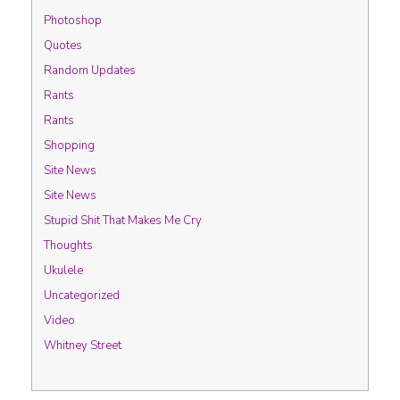
Photoshop
Quotes
Random Updates
Rants
Rants
Shopping
Site News
Site News
Stupid Shit That Makes Me Cry
Thoughts
Ukulele
Uncategorized
Video
Whitney Street