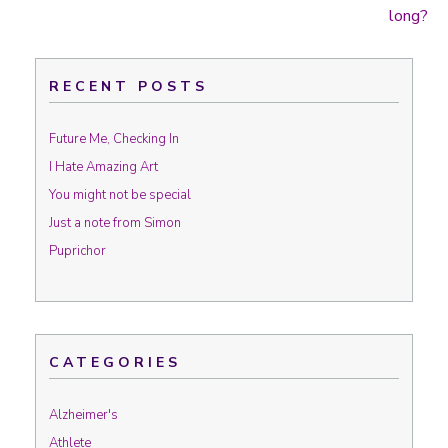
Post navigation
long?
RECENT POSTS
Future Me, Checking In
I Hate Amazing Art
You might not be special
Just a note from Simon
Puprichor
CATEGORIES
Alzheimer's
Athlete