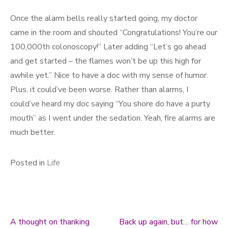
Once the alarm bells really started going, my doctor
came in the room and shouted “Congratulations! You’re our
100,000th colonoscopy!” Later adding “Let’s go ahead
and get started – the flames won’t be up this high for
awhile yet.” Nice to have a doc with my sense of humor.
Plus, it could’ve been worse. Rather than alarms, I
could’ve heard my doc saying “You shore do have a purty
mouth” as I went under the sedation. Yeah, fire alarms are
much better.
Posted in
Life
A thought on thanking
Back up again, but… for how