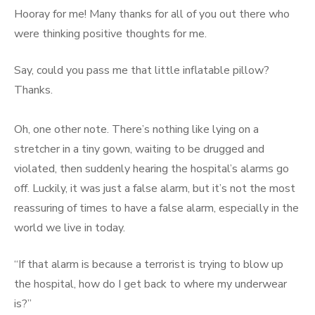
Hooray for me! Many thanks for all of you out there who
were thinking positive thoughts for me.
Say, could you pass me that little inflatable pillow?
Thanks.
Oh, one other note. There’s nothing like lying on a
stretcher in a tiny gown, waiting to be drugged and
violated, then suddenly hearing the hospital’s alarms go
off. Luckily, it was just a false alarm, but it’s not the most
reassuring of times to have a false alarm, especially in the
world we live in today.
“If that alarm is because a terrorist is trying to blow up
the hospital, how do I get back to where my underwear
is?”