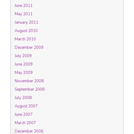
June 2011
May 2011
January 2011
August 2010
March 2010
December 2009
July 2009
June 2009
May 2009
November 2008
September 2008
July 2008
August 2007
June 2007
March 2007
December 2006