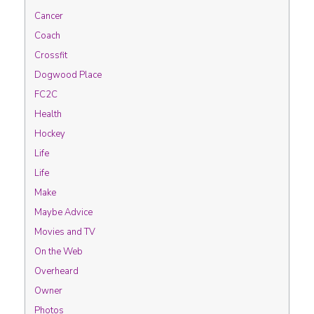
Cancer
Coach
Crossfit
Dogwood Place
FC2C
Health
Hockey
Life
Life
Make
Maybe Advice
Movies and TV
On the Web
Overheard
Owner
Photos