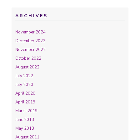
ARCHIVES
November 2024
December 2022
November 2022
October 2022
August 2022
July 2022
July 2020
April 2020
April 2019
March 2019
June 2013
May 2013
August 2011