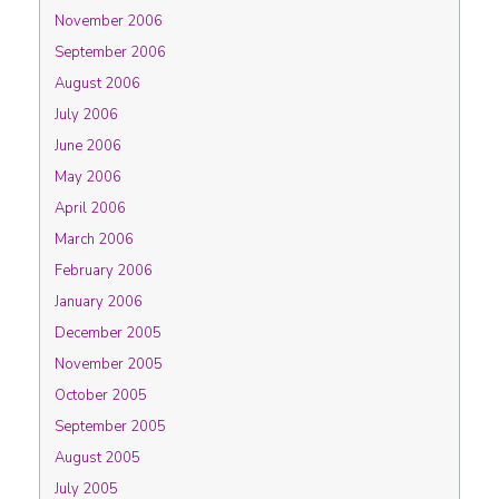
November 2006
September 2006
August 2006
July 2006
June 2006
May 2006
April 2006
March 2006
February 2006
January 2006
December 2005
November 2005
October 2005
September 2005
August 2005
July 2005