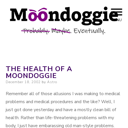
Skip to content
Probably. Maybe. Eventually.
Moondoggie
MENU
Productions
THE HEALTH OF A
MOONDOGGIE
Posted on
December 18, 2002
by
Astro
Remember all of those allusions I was making to medical
problems and medical procedures and the like? Well, I
just got done yesterday and have a mostly clean bill of
health. Rather than life-threatening problems with my
body, I just have embarassing old man-style problems.