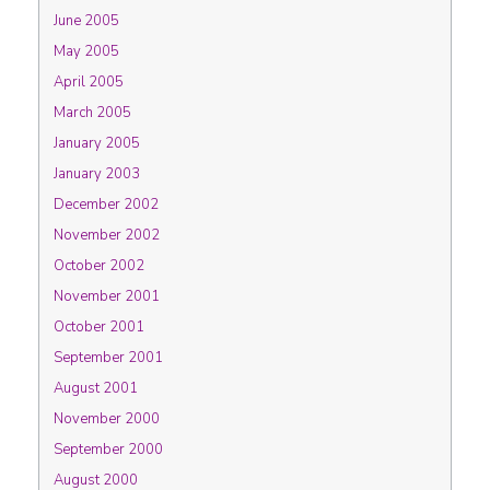
June 2005
May 2005
April 2005
March 2005
January 2005
January 2003
December 2002
November 2002
October 2002
November 2001
October 2001
September 2001
August 2001
November 2000
September 2000
August 2000