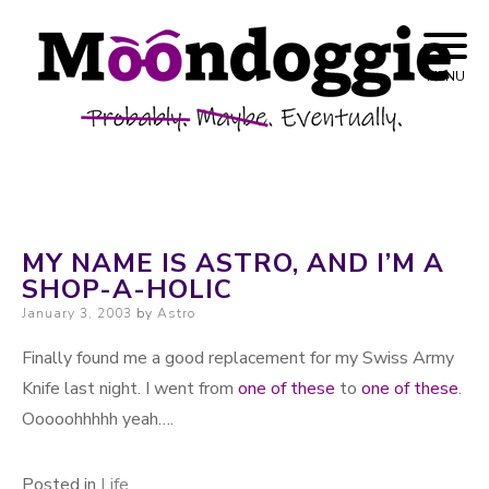
Skip to content
Probably. Maybe. Eventually.
Moondoggie
MENU
Productions
MY NAME IS ASTRO, AND I’M A
SHOP-A-HOLIC
Posted on
January 3, 2003
by
Astro
Finally found me a good replacement for my Swiss Army
Knife last night. I went from
one of these
to
one of these
.
Ooooohhhhh yeah….
Posted in
Life