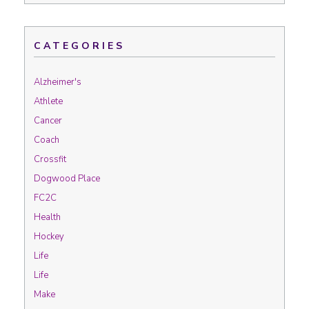
CATEGORIES
Alzheimer's
Athlete
Cancer
Coach
Crossfit
Dogwood Place
FC2C
Health
Hockey
Life
Life
Make