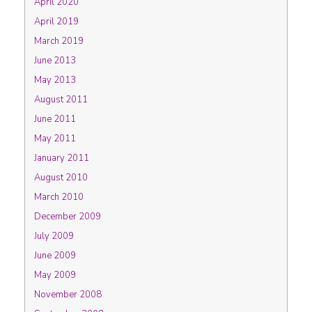
April 2020
April 2019
March 2019
June 2013
May 2013
August 2011
June 2011
May 2011
January 2011
August 2010
March 2010
December 2009
July 2009
June 2009
May 2009
November 2008