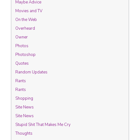
Maybe Advice
Movies and TV
On the Web
Overheard
Owner
Photos
Photoshop
Quotes
Random Updates
Rants
Rants
Shopping
Site News
Site News
Stupid Shit That Makes Me Cry
Thoughts