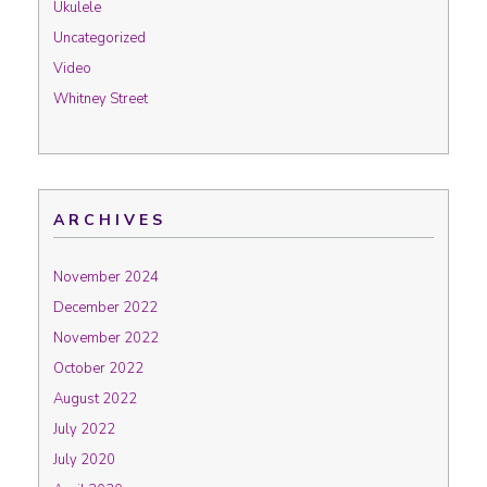
Ukulele
Uncategorized
Video
Whitney Street
ARCHIVES
November 2024
December 2022
November 2022
October 2022
August 2022
July 2022
July 2020