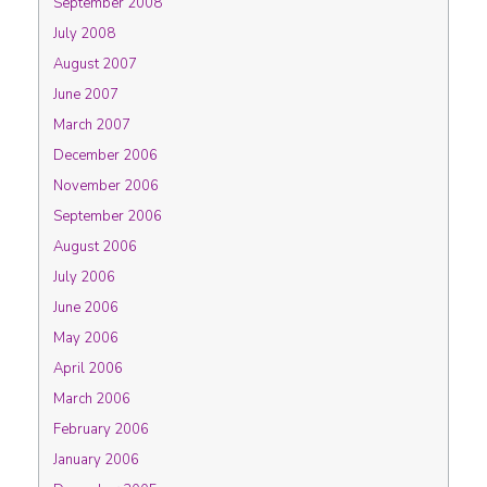
September 2008
July 2008
August 2007
June 2007
March 2007
December 2006
November 2006
September 2006
August 2006
July 2006
June 2006
May 2006
April 2006
March 2006
February 2006
January 2006