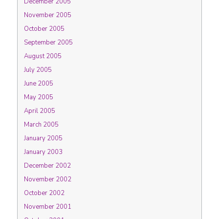
December 2005
November 2005
October 2005
September 2005
August 2005
July 2005
June 2005
May 2005
April 2005
March 2005
January 2005
January 2003
December 2002
November 2002
October 2002
November 2001