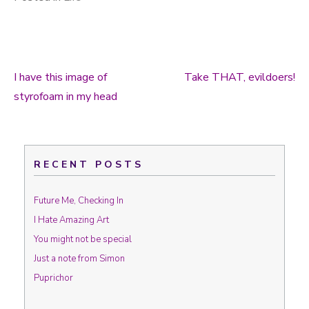
I have this image of
Take THAT, evildoers!
Post navigation
styrofoam in my head
RECENT POSTS
Future Me, Checking In
I Hate Amazing Art
You might not be special
Just a note from Simon
Puprichor