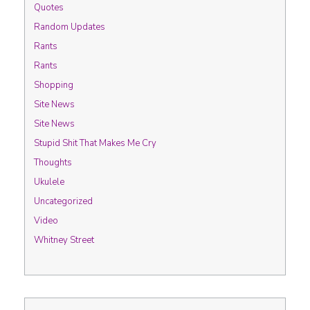
Quotes
Random Updates
Rants
Rants
Shopping
Site News
Site News
Stupid Shit That Makes Me Cry
Thoughts
Ukulele
Uncategorized
Video
Whitney Street