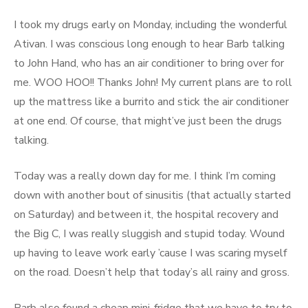
I took my drugs early on Monday, including the wonderful
Ativan. I was conscious long enough to hear Barb talking
to John Hand, who has an air conditioner to bring over for
me. WOO HOO!! Thanks John! My current plans are to roll
up the mattress like a burrito and stick the air conditioner
at one end. Of course, that might’ve just been the drugs
talking.
Today was a really down day for me. I think I’m coming
down with another bout of sinusitis (that actually started
on Saturday) and between it, the hospital recovery and
the Big C, I was really sluggish and stupid today. Wound
up having to leave work early ’cause I was scaring myself
on the road. Doesn’t help that today’s all rainy and gross.