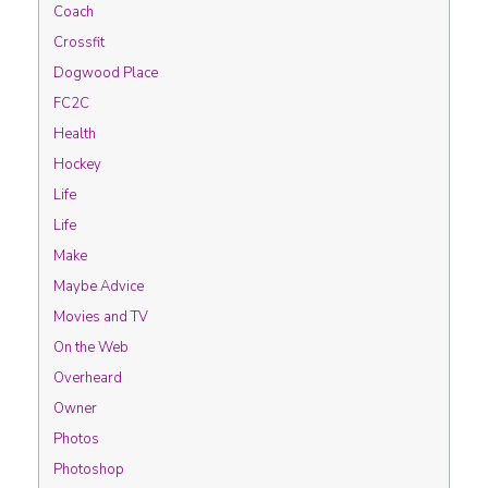
Coach
Crossfit
Dogwood Place
FC2C
Health
Hockey
Life
Life
Make
Maybe Advice
Movies and TV
On the Web
Overheard
Owner
Photos
Photoshop