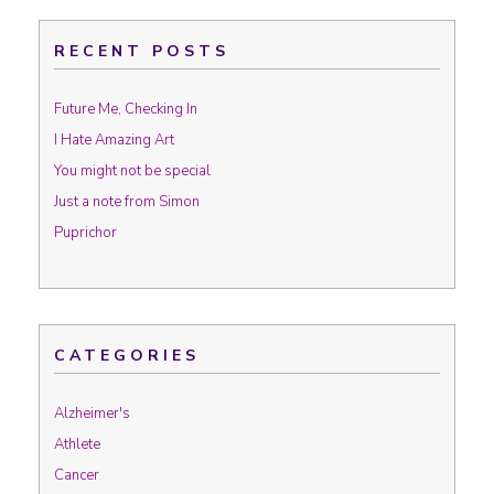
RECENT POSTS
Future Me, Checking In
I Hate Amazing Art
You might not be special
Just a note from Simon
Puprichor
CATEGORIES
Alzheimer's
Athlete
Cancer