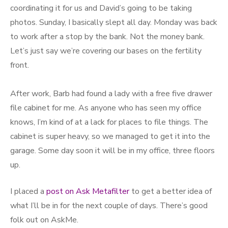
coordinating it for us and David’s going to be taking
photos. Sunday, I basically slept all day. Monday was back
to work after a stop by the bank. Not the money bank.
Let’s just say we’re covering our bases on the fertility
front.
After work, Barb had found a lady with a free five drawer
file cabinet for me. As anyone who has seen my office
knows, I’m kind of at a lack for places to file things. The
cabinet is super heavy, so we managed to get it into the
garage. Some day soon it will be in my office, three floors
up.
I placed a
post on Ask Metafilter
to get a better idea of
what I’ll be in for the next couple of days. There’s good
folk out on AskMe.