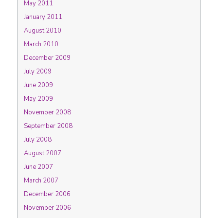
May 2011
January 2011
August 2010
March 2010
December 2009
July 2009
June 2009
May 2009
November 2008
September 2008
July 2008
August 2007
June 2007
March 2007
December 2006
November 2006