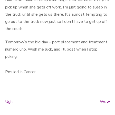
Barb also found a cheap mini-fridge that we have to try to
pick up when she gets off work. I’m just going to sleep in
the truck until she gets us there. It’s almost tempting to
go out to the truck now just so I don’t have to get up off
the couch.
Tomorrow’s the big day – port placement and treatment
numero uno. Wish me luck, and I’ll post when I stop
puking.
Posted in
Cancer
Ugh…
Wow
Post navigation