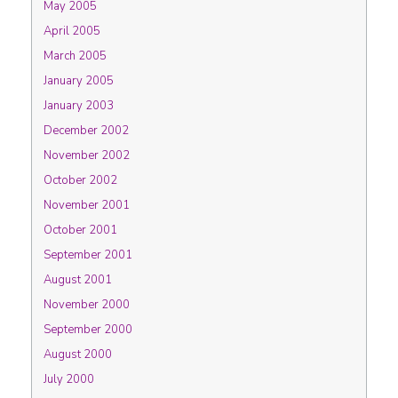
May 2005
April 2005
March 2005
January 2005
January 2003
December 2002
November 2002
October 2002
November 2001
October 2001
September 2001
August 2001
November 2000
September 2000
August 2000
July 2000