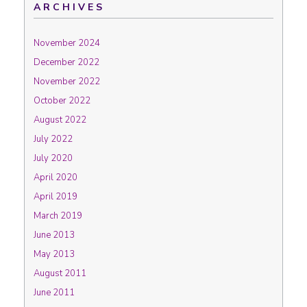
ARCHIVES
November 2024
December 2022
November 2022
October 2022
August 2022
July 2022
July 2020
April 2020
April 2019
March 2019
June 2013
May 2013
August 2011
June 2011