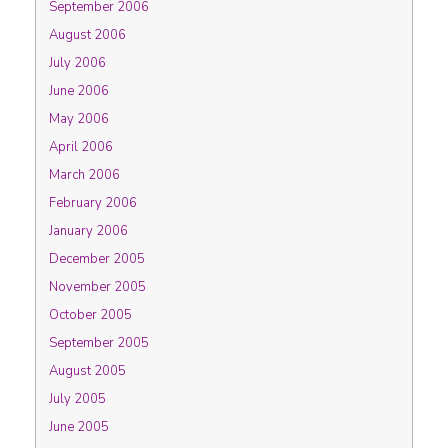
September 2006
August 2006
July 2006
June 2006
May 2006
April 2006
March 2006
February 2006
January 2006
December 2005
November 2005
October 2005
September 2005
August 2005
July 2005
June 2005