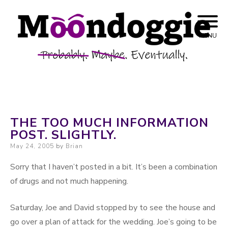
Skip to content
Probably. Maybe. Eventually.
Moondoggie
MENU
Productions
THE TOO MUCH INFORMATION
POST. SLIGHTLY.
Posted on
May 24, 2005
by
Brian
Sorry that I haven’t posted in a bit. It’s been a combination
of drugs and not much happening.
Saturday, Joe and David stopped by to see the house and
go over a plan of attack for the wedding. Joe’s going to be