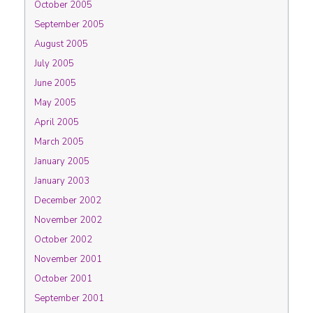
October 2005
September 2005
August 2005
July 2005
June 2005
May 2005
April 2005
March 2005
January 2005
January 2003
December 2002
November 2002
October 2002
November 2001
October 2001
September 2001