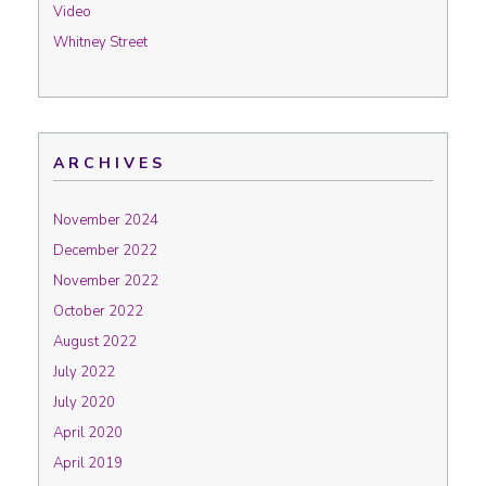
Video
Whitney Street
ARCHIVES
November 2024
December 2022
November 2022
October 2022
August 2022
July 2022
July 2020
April 2020
April 2019