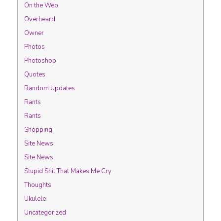
On the Web
Overheard
Owner
Photos
Photoshop
Quotes
Random Updates
Rants
Rants
Shopping
Site News
Site News
Stupid Shit That Makes Me Cry
Thoughts
Ukulele
Uncategorized