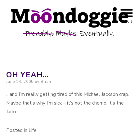
Skip to content
Probably. Maybe. Eventually.
Moondoggie
MENU
Productions
OH YEAH…
Posted on
June 14, 2005
by
Brian
…and I’m really getting tired of this Michael Jackson crap.
Maybe that’s why I’m sick – it’s not the chemo, it’s the
Jacko.
Posted in
Life