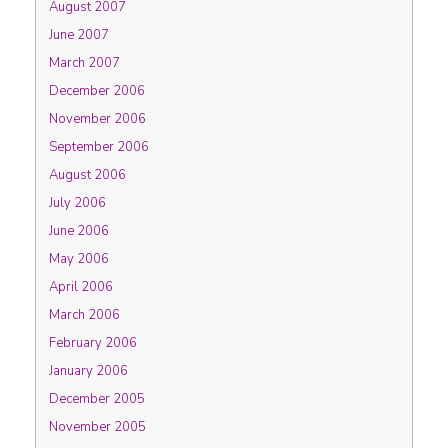
August 2007
June 2007
March 2007
December 2006
November 2006
September 2006
August 2006
July 2006
June 2006
May 2006
April 2006
March 2006
February 2006
January 2006
December 2005
November 2005