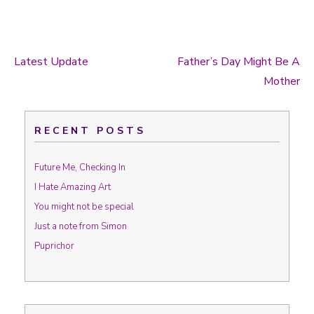
Latest Update
Father’s Day Might Be A
Post navigation
Mother
RECENT POSTS
Future Me, Checking In
I Hate Amazing Art
You might not be special
Just a note from Simon
Puprichor