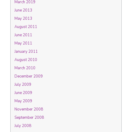
March 2019
June 2013
May 2013
August 2011
June 2011
May 2011
January 2011
August 2010
March 2010
December 2009
July 2009
June 2009
May 2009
November 2008
September 2008
July 2008