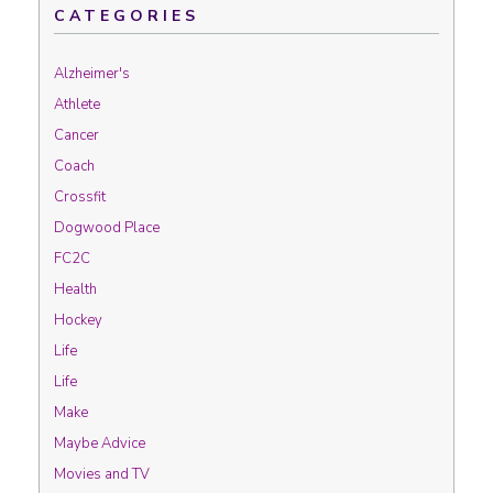
CATEGORIES
Alzheimer's
Athlete
Cancer
Coach
Crossfit
Dogwood Place
FC2C
Health
Hockey
Life
Life
Make
Maybe Advice
Movies and TV