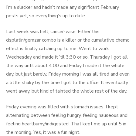
I’m a slacker and hadn’t made any significant February
posts yet, so everything’s up to date.
Last week was hell, cancer-wise. Either this
cisplatin/gemzar combo is a killer or the cumulative chemo
effect is finally catching up to me. Went to work
Wednesday and made it ’til 3:30 or so. Thursday I got all
the way until about 4:00 and Friday I made it the whole
day, but just barely. Friday morning I was all tired and even
a little shaky by the time I got to the office. It eventually
went away, but kind of tainted the whole rest of the day.
Friday evening was filled with stomach issues. I kept
alternating between feeling hungry, feeling nauseous and
feeling heartburny/indigested. That kept me up until 5 in
the morning. Yes, it was a fun night.