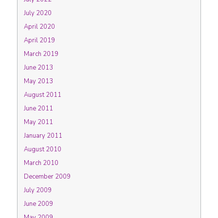
July 2020
April 2020
April 2019
March 2019
June 2013
May 2013
August 2011
June 2011
May 2011
January 2011
August 2010
March 2010
December 2009
July 2009
June 2009
May 2009