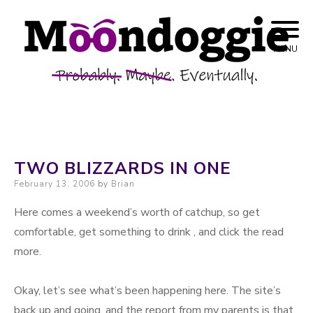
Skip to content
Probably. Maybe. Eventually.
Moondoggie
MENU
Productions
TWO BLIZZARDS IN ONE
Posted on
February 13, 2006
by
Brian
Here comes a weekend’s worth of catchup, so get
comfortable, get something to drink , and click the read
more.
Okay, let’s see what’s been happening here. The site’s
back up and going, and the report from my parents is that