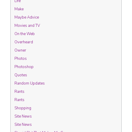
Life
Make
Maybe Advice
Movies and TV
On the Web
Overheard
Owner
Photos
Photoshop
Quotes
Random Updates
Rants
Rants
Shopping
Site News
Site News