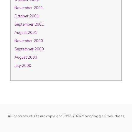
November 2001
October 2001
September 2001
August 2001
November 2000
September 2000
August 2000
July 2000
All contents of site are copyright 1997-2026
Moondoggie Productions