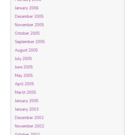
January 2006
December 2005
November 2005
October 2005
September 2005
August 2005
July 2005
June 2005
May 2005
April 2005
March 2005
January 2005
January 2003
December 2002
November 2002
October 2002