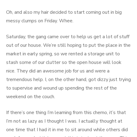
Oh, and also my hair decided to start coming out in big
messy clumps on Friday. Whee.
Saturday, the gang came over to help us get a lot of stuff
out of our house. We’re still hoping to put the place in the
market in early spring, so we rented a storage unit to
stash some of our clutter so the open house will look
nice. They did an awesome job for us and were a
tremendous help. I, on the other hand, got dizzy just trying
to supervise and wound up spending the rest of the
weekend on the couch.
If there’s one thing I’m learning from this chemo, it’s that
I’m not as lazy as I thought I was. I actually thought at
one time that I had it in me to sit around while others did