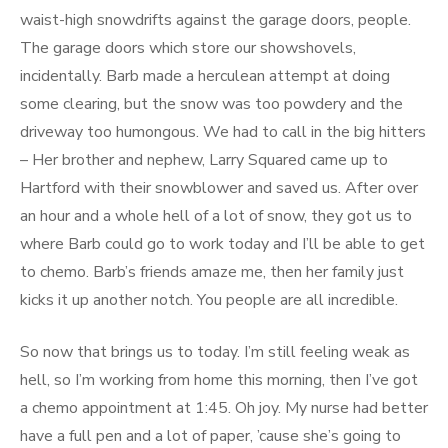
waist-high snowdrifts against the garage doors, people.
The garage doors which store our showshovels,
incidentally. Barb made a herculean attempt at doing
some clearing, but the snow was too powdery and the
driveway too humongous. We had to call in the big hitters
– Her brother and nephew, Larry Squared came up to
Hartford with their snowblower and saved us. After over
an hour and a whole hell of a lot of snow, they got us to
where Barb could go to work today and I’ll be able to get
to chemo. Barb’s friends amaze me, then her family just
kicks it up another notch. You people are all incredible.
So now that brings us to today. I’m still feeling weak as
hell, so I’m working from home this morning, then I’ve got
a chemo appointment at 1:45. Oh joy. My nurse had better
have a full pen and a lot of paper, ’cause she’s going to