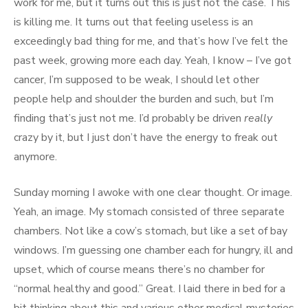
work for me, but it turns out this is just not the case. This
is killing me. It turns out that feeling useless is an
exceedingly bad thing for me, and that’s how I’ve felt the
past week, growing more each day. Yeah, I know – I’ve got
cancer, I’m supposed to be weak, I should let other
people help and shoulder the burden and such, but I’m
finding that’s just not me. I’d probably be driven
really
crazy by it, but I just don’t have the energy to freak out
anymore.
Sunday morning I awoke with one clear thought. Or image.
Yeah, an image. My stomach consisted of three separate
chambers. Not like a cow’s stomach, but like a set of bay
windows. I’m guessing one chamber each for hungry, ill and
upset, which of course means there’s no chamber for
“normal healthy and good.” Great. I laid there in bed for a