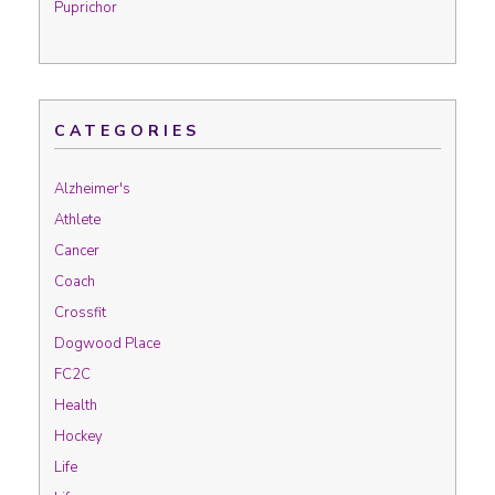
Puprichor
CATEGORIES
Alzheimer's
Athlete
Cancer
Coach
Crossfit
Dogwood Place
FC2C
Health
Hockey
Life