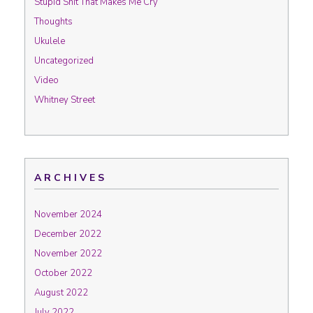
Stupid Shit That Makes Me Cry
Thoughts
Ukulele
Uncategorized
Video
Whitney Street
ARCHIVES
November 2024
December 2022
November 2022
October 2022
August 2022
July 2022