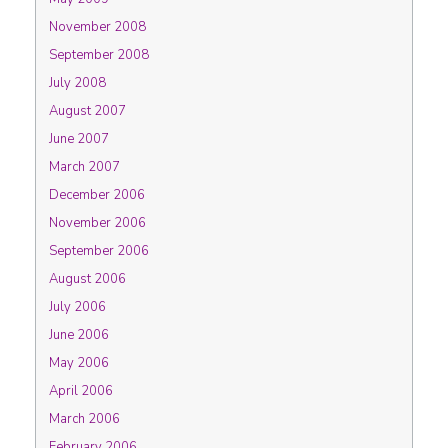
November 2008
September 2008
July 2008
August 2007
June 2007
March 2007
December 2006
November 2006
September 2006
August 2006
July 2006
June 2006
May 2006
April 2006
March 2006
February 2006