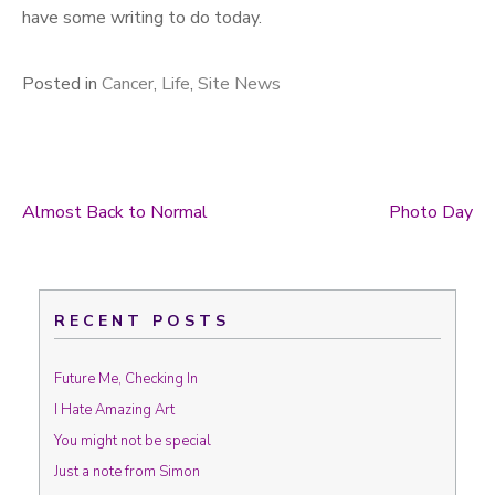
have some writing to do today.
Posted in
Cancer
,
Life
,
Site News
Almost Back to Normal
Photo Day
Post navigation
RECENT POSTS
Future Me, Checking In
I Hate Amazing Art
You might not be special
Just a note from Simon