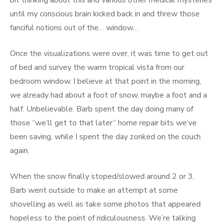
bit thinking about this and various other medical mysteries
until my conscious brain kicked back in and threw those
fanciful notions out of the… window…
Once the visualizations were over, it was time to get out
of bed and survey the warm tropical vista from our
bedroom window. I believe at that point in the morning,
we already had about a foot of snow, maybe a foot and a
half. Unbelievable. Barb spent the day doing many of
those “we’ll get to that later” home repair bits we’ve
been saving, while I spent the day zonked on the couch
again.
When the snow finally stoped/slowed around 2 or 3,
Barb went outside to make an attempt at some
shovelling as well as take some photos that appeared
hopeless to the point of ridiculousness. We’re talking