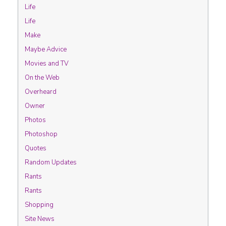
Life
Life
Make
Maybe Advice
Movies and TV
On the Web
Overheard
Owner
Photos
Photoshop
Quotes
Random Updates
Rants
Rants
Shopping
Site News