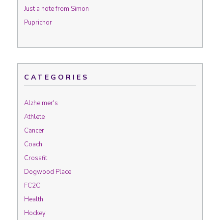
Just a note from Simon
Puprichor
CATEGORIES
Alzheimer's
Athlete
Cancer
Coach
Crossfit
Dogwood Place
FC2C
Health
Hockey