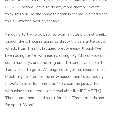
house by that point. Pllus, it means I’ll have a little over a
MONTH before I have to do any more chemo. Sweet! I
think this will be the longest break in chemo I’ve had since
this all started over a year ago.
I’m going to try to go back to work a little bit next week,
though the CT scan’s going to throw things a little out of
whack. Plus, I’m still fatigued pretty easily, though I’ve
been doing better with each passing day. I’ll probably do
some half days or something until I’m sure I can make it.
Today I had to go to Wallingford to get our insurance and
electricity settled for the new house, then I stopped by
Lowe’s to look for some stuff to clean the jacuzzi tub
with (since that needs to be available IMMEDIATELY).
Then I came home and slept for a bit. Three errands and
I’m spent. Woof.