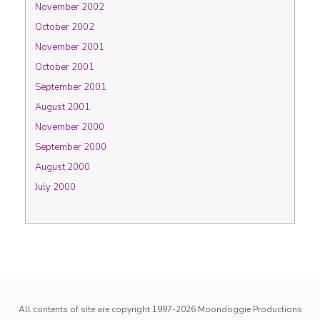
November 2002
October 2002
November 2001
October 2001
September 2001
August 2001
November 2000
September 2000
August 2000
July 2000
All contents of site are copyright 1997-2026
Moondoggie Productions