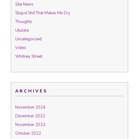
Site News
Stupid Shit That Makes Me Cry
Thoughts
Ukulele
Uncategorized
Video
Whitney Street
ARCHIVES
November 2024
December 2022
November 2022
October 2022