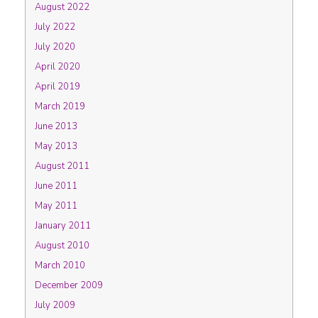
August 2022
July 2022
July 2020
April 2020
April 2019
March 2019
June 2013
May 2013
August 2011
June 2011
May 2011
January 2011
August 2010
March 2010
December 2009
July 2009