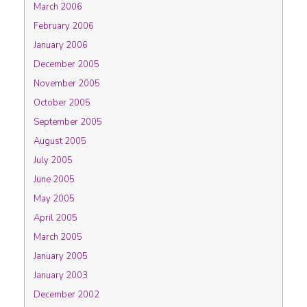
March 2006
February 2006
January 2006
December 2005
November 2005
October 2005
September 2005
August 2005
July 2005
June 2005
May 2005
April 2005
March 2005
January 2005
January 2003
December 2002