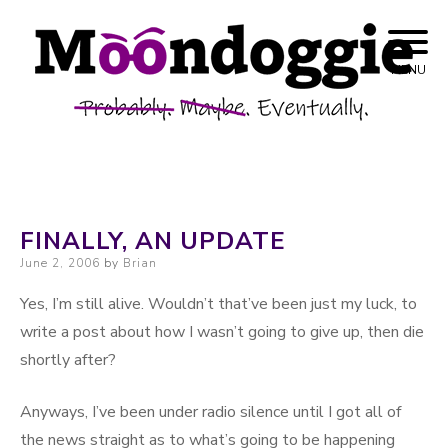
Skip to content
Probably. Maybe. Eventually.
Moondoggie
MENU
Productions
FINALLY, AN UPDATE
Posted on
June 2, 2006
by
Brian
Yes, I’m still alive. Wouldn’t that’ve been just my luck, to
write a post about how I wasn’t going to give up, then die
shortly after?
Anyways, I’ve been under radio silence until I got all of
the news straight as to what’s going to be happening