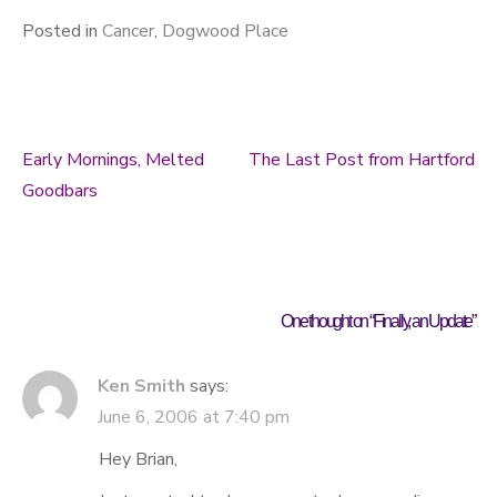
Posted in
Cancer
,
Dogwood Place
Early Mornings, Melted
The Last Post from Hartford
Post navigation
Goodbars
One thought on “
Finally, an Update
”
Ken Smith
says:
June 6, 2006 at 7:40 pm
Hey Brian,