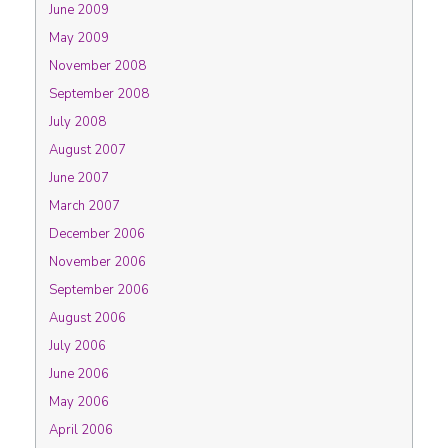
June 2009
May 2009
November 2008
September 2008
July 2008
August 2007
June 2007
March 2007
December 2006
November 2006
September 2006
August 2006
July 2006
June 2006
May 2006
April 2006