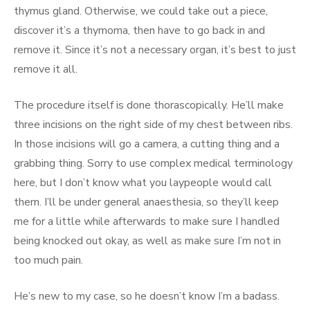
thymus gland. Otherwise, we could take out a piece,
discover it’s a thymoma, then have to go back in and
remove it. Since it’s not a necessary organ, it’s best to just
remove it all.
The procedure itself is done thorascopically. He’ll make
three incisions on the right side of my chest between ribs.
In those incisions will go a camera, a cutting thing and a
grabbing thing. Sorry to use complex medical terminology
here, but I don’t know what you laypeople would call
them. I’ll be under general anaesthesia, so they’ll keep
me for a little while afterwards to make sure I handled
being knocked out okay, as well as make sure I’m not in
too much pain.
He’s new to my case, so he doesn’t know I’m a badass.