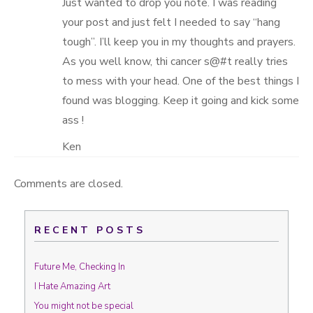
Just wanted to drop you note. I was reading
your post and just felt I needed to say “hang
tough”. I’ll keep you in my thoughts and prayers.
As you well know, thi cancer s@#t really tries
to mess with your head. One of the best things I
found was blogging. Keep it going and kick some
ass !
Ken
Comments are closed.
RECENT POSTS
Future Me, Checking In
I Hate Amazing Art
You might not be special