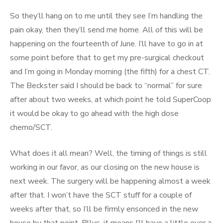
So they’ll hang on to me until they see I’m handling the
pain okay, then they’ll send me home. All of this will be
happening on the fourteenth of June. I’ll have to go in at
some point before that to get my pre-surgical checkout
and I’m going in Monday morning (the fifth) for a chest CT.
The Beckster said I should be back to “normal” for sure
after about two weeks, at which point he told SuperCoop
it would be okay to go ahead with the high dose
chemo/SCT.
What does it all mean? Well, the timing of things is still
working in our favor, as our closing on the new house is
next week. The surgery will be happening almost a week
after that. I won’t have the SCT stuff for a couple of
weeks after that, so I’ll be firmly ensonced in the new