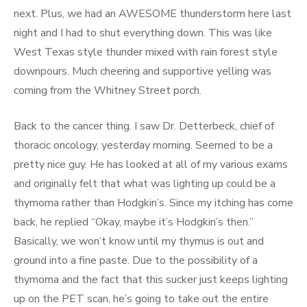
next. Plus, we had an AWESOME thunderstorm here last
night and I had to shut everything down. This was like
West Texas style thunder mixed with rain forest style
downpours. Much cheering and supportive yelling was
coming from the Whitney Street porch.
Back to the cancer thing. I saw Dr. Detterbeck, chief of
thoracic oncology, yesterday morning. Seemed to be a
pretty nice guy. He has looked at all of my various exams
and originally felt that what was lighting up could be a
thymoma rather than Hodgkin’s. Since my itching has come
back, he replied “Okay, maybe it’s Hodgkin’s then.”
Basically, we won’t know until my thymus is out and
ground into a fine paste. Due to the possibility of a
thymoma and the fact that this sucker just keeps lighting
up on the PET scan, he’s going to take out the entire