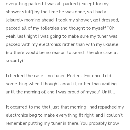
everything packed. I was all packed (except for my
shower stuff) by the time he was done, so I had a
leisurely morning ahead. I took my shower, got dressed,
packed all of my toiletries and thought to myself “Oh
yeah, last night I was going to make sure my tuner was
packed with my electronics rather than with my ukulele
(so there would be no reason to search the uke case at
security).”
I checked the case – no tuner. Perfect. For once I did
something when I thought about it, rather than waiting
until the morning of, and I was proud of myself. Until…
It occurred to me that just that morning I had repacked my
electronics bag to make everything fit right, and I couldn’t
remember putting my tuner in there. You probably know