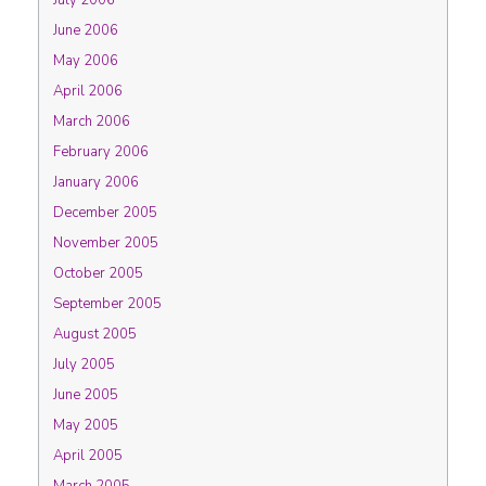
July 2006
June 2006
May 2006
April 2006
March 2006
February 2006
January 2006
December 2005
November 2005
October 2005
September 2005
August 2005
July 2005
June 2005
May 2005
April 2005