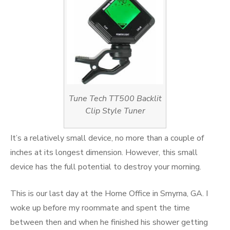
Tune Tech TT500 Backlit
Clip Style Tuner
It’s a relatively small device, no more than a couple of
inches at its longest dimension. However, this small
device has the full potential to destroy your morning.
This is our last day at the Home Office in Smyrna, GA. I
woke up before my roommate and spent the time
between then and when he finished his shower getting