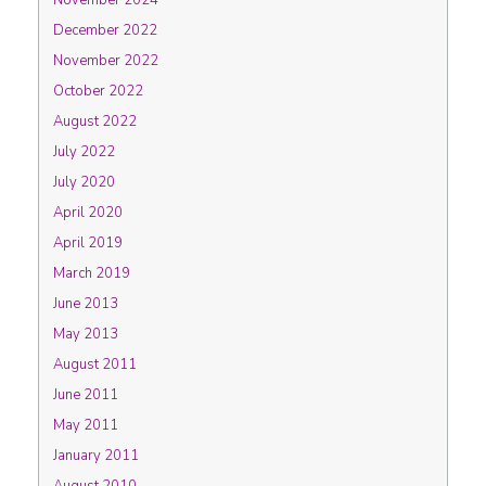
November 2024
December 2022
November 2022
October 2022
August 2022
July 2022
July 2020
April 2020
April 2019
March 2019
June 2013
May 2013
August 2011
June 2011
May 2011
January 2011