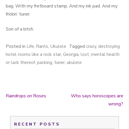
bag. With my fretboard stamp. And my ink pad. And my
frickin’ tuner.
Son of a bitch.
Posted in
Life
,
Rants
,
Ukulele
Tagged
crazy
,
destroying
hotel rooms like a rock star
,
Georgia
,
lost
,
mental health
or lack thereof
,
packing
,
tuner
,
ukulele
Raindrops on Roses
Who says horoscopes are
Post navigation
wrong?
RECENT POSTS