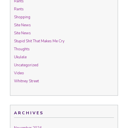
Rants
Rants
Shopping
Site News
Site News
Stupid Shit That Makes Me Cry
Thoughts
Ukulele
Uncategorized
Video
Whitney Street
ARCHIVES