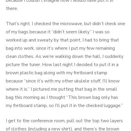
because I couldn’t imagine how I would have put it in
there.
That’s right. I checked the microwave, but didn’t check one
of my bags because it “didn’t seem likely.” I was so
worked up and sweaty by that point, I had to bring that
bag into work, since it’s where I put my few remaining
clean clothes. As we’re walking down the hall, I suddenly
picture the tuner. How last night I decided to put it in a
brown plastic bag along with my fretboard stamp
because “since it’s with my other ukulele stuff, I’ll know
where it is.” I pictured me putting that bag in the small
bag this morning as I thought “This brown bag only has
my fretboard stamp, so I’ll put it in the checked luggage.”
I get to the conference room, pull out the top two layers
of clothes (including a new shirt), and there’s the brown