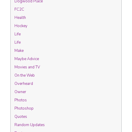
Dogwood Place
FC2C
Health
Hockey
Life
Life
Make
Maybe Advice
Movies and TV
On the Web
Overheard
Owner
Photos
Photoshop
Quotes
Random Updates