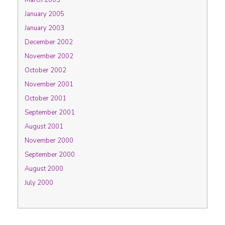
March 2005
January 2005
January 2003
December 2002
November 2002
October 2002
November 2001
October 2001
September 2001
August 2001
November 2000
September 2000
August 2000
July 2000