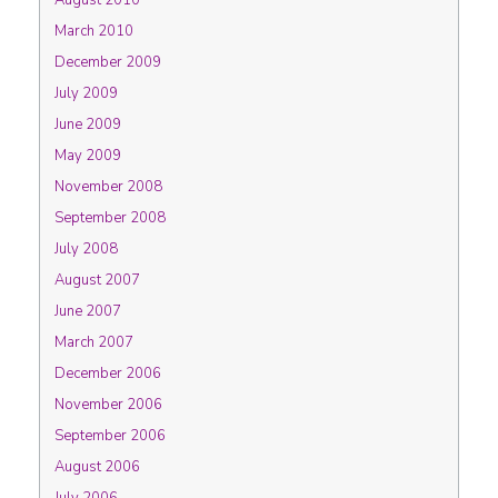
August 2010
March 2010
December 2009
July 2009
June 2009
May 2009
November 2008
September 2008
July 2008
August 2007
June 2007
March 2007
December 2006
November 2006
September 2006
August 2006