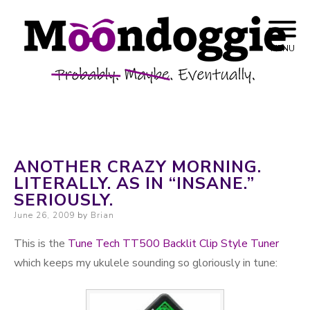
Skip to content
Probably. Maybe. Eventually.
Moondoggie
MENU
Productions
ANOTHER CRAZY MORNING.
LITERALLY. AS IN “INSANE.”
SERIOUSLY.
Posted on
June 26, 2009
by
Brian
This is the
Tune Tech TT500 Backlit Clip Style Tuner
which keeps my ukulele sounding so gloriously in tune: