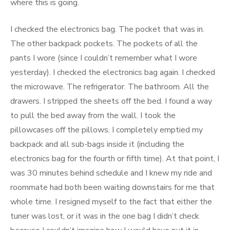
where this is going.
I checked the electronics bag. The pocket that was in.
The other backpack pockets. The pockets of all the
pants I wore (since I couldn’t remember what I wore
yesterday). I checked the electronics bag again. I checked
the microwave. The refrigerator. The bathroom. All the
drawers. I stripped the sheets off the bed. I found a way
to pull the bed away from the wall. I took the
pillowcases off the pillows. I completely emptied my
backpack and all sub-bags inside it (including the
electronics bag for the fourth or fifth time). At that point, I
was 30 minutes behind schedule and I knew my ride and
roommate had both been waiting downstairs for me that
whole time. I resigned myself to the fact that either the
tuner was lost, or it was in the one bag I didn’t check