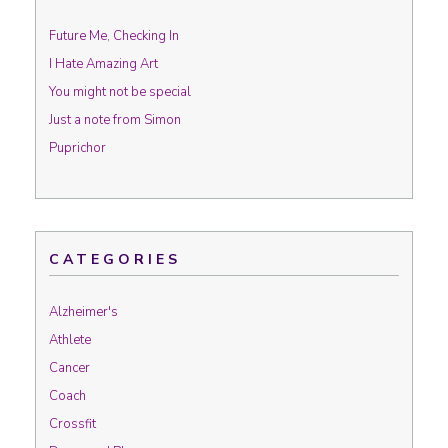
Future Me, Checking In
I Hate Amazing Art
You might not be special
Just a note from Simon
Puprichor
CATEGORIES
Alzheimer's
Athlete
Cancer
Coach
Crossfit