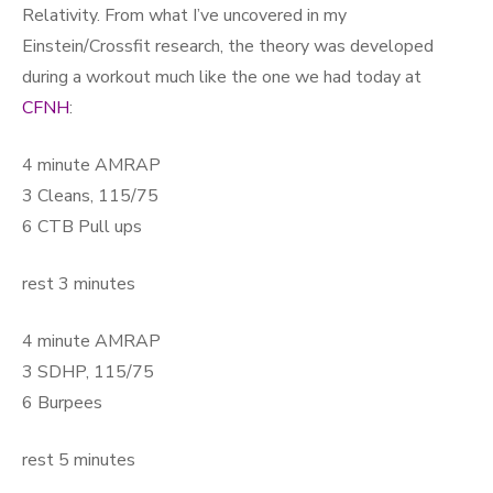
Relativity. From what I’ve uncovered in my
Einstein/Crossfit research, the theory was developed
during a workout much like the one we had today at
CFNH
:
4 minute AMRAP
3 Cleans, 115/75
6 CTB Pull ups
rest 3 minutes
4 minute AMRAP
3 SDHP, 115/75
6 Burpees
rest 5 minutes