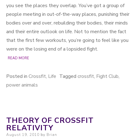
you see the places they overlap. You’ve got a group of
people meeting in out-of-the-way places, punishing their
bodies over and over, rebuilding their bodies, their minds
and their entire outlook on life. Not to mention the fact
that the first few workouts, you’re going to feel like you
were on the losing end of a lopsided fight.
READ MORE
Posted in
Crossfit
,
Life
Tagged
crossfit
,
Fight Club
,
power animals
THEORY OF CROSSFIT
RELATIVITY
Posted on
August 19, 2010
by
Brian