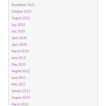
November 2022
October 2022
August 2022
July 2022
July 2020
April 2020
April 2019
March 2019
June 2013
May 2013
August 2011
June 2011
May 2011
January 2011
August 2010
March 2010