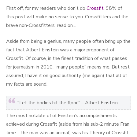
First off, for my readers who don’t do
Crossfit
, 98% of
this post will make no sense to you. Crossfitters and the
brave non-Crossfitters, read on…
Aside from being a genius, many people often bring up the
fact that Albert Einstein was a major proponent of
Crossfit. Of course, in the finest tradition of what passes
for journalism in 2010, “many people” means me. But rest
assured, I have it on good authority (me again) that all of
my facts are sound.
“Let the bodies hit the floor.” – Albert Einstein
The most notable of of Einstein’s accomplishments
achieved during Crossfit (aside from his sub-2 minute Fran
time – the man was an animal) was his Theory of Crossfit