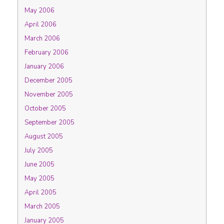
May 2006
April 2006
March 2006
February 2006
January 2006
December 2005
November 2005
October 2005
September 2005
August 2005
July 2005
June 2005
May 2005
April 2005
March 2005
January 2005