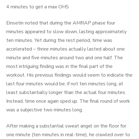
4 minutes to get a max OHS
Einsetin noted that during the AMRAP phase four
minutes appeared to slow down, lasting approximately
ten minutes. Yet during the rest period, time was
accelerated – three minutes actually lasted about one
minute and five minutes around two and one half. The
most intriguing finding was in the final part of the
workout. His previous findings would seem to indicate the
last four minutes would be, if not ten minutes long, at
least substantially longer than the actual four minutes.
Instead, time once again sped up. The final round of work
was a subjective two minutes long.
After making a substantial sweat angel on the floor for
one minute (ten minutes in real-time), he crawled over to