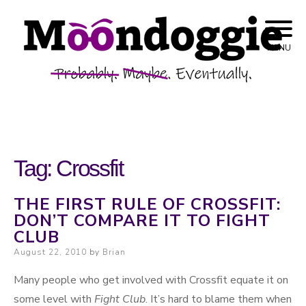
Skip to content
Probably. Maybe. Eventually.
Moondoggie
MENU
Productions
Tag:
Crossfit
THE FIRST RULE OF CROSSFIT:
DON’T COMPARE IT TO FIGHT
CLUB
Posted on
August 22, 2010
by
Brian
Many people who get involved with Crossfit equate it on
some level with
Fight Club
. It’s hard to blame them when