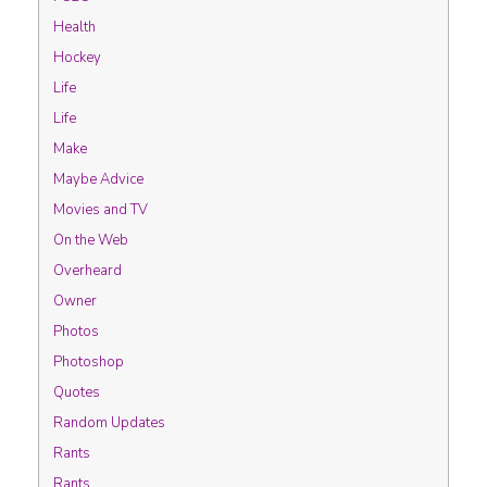
Health
Hockey
Life
Life
Make
Maybe Advice
Movies and TV
On the Web
Overheard
Owner
Photos
Photoshop
Quotes
Random Updates
Rants
Rants