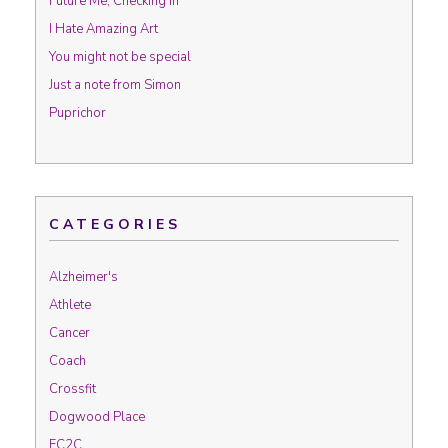
Future Me, Checking In
I Hate Amazing Art
You might not be special
Just a note from Simon
Puprichor
CATEGORIES
Alzheimer's
Athlete
Cancer
Coach
Crossfit
Dogwood Place
FC2C