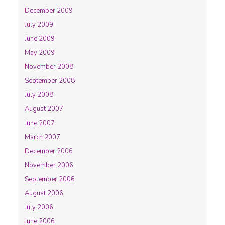
December 2009
July 2009
June 2009
May 2009
November 2008
September 2008
July 2008
August 2007
June 2007
March 2007
December 2006
November 2006
September 2006
August 2006
July 2006
June 2006