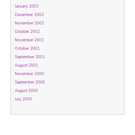
January 2003
December 2002
November 2002
October 2002
November 2001
October 2001
September 2001
August 2001
November 2000
September 2000
August 2000
July 2000