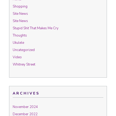
Shopping
Site News
Site News
Stupid Shit That Makes Me Cry
Thoughts
Ukulele
Uncategorized
Video
Whitney Street
ARCHIVES
November 2024
December 2022