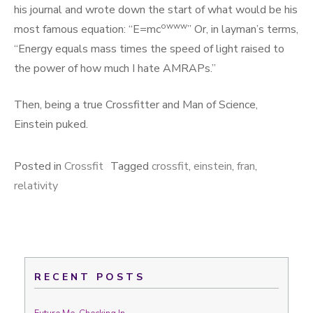
his journal and wrote down the start of what would be his
owww
most famous equation: “E=mc
” Or, in layman’s terms,
“Energy equals mass times the speed of light raised to
the power of how much I hate AMRAPs.”
Then, being a true Crossfitter and Man of Science,
Einstein puked.
Posted in
Crossfit
Tagged
crossfit
,
einstein
,
fran
,
relativity
RECENT POSTS