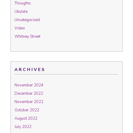
Thoughts
Ukulele
Uncategorized
Video
Whitney Street
ARCHIVES
November 2024
December 2022
November 2022
October 2022
August 2022
July 2022