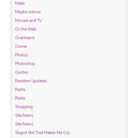
Make
Maybe Advice
Movies and TV
On the Web
Overheard
Owner
Photos
Photoshop
Quotes
Random Updates
Rants
Rants
Shopping
Site News
Site News
Stupid Shit That Makes Me Cry