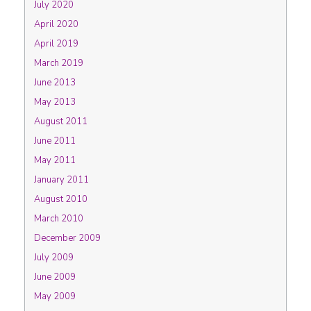
July 2020
April 2020
April 2019
March 2019
June 2013
May 2013
August 2011
June 2011
May 2011
January 2011
August 2010
March 2010
December 2009
July 2009
June 2009
May 2009