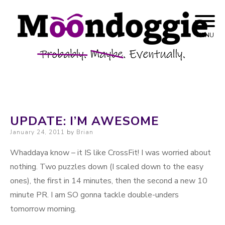
Skip to content
Probably. Maybe. Eventually.
Moondoggie
MENU
Productions
UPDATE: I’M AWESOME
Posted on
January 24, 2011
by
Brian
Whaddaya know – it IS like CrossFit! I was worried about
nothing. Two puzzles down (I scaled down to the easy
ones), the first in 14 minutes, then the second a new 10
minute PR. I am SO gonna tackle double-unders
tomorrow morning.