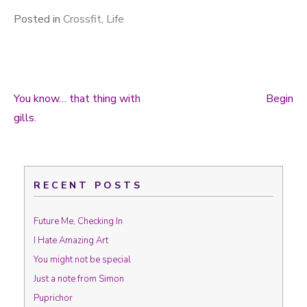
Posted in
Crossfit
,
Life
You know… that thing with
Begin
Post navigation
gills.
RECENT POSTS
Future Me, Checking In
I Hate Amazing Art
You might not be special
Just a note from Simon
Puprichor