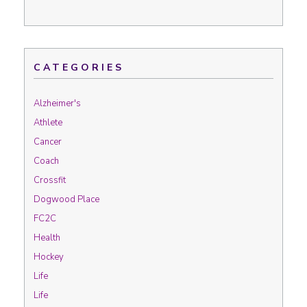
CATEGORIES
Alzheimer's
Athlete
Cancer
Coach
Crossfit
Dogwood Place
FC2C
Health
Hockey
Life
Life