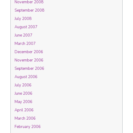
November 2008
September 2008
July 2008
August 2007
June 2007
March 2007
December 2006
November 2006
September 2006
August 2006
July 2006
June 2006
May 2006
April 2006
March 2006
February 2006