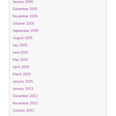
January 2006
December 2005
November 2005
October 2005
September 2005
August 2005
July 2005
June 2005
May 2005
April 2005
March 2005
January 2005
January 2003
December 2002
November 2002
October 2002