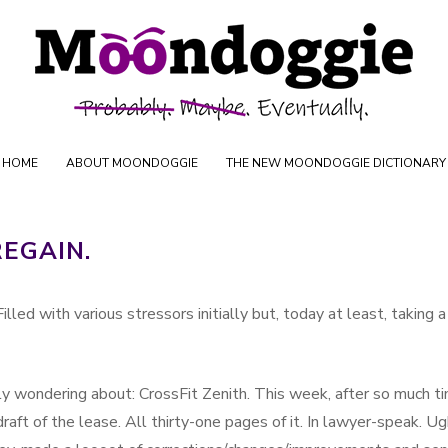
Skip to content
oductions
HOME
ABOUT MOONDOGGIE
THE NEW MOONDOGGIE DICTIONARY
REGAIN.
illed with various stressors initially but, today at least, taking a
bly wondering about: CrossFit Zenith. This week, after so much t
 draft of the lease. All thirty-one pages of it. In lawyer-speak. Ug