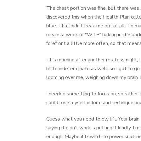
The chest portion was fine, but there was 
discovered this when the Health Plan call
blue. That didn’t freak me out at all. To 
means a week of “WTF” lurking in the back 
forefront a little more often, so that mean
This morning after another restless night
little indeterminate as well, so I got to g
looming over me, weighing down my brain. It
I needed something to focus on, so rather 
could lose myself in form and technique an
Guess what you need to oly lift. Your brain
saying it didn’t work is putting it kindly. I 
enough. Maybe if I switch to power snatch