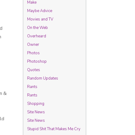
Make
Maybe Advice
Movies and TV
’d
On the Web
n
Overheard
Owner
Photos
Photoshop
Quotes
Random Updates
Rants
an &
Rants
Shopping
Site News
uld
Site News
Stupid Shit That Makes Me Cry