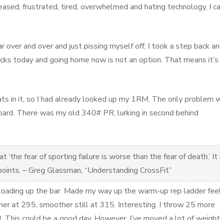
ased, frustrated, tired, overwhelmed and hating technology, I ca
 over and over and just pissing myself off, I took a step back a
ks today and going home now is not an option. That means it’s
s in it, so I had already looked up my 1RM. The only problem w
board. There was my old 340# PR, lurking in second behind
 ‘the fear of sporting failure is worse than the fear of death.’ It 
 points. – Greg Glassman, “Understanding CrossFit”
 loading up the bar. Made my way up the warm-up rep ladder fee
her at 295, smoother still at 315. Interesting. I throw 25 more
R. This could be a good day. However, I’ve moved a lot of weight