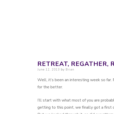
Probably. Maybe. Eventually.
Moondoggie Pr
RETREAT, REGATHER, 
Posted on
June 12, 2013
by
Brian
Well, it’s been an interesting week so far. F
for the better.
I’ll start with what most of you are proba
getting to this point, we finally got a first