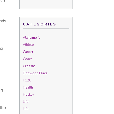
 it
inds
CATEGORIES
Alzheimer's
Athlete
ng
Cancer
Coach
Crossfit
Dogwood Place
FC2C
Health
ig
Hockey
Life
th a
Life