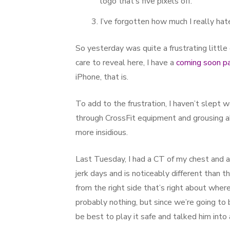
logo that’s five pixels off.
I’ve forgotten how much I really h
So yesterday was quite a frustrating little
care to reveal here, I have a
coming soon pa
iPhone, that is.
To add to the frustration, I haven’t slept we
through CrossFit equipment and grousing a
more insidious.
Last Tuesday, I had a CT of my chest and 
jerk days and is noticeably different than 
from the right side that’s right about wher
probably nothing, but since we’re going to
be best to play it safe and talked him into 