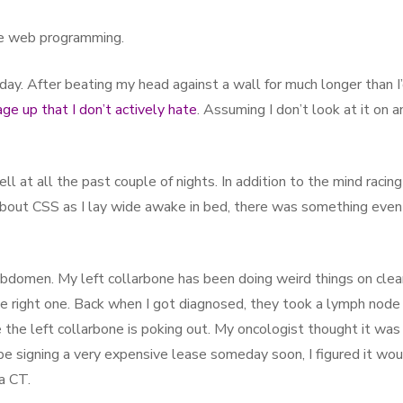
ate web programming.
 day. After beating my head against a wall for much longer than I
ge up that I don’t actively hate
. Assuming I don’t look at it on a
ll at all the past couple of nights. In addition to the mind racing
bout CSS as I lay wide awake in bed, there was something even
abdomen. My left collarbone has been doing weird things on cle
the right one. Back when I got diagnosed, they took a lymph node
e the left collarbone is poking out. My oncologist thought it was
 be signing a very expensive lease someday soon, I figured it wo
a CT.