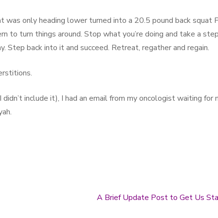
at was only heading lower turned into a 20.5 pound back squat 
ern to turn things around. Stop what you’re doing and take a ste
. Step back into it and succeed. Retreat, regather and regain.
rstitions.
 didn’t include it), I had an email from my oncologist waiting for
yah.
A Brief Update Post to Get Us St