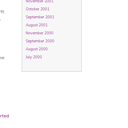
November 2001
October 2001
PR.
September 2001
p
August 2001
November 2000
September 2000
August 2000
 me
July 2000
arted