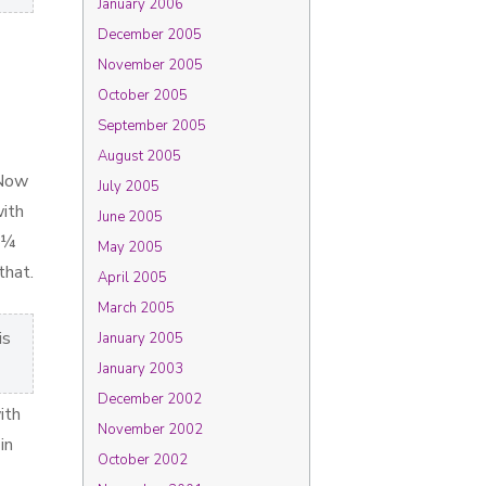
January 2006
December 2005
November 2005
October 2005
September 2005
August 2005
 Now
July 2005
with
June 2005
e ¼
May 2005
that.
April 2005
March 2005
is
January 2005
January 2003
December 2002
ith
November 2002
in
October 2002