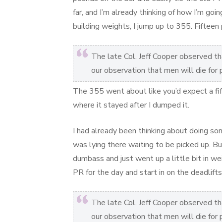
far, and I’m already thinking of how I’m go
building weights, I jump up to 355. Fiftee
The late Col. Jeff Cooper observed that
our observation that men will die for
The 355 went about like you’d expect a fi
where it stayed after I dumped it.
I had already been thinking about doing som
was lying there waiting to be picked up. Bu
dumbass and just went up a little bit in w
PR for the day and start in on the deadlifts
The late Col. Jeff Cooper observed that
our observation that men will die for