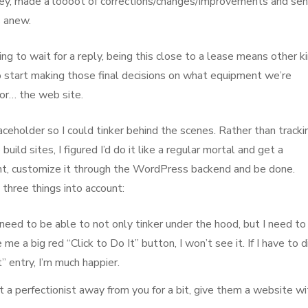
ney, made a loooot of corrections/changes/improvements and sent
s anew.
ng to wait for a reply, being this close to a lease means other k
to start making those final decisions on what equipment we’re
for… the web site.
eholder so I could tinker behind the scenes. Rather than tracki
uild sites, I figured I’d do it like a regular mortal and get a
nt, customize it through the WordPress backend and be done.
e three things into account:
 need to be able to not only tinker under the hood, but I need to
 me a big red “Click to Do It” button, I won’t see it. If I have to d
” entry, I’m much happier.
et a perfectionist away from you for a bit, give them a website wi