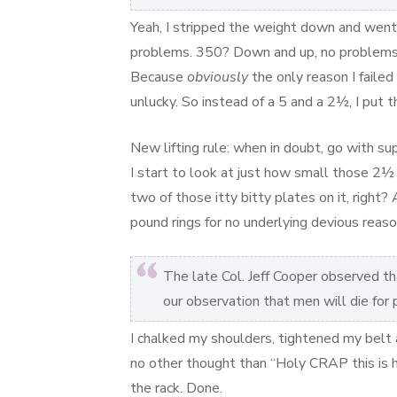
Yeah, I stripped the weight down and went 
problems. 350? Down and up, no problems.
Because
obviously
the only reason I faile
unlucky. So instead of a 5 and a 2½, I put 
New lifting rule: when in doubt, go with su
I start to look at just how small those 2½ 
two of those itty bitty plates on it, right? A
pound rings for no underlying devious reaso
The late Col. Jeff Cooper observed that
our observation that men will die for
I chalked my shoulders, tightened my belt 
no other thought than “Holy CRAP this is h
the rack. Done.