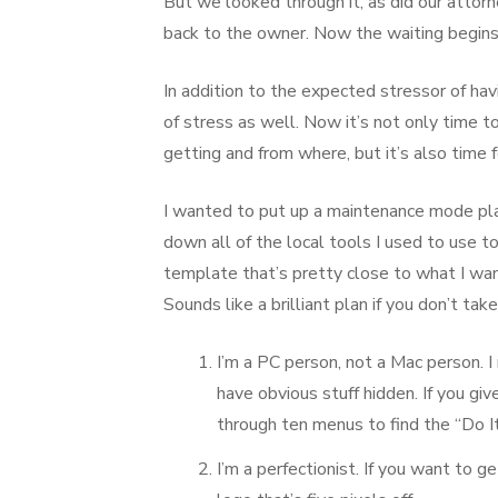
But we looked through it, as did our attor
back to the owner. Now the waiting begin
In addition to the expected stressor of havi
of stress as well. Now it’s not only time 
getting and from where, but it’s also time 
I wanted to put up a maintenance mode plac
down all of the local tools I used to use to b
template that’s pretty close to what I wa
Sounds like a brilliant plan if you don’t tak
I’m a PC person, not a Mac person. I
have obvious stuff hidden. If you give
through ten menus to find the “Do It
I’m a perfectionist. If you want to g