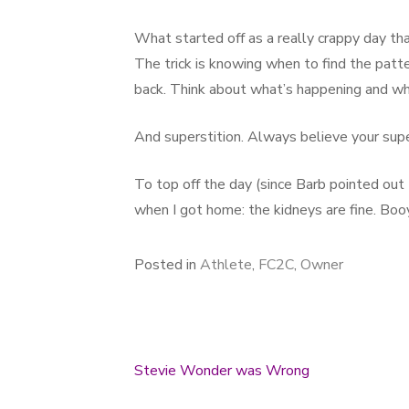
What started off as a really crappy day th
The trick is knowing when to find the patt
back. Think about what’s happening and why
And superstition. Always believe your supe
To top off the day (since Barb pointed out I
when I got home: the kidneys are fine. Boo
Posted in
Athlete
,
FC2C
,
Owner
Stevie Wonder was Wrong
Post navigation