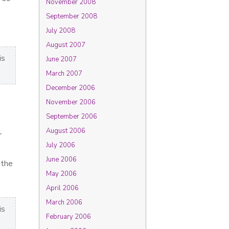
November 2008
September 2008
July 2008
August 2007
is
June 2007
March 2007
December 2006
November 2006
September 2006
August 2006
r
July 2006
June 2006
 the
May 2006
April 2006
March 2006
is
February 2006