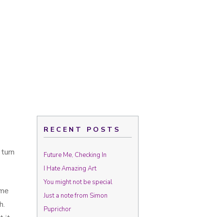
RECENT POSTS
 turn
Future Me, Checking In
I Hate Amazing Art
You might not be special
ime
Just a note from Simon
h.
Puprichor