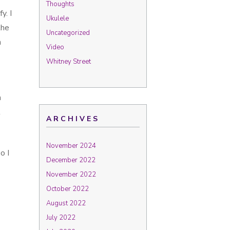
Thoughts
y. I
Ukulele
the
Uncategorized
h
Video
Whitney Street
a
l
ARCHIVES
November 2024
o I
December 2022
November 2022
October 2022
August 2022
July 2022