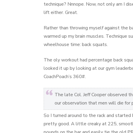
technique? Nnnope. Now, not only am I dise
lift either. Great.
Rather than throwing myself against the bar
warmed up my brain muscles. Technique suc
wheelhouse time: back squats.
The oly workout had percentage back squat
looked it up by looking at our gym leader
CoachPoach’s 360#.
The late Col. Jeff Cooper observed that
our observation that men will die for
So I turned around to the rack and started
pretty good. A little creaky at 225, smoot
pounds on the bar and easily tie the old P