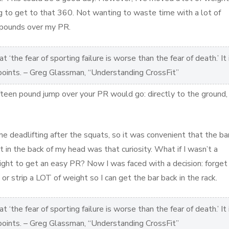
ing to get to that 360. Not wanting to waste time with a lot of
n pounds over my PR.
 ‘the fear of sporting failure is worse than the fear of death.’ It 
 points. – Greg Glassman, “Understanding CrossFit”
fteen pound jump over your PR would go: directly to the ground,
e deadlifting after the squats, so it was convenient that the ba
t in the back of my head was that curiosity. What if I wasn’t a
eight to get an easy PR? Now I was faced with a decision: forget
 or strip a LOT of weight so I can get the bar back in the rack.
 ‘the fear of sporting failure is worse than the fear of death.’ It 
 points. – Greg Glassman, “Understanding CrossFit”