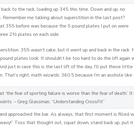
back to the rack, loading up 345 this time. Down and up, no
 Remember me talking about superstition in the last post?
d at 355 before was because the 5 pound plates I put on were
three 2½ plates on each side.
perstition. 355 wasn’t cake, but it went up and back in the rack.
pound plates look. It shouldn’t be too hard to do the lift again 
nd just in case this is the last lift of the day, I’ll put these littl
n. That’s right, math wizards: 360.5 because I’m an asshole like 
 ‘the fear of sporting failure is worse than the fear of death.’ It 
 points. – Greg Glassman, “Understanding CrossFit”
and approached the bar. As always, that first moment is filled w
eavy!” Toss that thought out, squat down, stand back up, put it 