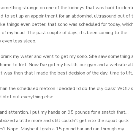
something strange on one of the kidneys that was hard to identif
ed to set up an appointment for an abdominal ultrasound out of 
make things even better, that sono was scheduled for today, whic
of my head. The past couple of days, it’s been coming to the
s even less sleep.
, I drank my water and went to get my sono. She saw something 
o home to fret. Now I’ve got my health, our gym and a website al
 was then that I made the best decision of the day: time to lift.
than the scheduled metcon I decided I’d do the oly class’ WOD s
d blot out everything else.
 and attention. I put my hands on 95 pounds for a snatch that…
mobilized a little more and still couldn’t get into the squat quick
es? Nope. Maybe if I grab a 15 pound bar and run through my