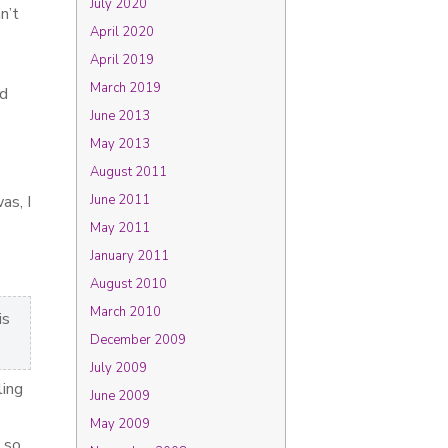
July 2020
n’t
April 2020
April 2019
March 2019
nd
June 2013
May 2013
August 2011
as, I
June 2011
May 2011
January 2011
August 2010
March 2010
is
December 2009
July 2009
ling
June 2009
May 2009
 so