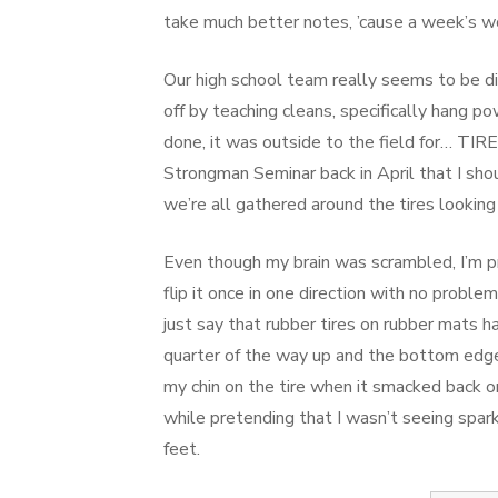
take much better notes, ’cause a week’s wo
Our high school team really seems to be d
off by teaching cleans, specifically hang p
done, it was outside to the field for… TI
Strongman Seminar back in April that I shoul
we’re all gathered around the tires looking
Even though my brain was scrambled, I’m pr
flip it once in one direction with no proble
just say that rubber tires on rubber mats han
quarter of the way up and the bottom edge 
my chin on the tire when it smacked back on
while pretending that I wasn’t seeing spark
feet.