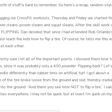
rth of stuff is hard to remember. So here’s a recap, random-styl
igging our CrossFit workouts. Thursday and Friday we started 
ower cleans, power cleans and squat cleans. After the skill work
RE FLIPPING. Dan decided that since I had attended Rob Orlando’
d teach the kids how to flip a tire. Of course, he tells me this a
 at each other.
etty sure I hit all of the important points. I showed them how t
ms, since it was probably only a 400 pounder. Flipping back? Let’
dle differently than rubber tires on artificial turf. I got about a
of the tire broke loose from the ground and slid, thereby cracki
to the ground. “And there you see how NOT to flip a tire,” I said
lies everywhere. I may not be quick, but at least I’m quick on my