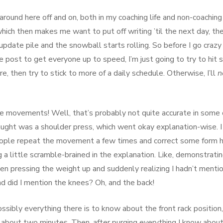
around here off and on, both in my coaching life and non-coaching 
hich then makes me want to put off writing ’til the next day, th
pdate pile and the snowball starts rolling. So before I go crazy
e post to get everyone up to speed, I’m just going to try to hit
, then try to stick to more of a daily schedule. Otherwise, I’ll
n
me movements! Well, that’s probably not quite accurate in some 
aught was a shoulder press, which went okay explanation-wise. I
ople repeat the movement a few times and correct some form 
 a little scramble-brained in the explanation. Like, demonstrati
n pressing the weight up and suddenly realizing I hadn’t menti
nd did I mention the knees? Oh, and the back!
ssibly everything there is to know about the front rack position,
 about two minutes. Then, after purging everything I know abou