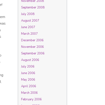
November 2008
e!
September 2008
July 2008
them
August 2007
 was
June 2007
s
March 2007
s
December 2006
November 2006
September 2006
o
August 2006
s
July 2006
June 2006
ng
May 2006
,
April 2006
March 2006
February 2006