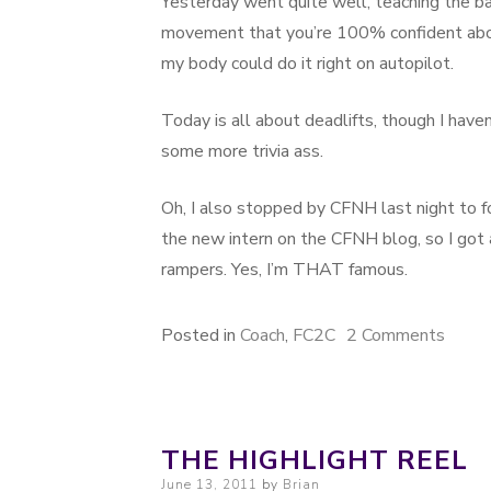
Yesterday went quite well, teaching the ba
movement that you’re 100% confident about
my body could do it right on autopilot.
Today is all about deadlifts, though I haven’
some more trivia ass.
Oh, I also stopped by CFNH last night to 
the new intern on the CFNH blog, so I got an
rampers. Yes, I’m THAT famous.
Posted in
Coach
,
FC2C
2 Comments
on An
THE HIGHLIGHT REEL
Posted on
June 13, 2011
by
Brian