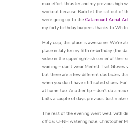
max effort thruster and my previous high was
workout because Barb let the cat out of t
were going up to the
Catamount Aerial Ad
my forty birthday burpees thanks to Whitn
Holy crap, this place is awesome. We’re alr
place in July for my fifth re-birthday (the d
video in the upper right-ish corner of their
warning – don’t wear Merrell Trail Gloves 
but there are a few different obstacles tha
when you don’t have stiff soled shoes. For
at home too. Another tip – don’t do a max 
balls a couple of days previous. Just make 
The rest of the evening went well, with d
official CFNH watering hole, Christopher M