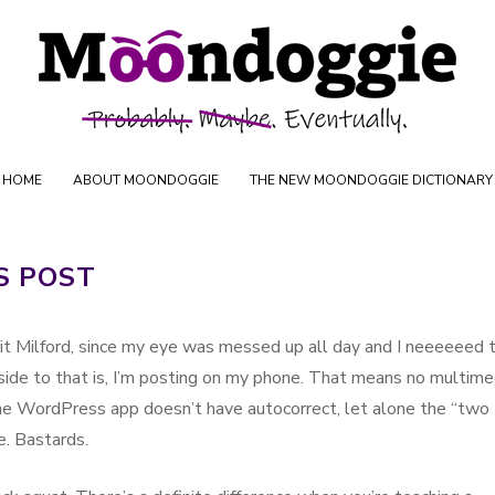
Skip to content
uctions
HOME
ABOUT MOONDOGGIE
THE NEW MOONDOGGIE DICTIONARY
S POST
Fit Milford, since my eye was messed up all day and I neeeeeed 
side to that is, I’m posting on my phone. That means no multime
he WordPress app doesn’t have autocorrect, let alone the “two
e. Bastards.