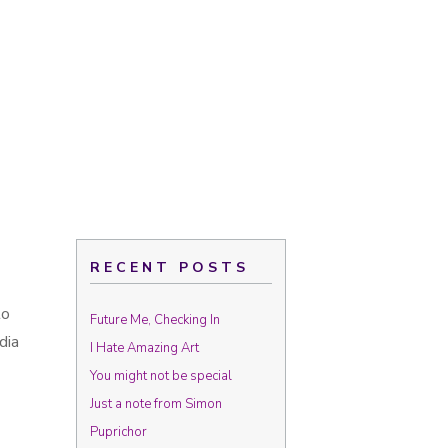
RECENT POSTS
to
Future Me, Checking In
dia
I Hate Amazing Art
You might not be special
Just a note from Simon
Puprichor