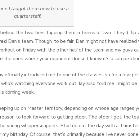
hen I taught them how to use a
quarterstaff.
behind the two tires, flipping them in teams of two. They’d flip
yed
Dan’s team. Though, to be fair, Dan might not have realized
orkout on Friday with the other half of the team and my guys c
re the ones where your opponent doesn’t know it’s a competitio
ay officially introduced me to one of the classes, so for a few pe
 who’s watching everyone work out. Jay also told me I might be
is coming week.
reeping up on Master territory, depending on whose age ranges y
 reason to look forward to getting older. The older I get, the le
 the young whippersnappers. Started out the day with a Thruster
my birthday. Of course, that’s primarily because I’ve never done