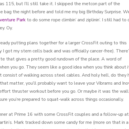
 115, but I’ll still take it. I skipped the metcon part of the
he bag the night before and told me my big Birthday Surprise. W
venture Park
to do some rope climbin’ and ziplinin’. I still had to 
ey. Oy.
eady putting plans together for a larger CrossFit outing to this
ay I got my stem cells back and was officially cancer-free). There’
 site that gives a pretty good rundown of the place. A word of
when you go. They seem like a good idea when you think about it
t consist of walking across steel cables. And holy hell, do they 
 that matter, you’ll probably want to leave your Vibrams and In
effort thruster workout before you go. Or maybe it was the wall
sure you’re prepared to squat-walk across things occasionally.
inner at Prime 16 with some CrossFit couples and a follow-up at
artin’s. Mark tracked down some candy for me (more on that in a