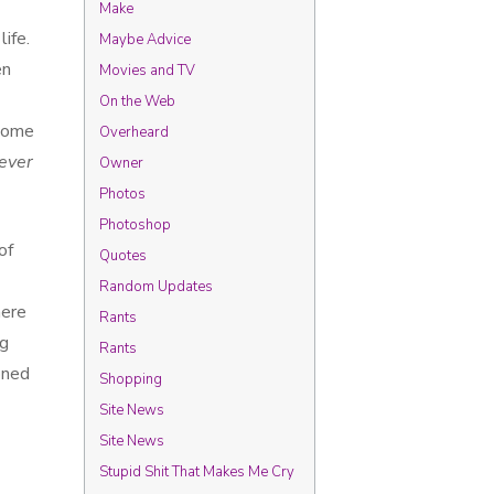
Make
life.
Maybe Advice
en
Movies and TV
On the Web
 some
Overheard
ever
Owner
Photos
Photoshop
of
Quotes
Random Updates
here
Rants
ng
Rants
oned
Shopping
Site News
Site News
Stupid Shit That Makes Me Cry
t