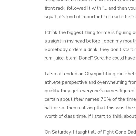
front rack, followed it with “… and then you
squat, it’s kind of important to teach the “
I think the biggest thing for me is figuri
straight in my head before I open my mouth.
Somebody orders a drink, they don’t start m
rum, juice, blam! Done!” Sure, he could hav
I also attended an Olympic lifting clinic
athlete perspective and overwhelming from 
quickly they get everyone’s names figured 
certain about
their
names 70% of the time. 
half or so, then realizing that this was the
worth of class time. If I start to think abo
On Saturday, I taught all of Fight Gone Bad