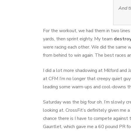
And t
For the workout, we had them in two lines 
yards, then sprint eighty. My team
destro
were racing each other. We did the same w
from behind to win again. The best races a
I did a lot more shadowing at Milford and J
at CFM I’m no longer that creepy quiet guy
leading some warm-ups and cool-downs th
Saturday was the big four oh. I’m slowly c
looking at. CrossFit’s definitely given me a
chance there is I have to compete against
Gauntlet, which gave me a 60 pound PR for 