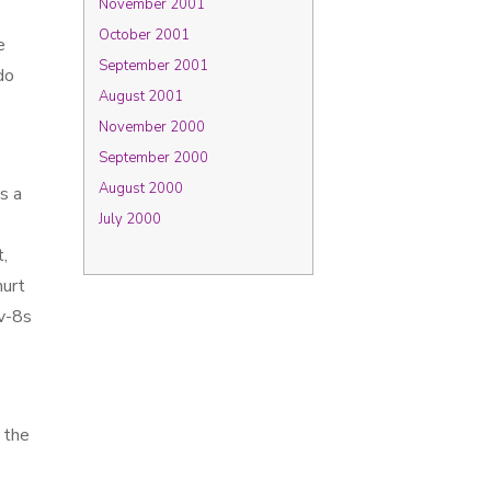
November 2001
October 2001
e
September 2001
do
August 2001
November 2000
September 2000
August 2000
s a
July 2000
,
hurt
ov-8s
 the