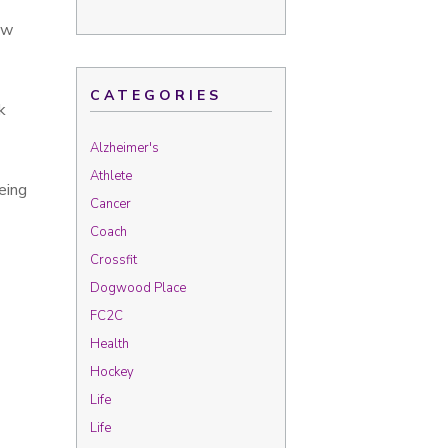
ew
CATEGORIES
k
Alzheimer's
Athlete
eing
Cancer
Coach
Crossfit
Dogwood Place
FC2C
Health
Hockey
Life
Life