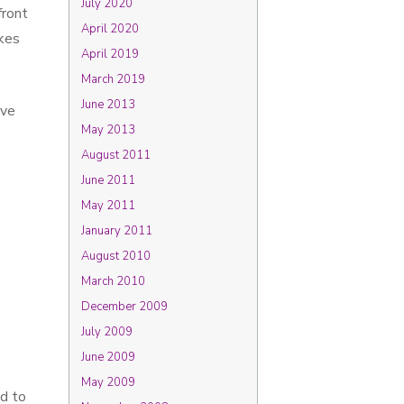
July 2020
front
April 2020
kes
April 2019
March 2019
June 2013
ave
May 2013
August 2011
June 2011
May 2011
January 2011
August 2010
March 2010
December 2009
July 2009
June 2009
May 2009
ed to