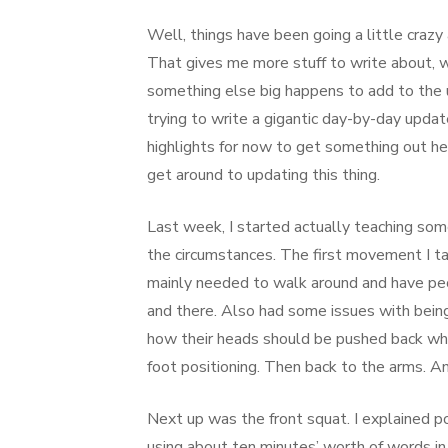
Well, things have been going a little crazy 
That gives me more stuff to write about, w
something else big happens to add to the u
trying to write a gigantic day-by-day updat
highlights for now to get something out here
get around to updating this thing.
Last week, I started actually teaching so
the circumstances. The first movement I t
mainly needed to walk around and have pe
and there. Also had some issues with being
how their heads should be pushed back whe
foot positioning. Then back to the arms. A
Next up was the front squat. I explained po
using about ten minutes’ worth of words in