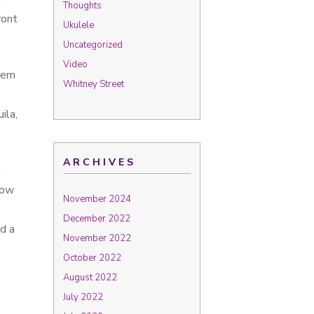
Thoughts
ront
Ukulele
Uncategorized
Video
them
Whitney Street
ila,
ARCHIVES
n
how
November 2024
December 2022
d a
November 2022
October 2022
August 2022
July 2022