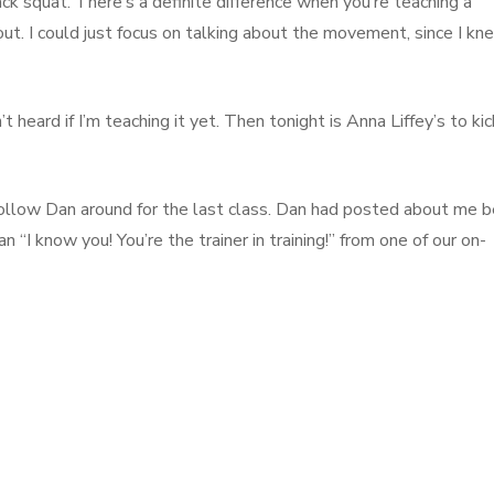
ck squat. There’s a definite difference when you’re teaching a
. I could just focus on talking about the movement, since I kn
t heard if I’m teaching it yet. Then tonight is Anna Liffey’s to kic
follow Dan around for the last class. Dan had posted about me b
 “I know you! You’re the trainer in training!” from one of our on-
other Pictureless Post