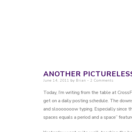
Probably. Maybe. Eventually.
Moondoggie Prod
ANOTHER PICTURELES
Posted on
June 14, 2011
by
Brian
2 Comments
Today, I’m writing from the table at Cross
get on a daily posting schedule. The down
and slooooooow typing. Especially since t
spaces equals a period and a space” featur