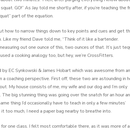
 squat. GO!” As Jay told me shortly after, if you’re teaching the f
squat” part of the equation.
ng out how to narrow things down to key points and cues and get 
 Like my friend Dave told me, “Think of it like a bartender.
easuring out one ounce of this, two ounces of that. It’s just tequ
e used a cooking analogy too, but hey, we’re CrossFitters.
 held by EC Synkowski & James Hobart which was awesome from a
a coaching perspective. First off, these two are astounding in 
out. My house consists of me, my wife and our dog and I’m only
The big stunning thing was going over the snatch for an hour an
 same thing I’d occasionally have to teach in only a few minutes’
ut it too much, I need a paper bag nearby to breathe into.
 for one class. I felt most comfortable there, as it was more of a