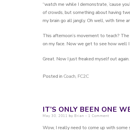
“watch me while I demonstrate, ’cause you’ll
of crowds, but something about having tw
my brain go all jangly. Oh well, with time 
This afternoon’s movement to teach? The 
on my face. Now we get to see how well I
Great. Now I just freaked myself out again.
Posted in
Coach
,
FC2C
IT’S ONLY BEEN ONE W
Posted on
May 30, 2011
by
Brian
1 Comment
Wow, I really need to come up with some so