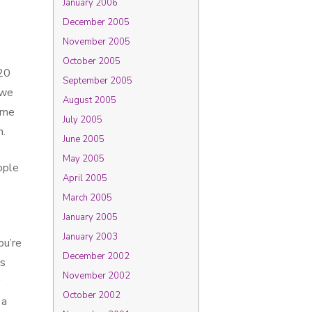
January 2006
December 2005
November 2005
October 2005
 20
September 2005
 we
August 2005
ame
July 2005
n.
June 2005
May 2005
ople
April 2005
March 2005
January 2005
January 2003
ou’re
December 2002
ss
November 2002
October 2002
 a