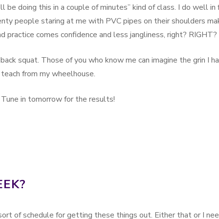
 be doing this in a couple of minutes” kind of class. I do well in 
enty people staring at me with PVC pipes on their shoulders ma
and practice comes confidence and less jangliness, right? RIGHT?
back squat. Those of you who know me can imagine the grin I h
 teach from my wheelhouse.
 Tune in tomorrow for the results!
EEK?
rt of schedule for getting these things out. Either that or I ne