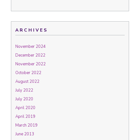
ARCHIVES
November 2024
December 2022
November 2022
October 2022
August 2022
July 2022
July 2020
April 2020
April 2019
March 2019
June 2013