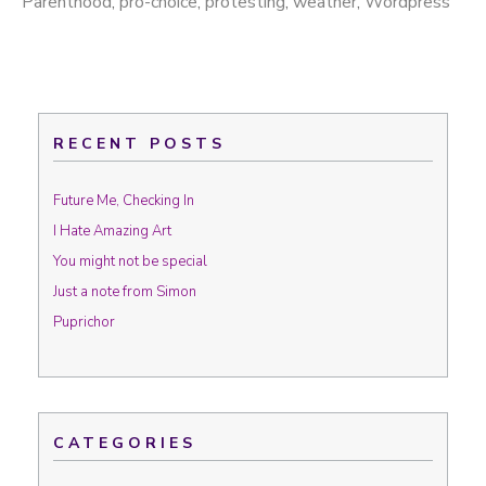
Parenthood
,
pro-choice
,
protesting
,
weather
,
Wordpress
RECENT POSTS
Future Me, Checking In
I Hate Amazing Art
You might not be special
Just a note from Simon
Puprichor
CATEGORIES