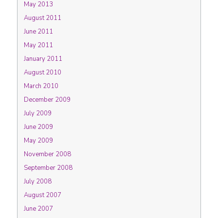
May 2013
August 2011
June 2011
May 2011
January 2011
August 2010
March 2010
December 2009
July 2009
June 2009
May 2009
November 2008
September 2008
July 2008
August 2007
June 2007