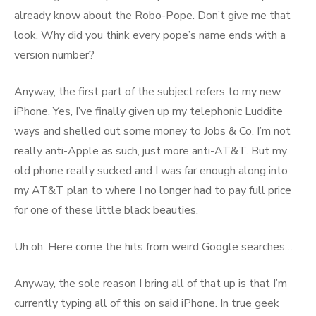
already know about the Robo-Pope. Don’t give me that
look. Why did you think every pope’s name ends with a
version number?
Anyway, the first part of the subject refers to my new
iPhone. Yes, I’ve finally given up my telephonic Luddite
ways and shelled out some money to Jobs & Co. I’m not
really anti-Apple as such, just more anti-AT&T. But my
old phone really sucked and I was far enough along into
my AT&T plan to where I no longer had to pay full price
for one of these little black beauties.
Uh oh. Here come the hits from weird Google searches…
Anyway, the sole reason I bring all of that up is that I’m
currently typing all of this on said iPhone. In true geek