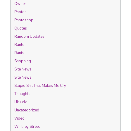
Owner
Photos
Photoshop
Quotes
Random Updates
Rants
Rants
Shopping
Site News
Site News
Stupid Shit That Makes Me Cry
Thoughts
Ukulele
Uncategorized
Video
Whitney Street