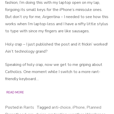
fashion, I’m doing this with my laptop open on my lap,
forgoing its small keys for the iPhone’s miniscule ones.
But don’t cry for me, Argentina – I needed to see how this
works when I’m laptop-less and I have a nifty little stylus
to type with since my fingers are like sausages.
Holy crap – I just published the post and it frickin’ worked!
Ain’t technology grand?
Speaking of holy crap, now we get to me griping about
Catholics. One moment while I switch to a more rant-
friendly keyboard…
READ MORE
Posted in
Rants
Tagged
anti-choice
,
iPhone
,
Planned