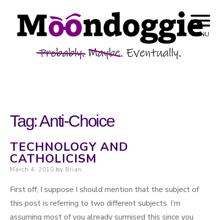
Skip to content
Probably. Maybe. Eventually.
Moondoggie
MENU
Productions
Tag:
Anti-Choice
TECHNOLOGY AND
CATHOLICISM
Posted on
March 4, 2010
by
Brian
First off, I suppose I should mention that the subject of
this post is referring to two different subjects. I’m
assuming most of you already surmised this since you