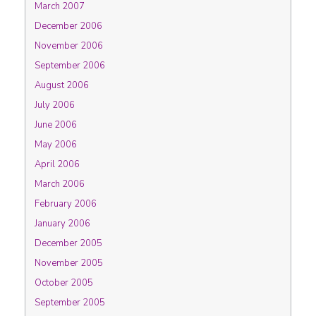
March 2007
December 2006
November 2006
September 2006
August 2006
July 2006
June 2006
May 2006
April 2006
March 2006
February 2006
January 2006
December 2005
November 2005
October 2005
September 2005