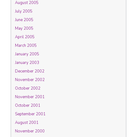
August 2005
July 2005
June 2005
May 2005
April 2005
March 2005
January 2005
January 2003
December 2002
November 2002
October 2002
November 2001
October 2001
September 2001
August 2001
November 2000