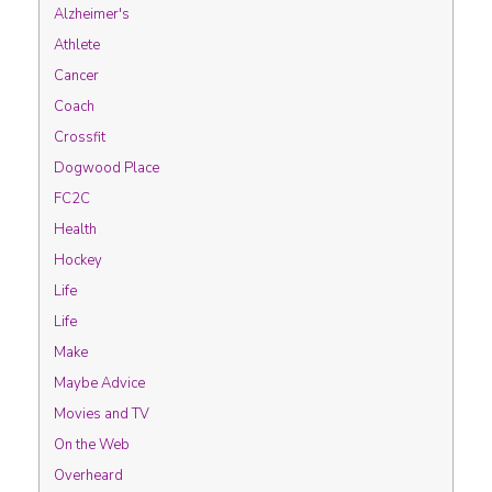
Alzheimer's
Athlete
Cancer
Coach
Crossfit
Dogwood Place
FC2C
Health
Hockey
Life
Life
Make
Maybe Advice
Movies and TV
On the Web
Overheard