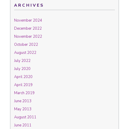
ARCHIVES
November 2024
December 2022
November 2022
October 2022
August 2022
July 2022
July 2020
April 2020
April 2019
March 2019
June 2013
May 2013
August 2011
June 2011