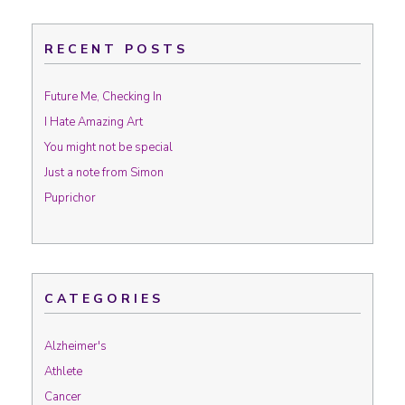
RECENT POSTS
Future Me, Checking In
I Hate Amazing Art
You might not be special
Just a note from Simon
Puprichor
CATEGORIES
Alzheimer's
Athlete
Cancer