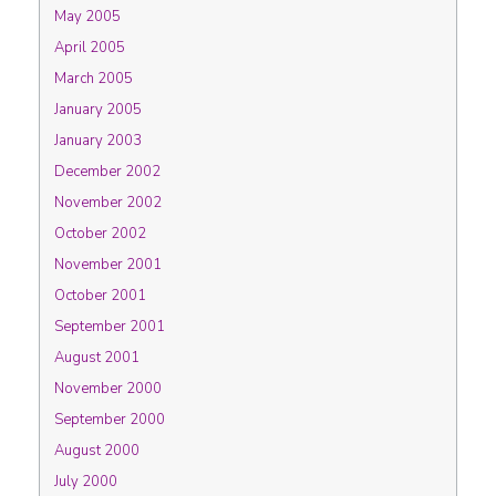
May 2005
April 2005
March 2005
January 2005
January 2003
December 2002
November 2002
October 2002
November 2001
October 2001
September 2001
August 2001
November 2000
September 2000
August 2000
July 2000