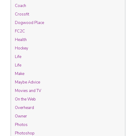
Coach
Crossfit
Dogwood Place
FC2C
Health
Hockey
Life
Life
Make
Maybe Advice
Movies and TV
On the Web
Overheard
Owner
Photos
Photoshop