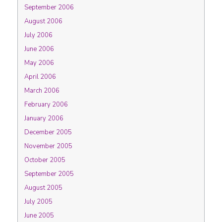
September 2006
August 2006
July 2006
June 2006
May 2006
April 2006
March 2006
February 2006
January 2006
December 2005
November 2005
October 2005
September 2005
August 2005
July 2005
June 2005