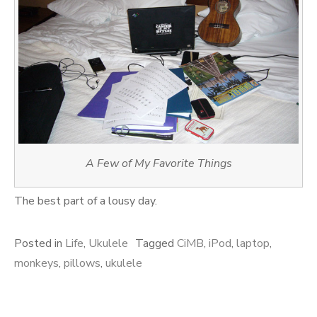
A Few of My Favorite Things
The best part of a lousy day.
Posted in
Life
,
Ukulele
Tagged
CiMB
,
iPod
,
laptop
,
monkeys
,
pillows
,
ukulele