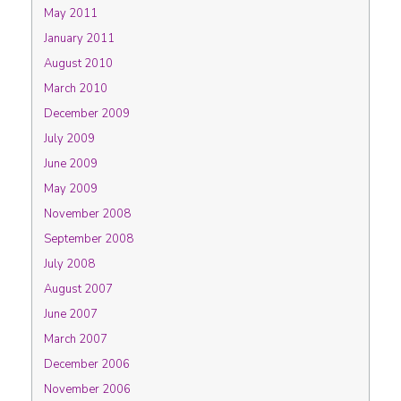
May 2011
January 2011
August 2010
March 2010
December 2009
July 2009
June 2009
May 2009
November 2008
September 2008
July 2008
August 2007
June 2007
March 2007
December 2006
November 2006