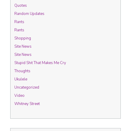
Quotes
Random Updates
Rants
Rants
Shopping
Site News
Site News
Stupid Shit That Makes Me Cry
Thoughts
Ukulele
Uncategorized
Video
Whitney Street