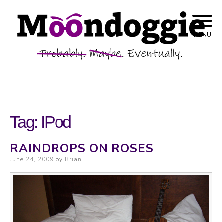
Skip to content
Probably. Maybe. Eventually.
Moondoggie
MENU
Productions
Tag:
IPod
RAINDROPS ON ROSES
Posted on
June 24, 2009
by
Brian