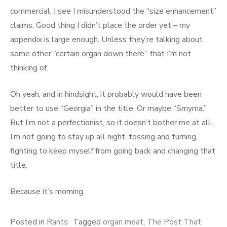
commercial, I see I misunderstood the “size enhancement”
claims. Good thing I didn’t place the order yet – my
appendix is large enough. Unless they’re talking about
some other “certain organ down there” that I’m not
thinking of.
Oh yeah, and in hindsight, it probably would have been
better to use “Georgia” in the title. Or maybe “Smyrna.”
But I’m not a perfectionist, so it doesn’t bother me at all.
I’m not going to stay up all night, tossing and turning,
fighting to keep myself from going back and changing that
title.
Because it’s morning.
Posted in
Rants
Tagged
organ meat
,
The Post That