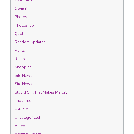
Overheard
Owner
Photos
Photoshop
Quotes
Random Updates
Rants
Rants
Shopping
Site News
Site News
Stupid Shit That Makes Me Cry
Thoughts
Ukulele
Uncategorized
Video