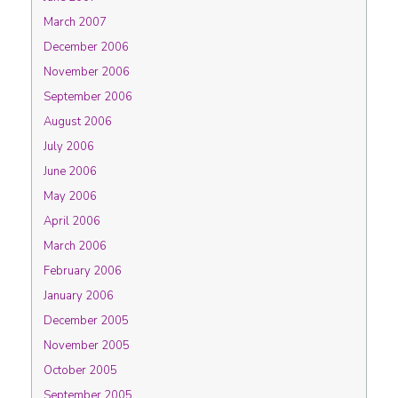
March 2007
December 2006
November 2006
September 2006
August 2006
July 2006
June 2006
May 2006
April 2006
March 2006
February 2006
January 2006
December 2005
November 2005
October 2005
September 2005