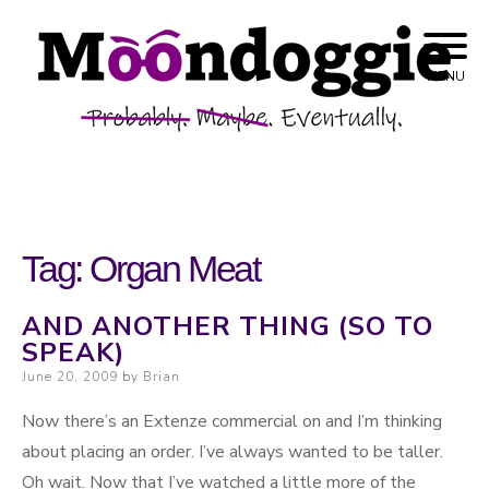
Skip to content
Probably. Maybe. Eventually.
Moondoggie
MENU
Productions
Tag:
Organ Meat
AND ANOTHER THING (SO TO
SPEAK)
Posted on
June 20, 2009
by
Brian
Now there’s an Extenze commercial on and I’m thinking
about placing an order. I’ve always wanted to be taller.
Oh wait. Now that I’ve watched a little more of the