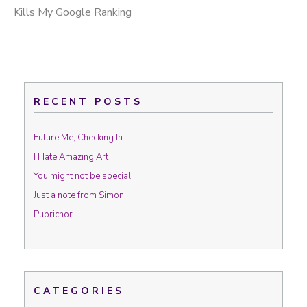
Kills My Google Ranking
RECENT POSTS
Future Me, Checking In
I Hate Amazing Art
You might not be special
Just a note from Simon
Puprichor
CATEGORIES