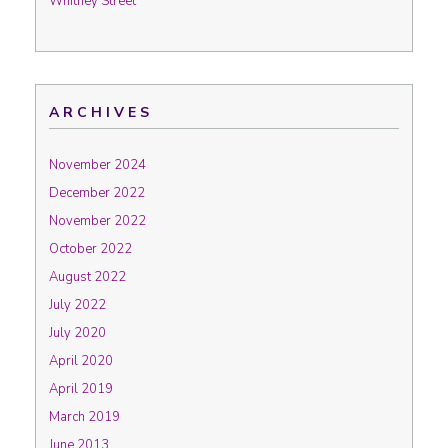
Whitney Street
ARCHIVES
November 2024
December 2022
November 2022
October 2022
August 2022
July 2022
July 2020
April 2020
April 2019
March 2019
June 2013