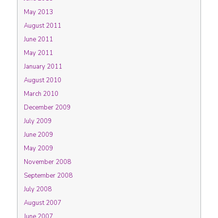
May 2013
August 2011
June 2011
May 2011
January 2011
August 2010
March 2010
December 2009
July 2009
June 2009
May 2009
November 2008
September 2008
July 2008
August 2007
June 2007