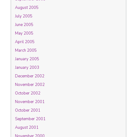
August 2005
July 2005
June 2005
May 2005
April 2005
March 2005
January 2005
January 2003
December 2002
November 2002
October 2002
November 2001
October 2001
September 2001
August 2001
November 2000