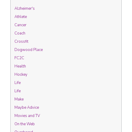
Alzheimer's
Athlete
Cancer
Coach
Crossfit
Dogwood Place
FC2C
Health
Hockey
Life
Life
Make
Maybe Advice
Movies and TV
On the Web