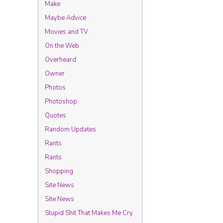
Make
Maybe Advice
Movies and TV
On the Web
Overheard
Owner
Photos
Photoshop
Quotes
Random Updates
Rants
Rants
Shopping
Site News
Site News
Stupid Shit That Makes Me Cry