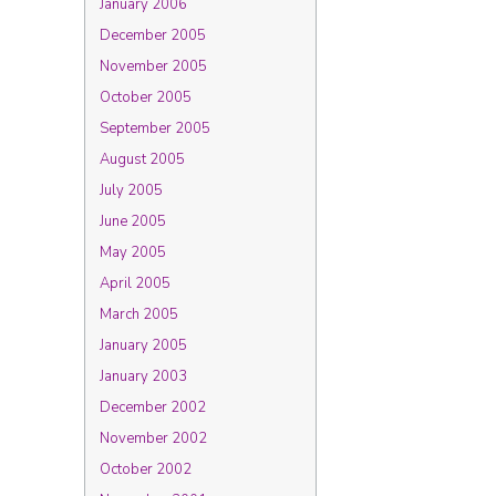
January 2006
December 2005
November 2005
October 2005
September 2005
August 2005
July 2005
June 2005
May 2005
April 2005
March 2005
January 2005
January 2003
December 2002
November 2002
October 2002