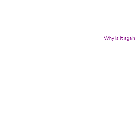
Why is it again