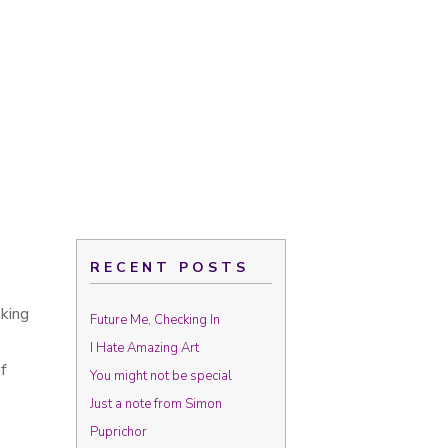
RECENT POSTS
lking
Future Me, Checking In
I Hate Amazing Art
f
You might not be special
Just a note from Simon
Puprichor