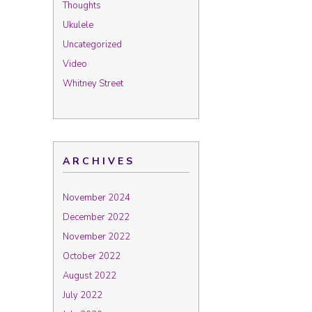
Thoughts
Ukulele
Uncategorized
Video
Whitney Street
ARCHIVES
November 2024
December 2022
November 2022
October 2022
August 2022
July 2022