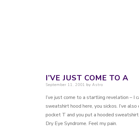
Probably. Maybe. Eventually.
Moondoggie Pr
I’VE JUST COME TO A
Posted on
September 11, 2001
by
Astro
I’ve just come to a startling revelation – I c
sweatshirt hood here, you sickos. I’ve also
pocket T and you put a hooded sweatshirt o
Dry Eye Syndrome. Feel my pain.