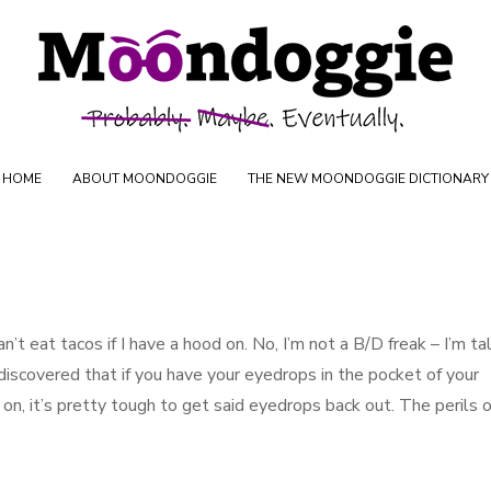
Skip to content
oductions
HOME
ABOUT MOONDOGGIE
THE NEW MOONDOGGIE DICTIONARY
an’t eat tacos if I have a hood on. No, I’m not a B/D freak – I’m ta
 discovered that if you have your eyedrops in the pocket of your
n, it’s pretty tough to get said eyedrops back out. The perils o