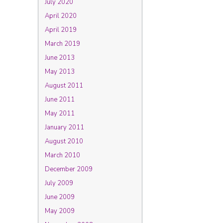
July 2020
April 2020
April 2019
March 2019
June 2013
May 2013
August 2011
June 2011
May 2011
January 2011
August 2010
March 2010
December 2009
July 2009
June 2009
May 2009