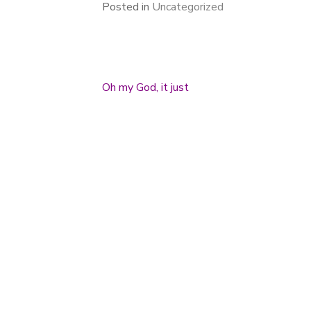
Posted in
Uncategorized
Oh my God, it just
Post navigation