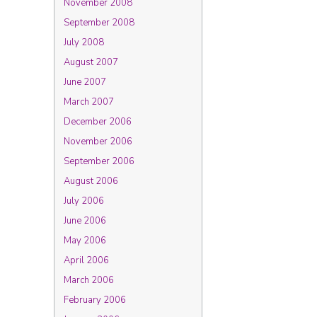
November 2008
September 2008
July 2008
August 2007
June 2007
March 2007
December 2006
November 2006
September 2006
August 2006
July 2006
June 2006
May 2006
April 2006
March 2006
February 2006