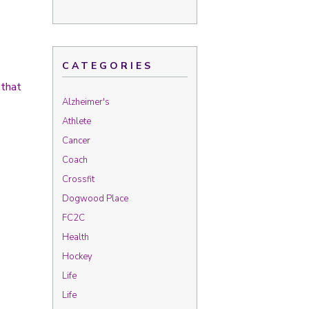
CATEGORIES
 that
Alzheimer's
Athlete
Cancer
Coach
Crossfit
Dogwood Place
FC2C
Health
Hockey
Life
Life