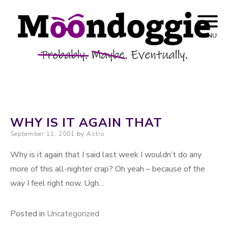
Skip to content
Probably. Maybe. Eventually.
Moondoggie
MENU
Productions
WHY IS IT AGAIN THAT
Posted on
September 11, 2001
by
Astro
Why is it again that I said last week I wouldn’t do any
more of this all-nighter crap? Oh yeah – because of the
way I feel right now. Ugh…
Posted in
Uncategorized