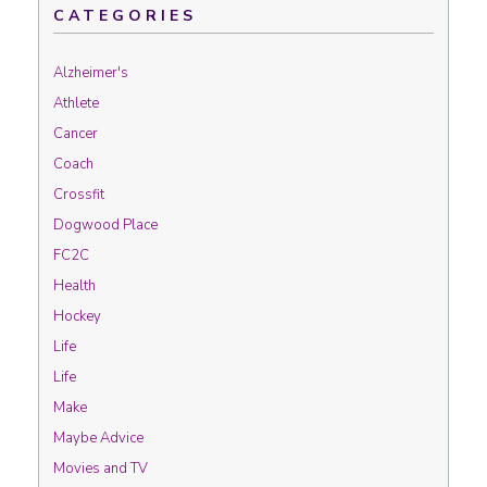
CATEGORIES
Alzheimer's
Athlete
Cancer
Coach
Crossfit
Dogwood Place
FC2C
Health
Hockey
Life
Life
Make
Maybe Advice
Movies and TV