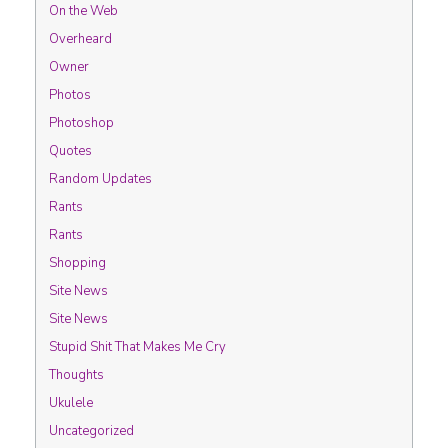
On the Web
Overheard
Owner
Photos
Photoshop
Quotes
Random Updates
Rants
Rants
Shopping
Site News
Site News
Stupid Shit That Makes Me Cry
Thoughts
Ukulele
Uncategorized