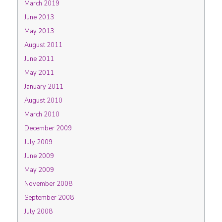
March 2019
June 2013
May 2013
August 2011
June 2011
May 2011
January 2011
August 2010
March 2010
December 2009
July 2009
June 2009
May 2009
November 2008
September 2008
July 2008