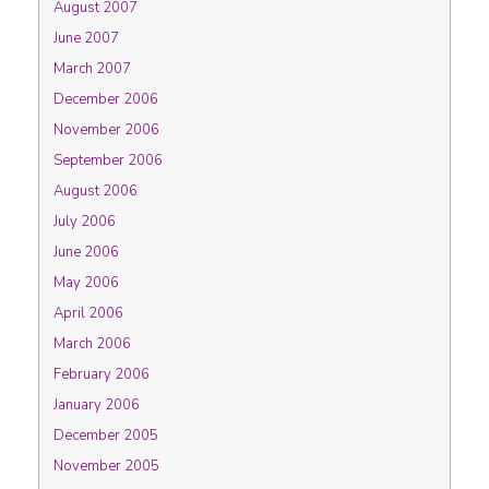
August 2007
June 2007
March 2007
December 2006
November 2006
September 2006
August 2006
July 2006
June 2006
May 2006
April 2006
March 2006
February 2006
January 2006
December 2005
November 2005