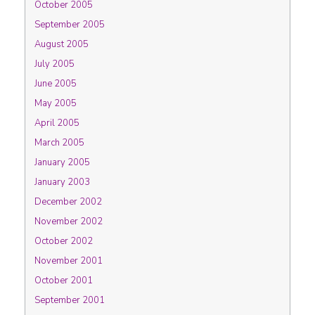
October 2005
September 2005
August 2005
July 2005
June 2005
May 2005
April 2005
March 2005
January 2005
January 2003
December 2002
November 2002
October 2002
November 2001
October 2001
September 2001