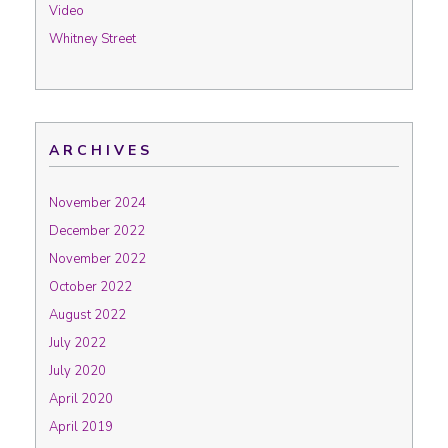
Video
Whitney Street
ARCHIVES
November 2024
December 2022
November 2022
October 2022
August 2022
July 2022
July 2020
April 2020
April 2019