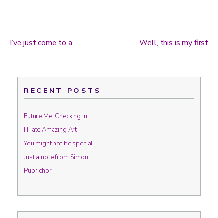
I’ve just come to a
Well, this is my first
Post navigation
RECENT POSTS
Future Me, Checking In
I Hate Amazing Art
You might not be special
Just a note from Simon
Puprichor