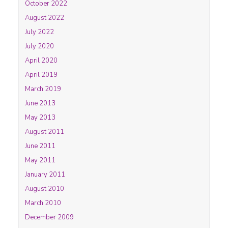
October 2022
August 2022
July 2022
July 2020
April 2020
April 2019
March 2019
June 2013
May 2013
August 2011
June 2011
May 2011
January 2011
August 2010
March 2010
December 2009