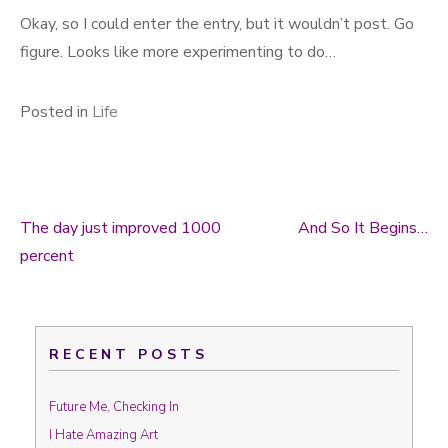
Okay, so I could enter the entry, but it wouldn’t post. Go
figure. Looks like more experimenting to do…
Posted in
Life
The day just improved 1000
And So It Begins…
Post navigation
percent
RECENT POSTS
Future Me, Checking In
I Hate Amazing Art