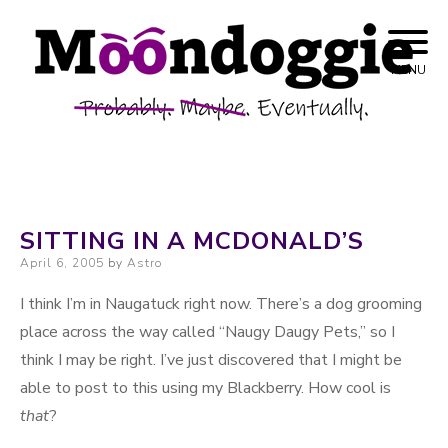
Skip to content
Probably. Maybe. Eventually.
Moondoggie
MENU
Productions
SITTING IN A MCDONALD’S
Posted on
April 6, 2005
by
Astro
I think I’m in Naugatuck right now. There’s a dog grooming
place across the way called “Naugy Daugy Pets,” so I
think I may be right. I’ve just discovered that I might be
able to post to this using my Blackberry. How cool is
that
?