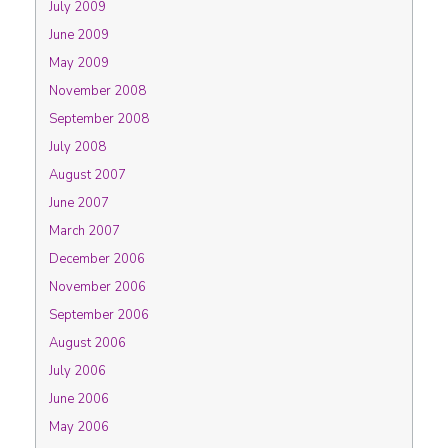
July 2009
June 2009
May 2009
November 2008
September 2008
July 2008
August 2007
June 2007
March 2007
December 2006
November 2006
September 2006
August 2006
July 2006
June 2006
May 2006