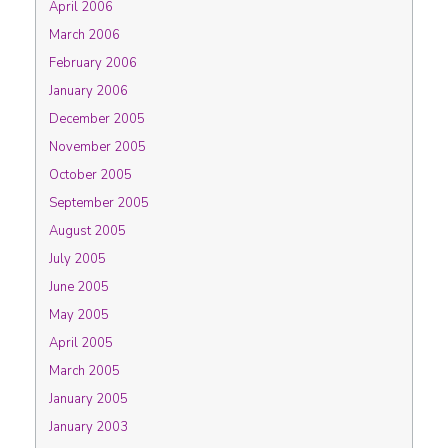
April 2006
March 2006
February 2006
January 2006
December 2005
November 2005
October 2005
September 2005
August 2005
July 2005
June 2005
May 2005
April 2005
March 2005
January 2005
January 2003