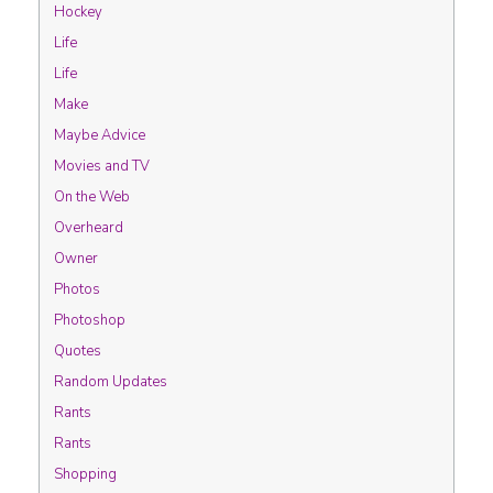
Hockey
Life
Life
Make
Maybe Advice
Movies and TV
On the Web
Overheard
Owner
Photos
Photoshop
Quotes
Random Updates
Rants
Rants
Shopping