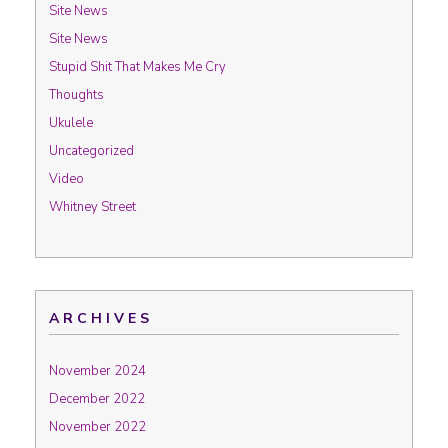
Site News
Site News
Stupid Shit That Makes Me Cry
Thoughts
Ukulele
Uncategorized
Video
Whitney Street
ARCHIVES
November 2024
December 2022
November 2022