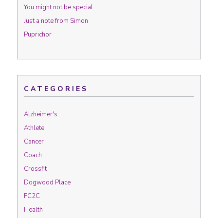
You might not be special
Just a note from Simon
Puprichor
CATEGORIES
Alzheimer's
Athlete
Cancer
Coach
Crossfit
Dogwood Place
FC2C
Health