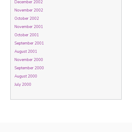
December 2002
November 2002
October 2002
November 2001
October 2001
September 2001
August 2001
November 2000
September 2000
August 2000
July 2000