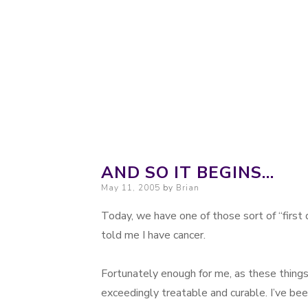
Probably. Maybe. Eventually.
Moondoggie Pr
AND SO IT BEGINS…
Posted on
May 11, 2005
by
Brian
Today, we have one of those sort of “first 
told me I have cancer.
Fortunately enough for me, as these things 
exceedingly treatable and curable. I’ve bee