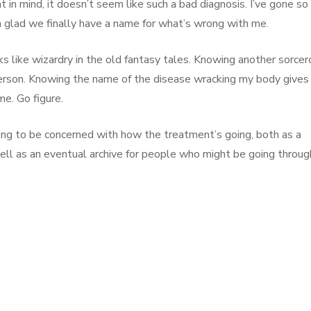
 in mind, it doesn’t seem like such a bad diagnosis. I’ve gone so
’m glad we finally have a name for what’s wrong with me.
s like wizardry in the old fantasy tales. Knowing another sorcer
erson. Knowing the name of the disease wracking my body gives
me. Go figure.
ing to be concerned with how the treatment’s going, both as a
well as an eventual archive for people who might be going throug