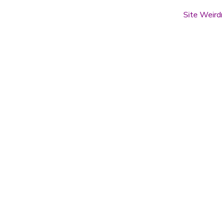
Site Weird