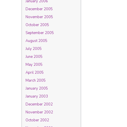
January 2006
December 2005
November 2005
October 2005
September 2005
August 2005
July 2005
June 2005
May 2005
April 2005
March 2005
January 2005
January 2003
December 2002
November 2002
October 2002