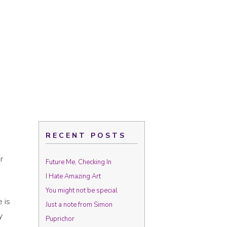
RECENT POSTS
r
Future Me, Checking In
I Hate Amazing Art
You might not be special
 is
Just a note from Simon
y
Puprichor