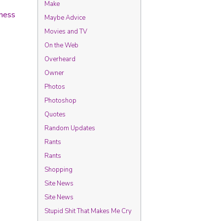
Make
ness
Maybe Advice
Movies and TV
On the Web
Overheard
Owner
Photos
Photoshop
Quotes
Random Updates
Rants
Rants
Shopping
Site News
Site News
Stupid Shit That Makes Me Cry