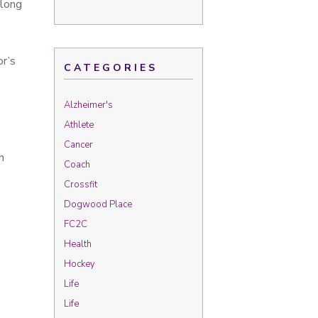
 long
or’s
CATEGORIES
Alzheimer's
Athlete
Cancer
h
Coach
Crossfit
Dogwood Place
FC2C
Health
Hockey
Life
Life