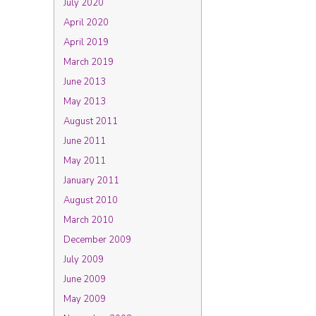
July 2020
April 2020
April 2019
March 2019
June 2013
May 2013
August 2011
June 2011
May 2011
January 2011
August 2010
March 2010
December 2009
July 2009
June 2009
May 2009