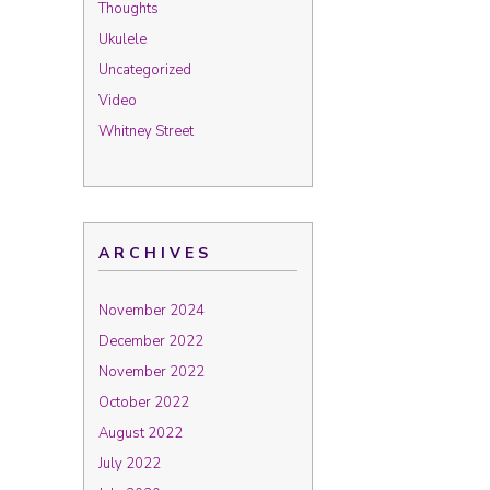
Thoughts
Ukulele
Uncategorized
Video
Whitney Street
ARCHIVES
November 2024
December 2022
November 2022
October 2022
August 2022
July 2022