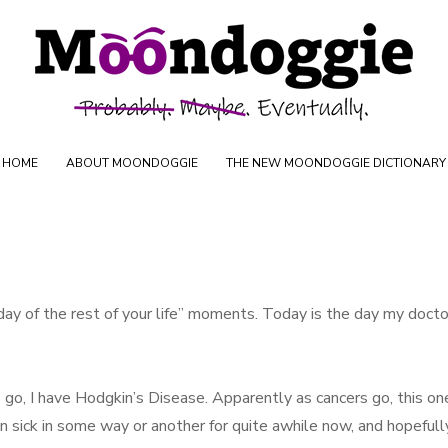
Skip to content
oductions
HOME
ABOUT MOONDOGGIE
THE NEW MOONDOGGIE DICTIONARY
day of the rest of your life” moments. Today is the day my docto
go, I have Hodgkin’s Disease. Apparently as cancers go, this one
n sick in some way or another for quite awhile now, and hopefull