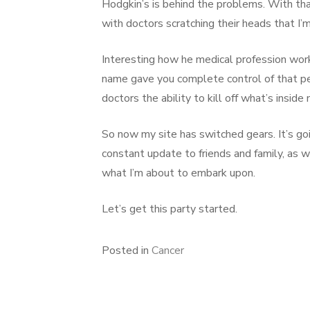
Hodgkin’s is behind the problems. With that
with doctors scratching their heads that I
Interesting how he medical profession work
name gave you complete control of that p
doctors the ability to kill off what’s inside 
So now my site has switched gears. It’s go
constant update to friends and family, as 
what I’m about to embark upon.
Let’s get this party started.
Posted in
Cancer