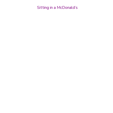
Sitting in a McDonald’s
Post navigation