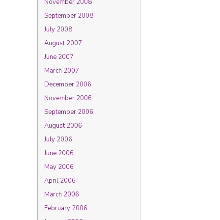
November 2008
September 2008
July 2008
August 2007
June 2007
March 2007
December 2006
November 2006
September 2006
August 2006
July 2006
June 2006
May 2006
April 2006
March 2006
February 2006